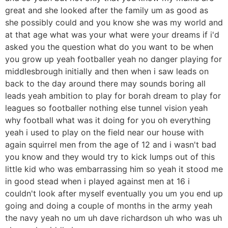
great and she looked after the family um as good as
she possibly could and you know she was my world and
at that age what was your what were your dreams if i'd
asked you the question what do you want to be when
you grow up yeah footballer yeah no danger playing for
middlesbrough initially and then when i saw leads on
back to the day around there may sounds boring all
leads yeah ambition to play for borah dream to play for
leagues so footballer nothing else tunnel vision yeah
why football what was it doing for you oh everything
yeah i used to play on the field near our house with
again squirrel men from the age of 12 and i wasn't bad
you know and they would try to kick lumps out of this
little kid who was embarrassing him so yeah it stood me
in good stead when i played against men at 16 i
couldn't look after myself eventually you um you end up
going and doing a couple of months in the army yeah
the navy yeah no um uh dave richardson uh who was uh