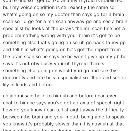
you're fine so i get to 175 and my thyroid is stabilized
bull my voice condition is still exactly the same so
what's going on so my doctor then says go for a brain
scan so i'd go for a mri scan anyway go and see a brain
specialist he looks at the x-rays the mri scan fine not a
problem nothing wrong with your brain it's got to be
something else that's going on so uh go back to my gp
and tell him what's going on he's got the report from
the brain scan so he says he he won't give up my gb he
says it's not obviously your uh thyroid there's
something else going on would you go and see this
doctor lily and late he's a specialist so i'll go and see dr
lily in leads and before
uh alboni said hello to him uh and before i can even
chat to him he says you've got apraxia of speech right
how do you know i can tell straight away the difficulty
between the brain and your mouth being able to speak
you know it's probably slower than it is now uh at that
time so he said a lot you know i want you to go and