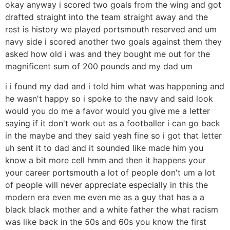
okay anyway i scored two goals from the wing and got
drafted straight into the team straight away and the
rest is history we played portsmouth reserved and um
navy side i scored another two goals against them they
asked how old i was and they bought me out for the
magnificent sum of 200 pounds and my dad um
i i found my dad and i told him what was happening and
he wasn't happy so i spoke to the navy and said look
would you do me a favor would you give me a letter
saying if it don't work out as a footballer i can go back
in the maybe and they said yeah fine so i got that letter
uh sent it to dad and it sounded like made him you
know a bit more cell hmm and then it happens your
your career portsmouth a lot of people don't um a lot
of people will never appreciate especially in this the
modern era even me even me as a guy that has a a
black black mother and a white father the what racism
was like back in the 50s and 60s you know the first