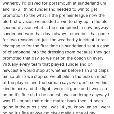
wetherby i'd played for portsmouth at sunderland um
and 1976 i think sunderland needed to win to get
promotion to the what is the premier league now the
old first division we needed a win to stay up in the old
second division what is the championship now anyways
sunderland won that day i always remember that game
for two reasons not just the weatherby incident i drank
champagne for the first time uh sunderland sent a case
of champagne into the dressing room because they got
promoted that day so we get on the coach uh every
virtually every team that played sunderland on
newcastle would stop at whether before fish and chips
um so uh so we stop so we all pile in the pub uh most
of the players and the barman says we don't serve his
kind in here and the lights were all gone and i went no
no no it's fine uh to be honest i was underage anyway i
was 17. um but that didn't matter back then i'd been
going in the pubs since i was 14 you know um so i went
no no it's fine anyway mickey mello's one of my