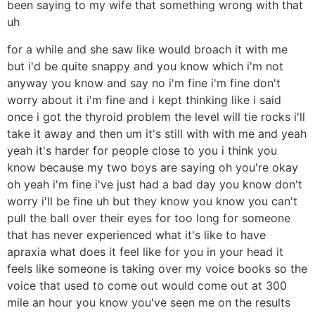
been saying to my wife that something wrong with that
uh
for a while and she saw like would broach it with me
but i'd be quite snappy and you know which i'm not
anyway you know and say no i'm fine i'm fine don't
worry about it i'm fine and i kept thinking like i said
once i got the thyroid problem the level will tie rocks i'll
take it away and then um it's still with with me and yeah
yeah it's harder for people close to you i think you
know because my two boys are saying oh you're okay
oh yeah i'm fine i've just had a bad day you know don't
worry i'll be fine uh but they know you know you can't
pull the ball over their eyes for too long for someone
that has never experienced what it's like to have
apraxia what does it feel like for you in your head it
feels like someone is taking over my voice books so the
voice that used to come out would come out at 300
mile an hour you know you've seen me on the results