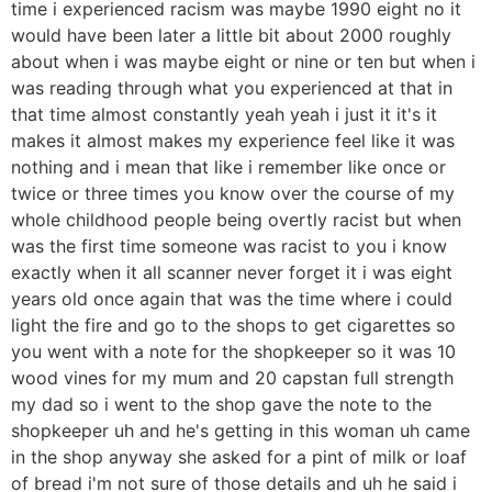
time i experienced racism was maybe 1990 eight no it
would have been later a little bit about 2000 roughly
about when i was maybe eight or nine or ten but when i
was reading through what you experienced at that in
that time almost constantly yeah yeah i just it it's it
makes it almost makes my experience feel like it was
nothing and i mean that like i remember like once or
twice or three times you know over the course of my
whole childhood people being overtly racist but when
was the first time someone was racist to you i know
exactly when it all scanner never forget it i was eight
years old once again that was the time where i could
light the fire and go to the shops to get cigarettes so
you went with a note for the shopkeeper so it was 10
wood vines for my mum and 20 capstan full strength
my dad so i went to the shop gave the note to the
shopkeeper uh and he's getting in this woman uh came
in the shop anyway she asked for a pint of milk or loaf
of bread i'm not sure of those details and uh he said i