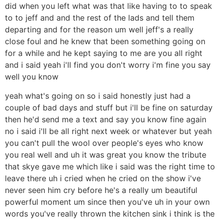
did when you left what was that like having to to speak
to to jeff and and the rest of the lads and tell them
departing and for the reason um well jeff's a really
close foul and he knew that been something going on
for a while and he kept saying to me are you all right
and i said yeah i'll find you don't worry i'm fine you say
well you know
yeah what's going on so i said honestly just had a
couple of bad days and stuff but i'll be fine on saturday
then he'd send me a text and say you know fine again
no i said i'll be all right next week or whatever but yeah
you can't pull the wool over people's eyes who know
you real well and uh it was great you know the tribute
that skye gave me which like i said was the right time to
leave there uh i cried when he cried on the show i've
never seen him cry before he's a really um beautiful
powerful moment um since then you've uh in your own
words you've really thrown the kitchen sink i think is the