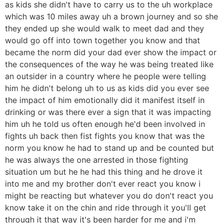
as kids she didn't have to carry us to the uh workplace
which was 10 miles away uh a brown journey and so she
they ended up she would walk to meet dad and they
would go off into town together you know and that
became the norm did your dad ever show the impact or
the consequences of the way he was being treated like
an outsider in a country where he people were telling
him he didn't belong uh to us as kids did you ever see
the impact of him emotionally did it manifest itself in
drinking or was there ever a sign that it was impacting
him uh he told us often enough he'd been involved in
fights uh back then fist fights you know that was the
norm you know he had to stand up and be counted but
he was always the one arrested in those fighting
situation um but he he had this thing and he drove it
into me and my brother don't ever react you know i
might be reacting but whatever you do don't react you
know take it on the chin and ride through it you'll get
through it that way it's been harder for me and i'm