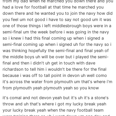
from my dad when he marched you down there and you
had a love for football at that time he marched you
down there and he wanted you to join the navy how did
you feel um not good i have to say not good um it was
one of those things i left middlesbrough boys were in a
semi-final um the week before i was going in the navy
so i knew i had this final coming up when i signed a
semi-final coming up when i signed uh for the navy so i
was thinking hopefully the semi-final and final yeah of
the middle boys uh will be over but i played the semi-
final and then i didn't uh get in touch with dave
richardson to tell him i wouldn't be there for the final
because i was off to tall point in devon uh well como
it's across the water from plymouth um that's where i'm
from plymouth yeah plymouth yeah so you know
it's comal and not devon yeah but it's uh it's a stone's
throw and uh that's where i got my lucky break yeah
your lucky break yeah when the navy football team