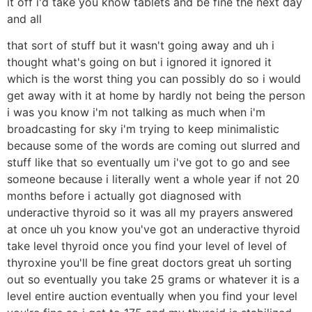
it off i'd take you know tablets and be fine the next day
and all
that sort of stuff but it wasn't going away and uh i
thought what's going on but i ignored it ignored it
which is the worst thing you can possibly do so i would
get away with it at home by hardly not being the person
i was you know i'm not talking as much when i'm
broadcasting for sky i'm trying to keep minimalistic
because some of the words are coming out slurred and
stuff like that so eventually um i've got to go and see
someone because i literally went a whole year if not 20
months before i actually got diagnosed with
underactive thyroid so it was all my prayers answered
at once uh you know you've got an underactive thyroid
take level thyroid once you find your level of level of
thyroxine you'll be fine great doctors great uh sorting
out so eventually you take 25 grams or whatever it is a
level entire auction eventually when you find your level