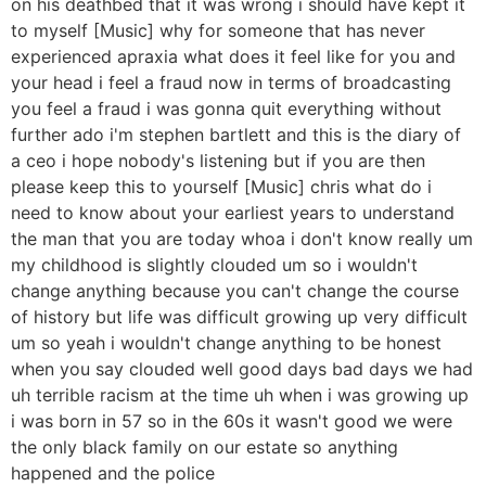
on his deathbed that it was wrong i should have kept it
to myself [Music] why for someone that has never
experienced apraxia what does it feel like for you and
your head i feel a fraud now in terms of broadcasting
you feel a fraud i was gonna quit everything without
further ado i'm stephen bartlett and this is the diary of
a ceo i hope nobody's listening but if you are then
please keep this to yourself [Music] chris what do i
need to know about your earliest years to understand
the man that you are today whoa i don't know really um
my childhood is slightly clouded um so i wouldn't
change anything because you can't change the course
of history but life was difficult growing up very difficult
um so yeah i wouldn't change anything to be honest
when you say clouded well good days bad days we had
uh terrible racism at the time uh when i was growing up
i was born in 57 so in the 60s it wasn't good we were
the only black family on our estate so anything
happened and the police