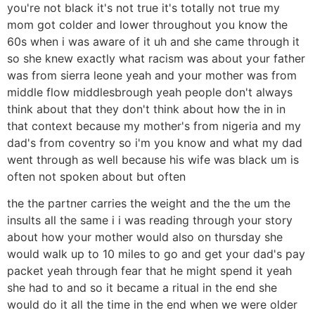
you're not black it's not true it's totally not true my
mom got colder and lower throughout you know the
60s when i was aware of it uh and she came through it
so she knew exactly what racism was about your father
was from sierra leone yeah and your mother was from
middle flow middlesbrough yeah people don't always
think about that they don't think about how the in in
that context because my mother's from nigeria and my
dad's from coventry so i'm you know and what my dad
went through as well because his wife was black um is
often not spoken about but often
the the partner carries the weight and the the um the
insults all the same i i was reading through your story
about how your mother would also on thursday she
would walk up to 10 miles to go and get your dad's pay
packet yeah through fear that he might spend it yeah
she had to and so it became a ritual in the end she
would do it all the time in the end when we were older