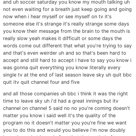
and uh soccer saturday you know my mouth talking uh
not even waiting for a breath just keep going and going
now when i hear myself or see myself on tv it's
someone else it's strange it's really strange some days
you know their message from the brain to the mouth is
really slow yeah makes it difficult or some days the
words come out different that what you're trying to say
and that's even weirder uh and so that's been hard to
accept and still hard to accept i have to say you know i
was gonna quit everything you know literally every
single tv at the end of last season leave sky uh quit bbc
quit itv quit channel four and five
and all those companies uh bbc i think it was the right
time to leave sky uh i'd had a great innings but itv
channel on channel 5 said no no you're coming doesn't
matter you know i said well it's the quality of the
program no it doesn't matter you you're fine we want
you to do this and would you believe i'm now doubly