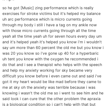
so he got [Music] zing performance which is really
exercises for stroke victims but it's helped my balance
uh arc performance which is micro currents going
through my body i still i have a tag on my ankle now
with those micro currents going through all the time
yeah all the time yeah uh for seven hours every day um
and it's helped yeah it's helped you know i'm i wouldn't
say um more than 60 percent the old me but you know i
was 20 you know so i've gone up 40 for a hyperbaric
uh tent you know with the oxygen he recommended i
do that and i see a therapist who helps with the speech
and help my anxiety working for sky became very
difficult you know before i even came out and said i've
got it my heart would be like mad before they came to
me at sky oh the anxiety was terrible because i was
knowing i wasn't the old me so i went to see him and he
said look i can cure that the other problem the apraxia
is a biological condition so i can't help with that but