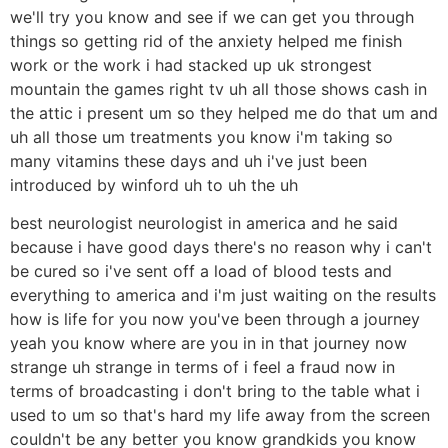
we'll try you know and see if we can get you through
things so getting rid of the anxiety helped me finish
work or the work i had stacked up uk strongest
mountain the games right tv uh all those shows cash in
the attic i present um so they helped me do that um and
uh all those um treatments you know i'm taking so
many vitamins these days and uh i've just been
introduced by winford uh to uh the uh
best neurologist neurologist in america and he said
because i have good days there's no reason why i can't
be cured so i've sent off a load of blood tests and
everything to america and i'm just waiting on the results
how is life for you now you've been through a journey
yeah you know where are you in in that journey now
strange uh strange in terms of i feel a fraud now in
terms of broadcasting i don't bring to the table what i
used to um so that's hard my life away from the screen
couldn't be any better you know grandkids you know