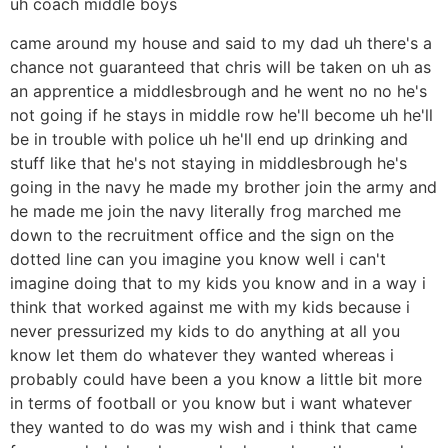
uh coach middle boys
came around my house and said to my dad uh there's a
chance not guaranteed that chris will be taken on uh as
an apprentice a middlesbrough and he went no no he's
not going if he stays in middle row he'll become uh he'll
be in trouble with police uh he'll end up drinking and
stuff like that he's not staying in middlesbrough he's
going in the navy he made my brother join the army and
he made me join the navy literally frog marched me
down to the recruitment office and the sign on the
dotted line can you imagine you know well i can't
imagine doing that to my kids you know and in a way i
think that worked against me with my kids because i
never pressurized my kids to do anything at all you
know let them do whatever they wanted whereas i
probably could have been a you know a little bit more
in terms of football or you know but i want whatever
they wanted to do was my wish and i think that came