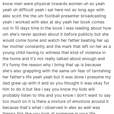
know men were physical towards women uh so yeah
yeah uh difficult yeah i sat here not so long ago with
alex scott the the um football presenter broadcasting
yeah i worked with alex at sky yeah her book comes
out in 10 days time in the book i was reading about how
um she's never spoken about it before publicly but she
would come home and watch her father beating her up
her mother constantly and the mark that left on her as a
young child having to witness that kind of violence in
the home and it's not really talked about enough and
it's funny the reason why i bring that up is because
she's also grappling with the same um fear of tarnishing
her father's life yeah yeah but it was done i presume my
dad grew up with it and so you thought it was okay for
him to do it but like i say you know my kids will
probably listen to this and you know i don't want to say
too much on it is there a mixture of emotions around it
because that's what i observed in alex as well was
there's this like you look at someone in your life