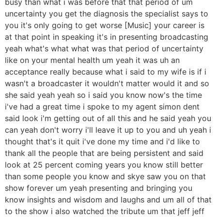
busy than what i was before that that period of um
uncertainty you get the diagnosis the specialist says to
you it's only going to get worse [Music] your career is
at that point in speaking it's in presenting broadcasting
yeah what's what what was that period of uncertainty
like on your mental health um yeah it was uh an
acceptance really because what i said to my wife is if i
wasn't a broadcaster it wouldn't matter would it and so
she said yeah yeah so i said you know now's the time
i've had a great time i spoke to my agent simon dent
said look i'm getting out of all this and he said yeah you
can yeah don't worry i'll leave it up to you and uh yeah i
thought that's it quit i've done my time and i'd like to
thank all the people that are being persistent and said
look at 25 percent coming years you know still better
than some people you know and skye saw you on that
show forever um yeah presenting and bringing you
know insights and wisdom and laughs and um all of that
to the show i also watched the tribute um that jeff jeff