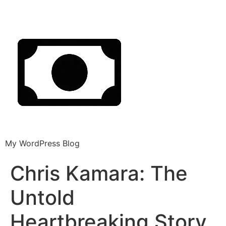
My WordPress Blog
Chris Kamara: The
Untold
Heartbreaking Story