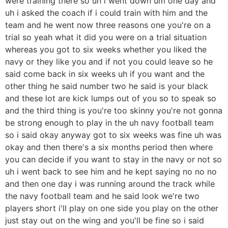
were training there so uh i went down um one day and
uh i asked the coach if i could train with him and the
team and he went now three reasons one you're on a
trial so yeah what it did you were on a trial situation
whereas you got to six weeks whether you liked the
navy or they like you and if not you could leave so he
said come back in six weeks uh if you want and the
other thing he said number two he said is your black
and these lot are kick lumps out of you so to speak so
and the third thing is you're too skinny you're not gonna
be strong enough to play in the uh navy football team
so i said okay anyway got to six weeks was fine uh was
okay and then there's a six months period then where
you can decide if you want to stay in the navy or not so
uh i went back to see him and he kept saying no no no
and then one day i was running around the track while
the navy football team and he said look we're two
players short i'll play on one side you play on the other
just stay out on the wing and you'll be fine so i said