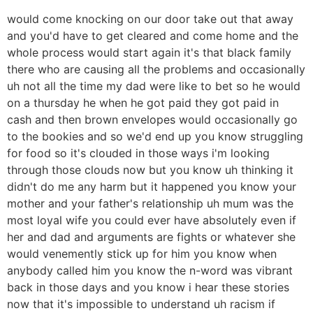
would come knocking on our door take out that away
and you'd have to get cleared and come home and the
whole process would start again it's that black family
there who are causing all the problems and occasionally
uh not all the time my dad were like to bet so he would
on a thursday he when he got paid they got paid in
cash and then brown envelopes would occasionally go
to the bookies and so we'd end up you know struggling
for food so it's clouded in those ways i'm looking
through those clouds now but you know uh thinking it
didn't do me any harm but it happened you know your
mother and your father's relationship uh mum was the
most loyal wife you could ever have absolutely even if
her and dad and arguments are fights or whatever she
would venemently stick up for him you know when
anybody called him you know the n-word was vibrant
back in those days and you know i hear these stories
now that it's impossible to understand uh racism if