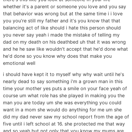
whether it's a parent or someone you love and you say
that behavior was wrong but at the same time i i love
you you're still my father and it's you know that that
balancing act of like should i hate this person should
you never say yeah i made the mistake of telling my
dad on my death on his deathbed uh that it was wrong
and he he saw like wouldn't accept that he'd done what
he'd done so you know why does that make you
emotional well
i should have kept it to myself why why wait until he's
nearly dead to say something i'm a grown man in this
time your mother yes puts a smile on your face yeah of
course um what role has she played in making you the
man you are today um she was everything you could
want in a mom she would do anything for me um she
did my dad never saw my school report from the age of
five until i left school at 16. she protected me that way
and so yeah but not only that you know my mums are