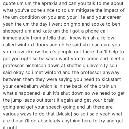
quote um um the apraxia and can you talk to me about
what you've done since to to um mitigate the impact of
the um condition on you and your life and your career
yeah the um the day i went on gmb and spoke to ben
sheppard um and kate um the i got a phone call
immediately from a fella that i knew ish uh a fellow
called winford doors and uh he said uh i can cure you
you know i know there's people out there that'll help to
get you right so he said i want you to come and meet a
professor nicholson down at sheffield university so i
said okay so i met winford and the professor anyway
between them they were saying you need to kickstart
your cerebellum which is in the back of the brain uh
what's happened is uh it's shut down so we need to get
the jump leads out start it again and get your brain
going and get your speech going and uh there are
various ways to do that [Music] so so i said yeah what
are those i'll do absolutely anything here to try and get
it right