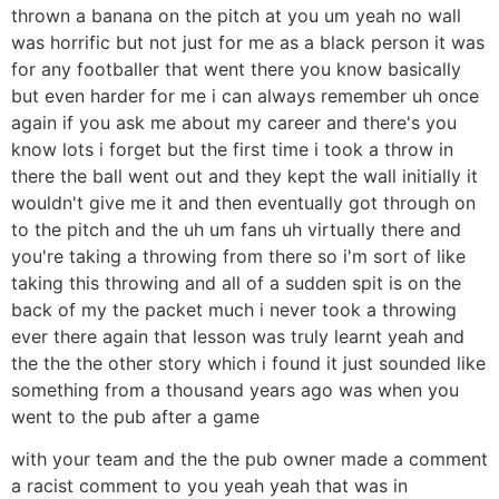
thrown a banana on the pitch at you um yeah no wall
was horrific but not just for me as a black person it was
for any footballer that went there you know basically
but even harder for me i can always remember uh once
again if you ask me about my career and there's you
know lots i forget but the first time i took a throw in
there the ball went out and they kept the wall initially it
wouldn't give me it and then eventually got through on
to the pitch and the uh um fans uh virtually there and
you're taking a throwing from there so i'm sort of like
taking this throwing and all of a sudden spit is on the
back of my the packet much i never took a throwing
ever there again that lesson was truly learnt yeah and
the the the other story which i found it just sounded like
something from a thousand years ago was when you
went to the pub after a game
with your team and the the pub owner made a comment
a racist comment to you yeah yeah that was in