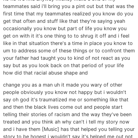
teammates said i'll bring you a pint out but that was the
first time that my teammates realized you know do you
get that often and stuff like that they're saying yeah
occasionally you know but part of life you know you
get on with it it's one thing to to shrug it off and i feel
like in that situation there's a time in place you know to
um to address some of these things or to confront them
your father had taught you to kind of not react as you
say but as you look back on that period of your life
how did that racial abuse shape and
change you as a man uh it made you wary of other
people obviously you know not happy but i wouldn't
say oh god it's traumatized me or something like that
and then the black lives come out and people start
telling their stories of racism and the way they've been
treated and you think ah why can't i tell my story now
and i have them [Music] has that helped you telling your
story to be honest i wouldn't say it's helped me out not