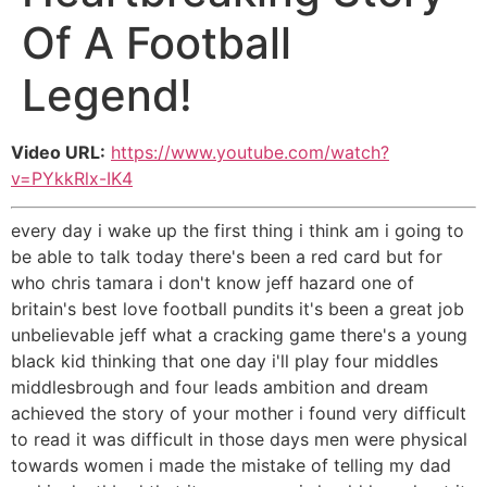
Of A Football
Legend!
Video URL:
https://www.youtube.com/watch?
v=PYkkRlx-IK4
every day i wake up the first thing i think am i going to
be able to talk today there's been a red card but for
who chris tamara i don't know jeff hazard one of
britain's best love football pundits it's been a great job
unbelievable jeff what a cracking game there's a young
black kid thinking that one day i'll play four middles
middlesbrough and four leads ambition and dream
achieved the story of your mother i found very difficult
to read it was difficult in those days men were physical
towards women i made the mistake of telling my dad