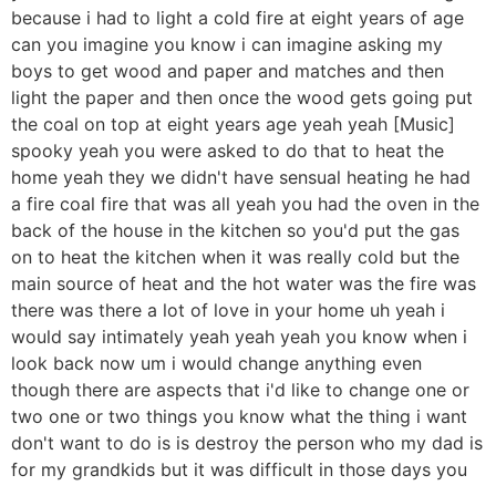
because i had to light a cold fire at eight years of age
can you imagine you know i can imagine asking my
boys to get wood and paper and matches and then
light the paper and then once the wood gets going put
the coal on top at eight years age yeah yeah [Music]
spooky yeah you were asked to do that to heat the
home yeah they we didn't have sensual heating he had
a fire coal fire that was all yeah you had the oven in the
back of the house in the kitchen so you'd put the gas
on to heat the kitchen when it was really cold but the
main source of heat and the hot water was the fire was
there was there a lot of love in your home uh yeah i
would say intimately yeah yeah yeah you know when i
look back now um i would change anything even
though there are aspects that i'd like to change one or
two one or two things you know what the thing i want
don't want to do is is destroy the person who my dad is
for my grandkids but it was difficult in those days you