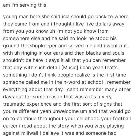
am i'm serving this
young man here she said isla should go back to where
they came from and i thought i live five dollars away
from you you know uh i'm not you know from
somewhere else and he said no look he stood his
ground the shopkeeper and served me and i went out
with uh ringing in our ears and then blacks and souls
shouldn't be here it says it all that you can remember
that day with such detail [Music] i can yeah that's
something i don't think people realize is the first time
someone called me in the n-word at school i remember
everything about that day i can't remember many other
days but for some reason that was a it's a very
traumatic experience and the first sort of signs that
you're different yeah unwelcome um and that would go
on to continue throughout your childhood your football
career i read about the story when you were playing
against millwall i believe it was and someone had