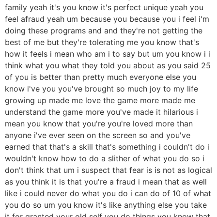
family yeah it's you know it's perfect unique yeah you
feel afraud yeah um because you because you i feel i'm
doing these programs and and they're not getting the
best of me but they're tolerating me you know that's
how it feels i mean who am i to say but um you know i i
think what you what they told you about as you said 25
of you is better than pretty much everyone else you
know i've you you've brought so much joy to my life
growing up made me love the game more made me
understand the game more you've made it hilarious i
mean you know that you're you're loved more than
anyone i've ever seen on the screen so and you've
earned that that's a skill that's something i couldn't do i
wouldn't know how to do a slither of what you do so i
don't think that um i suspect that fear is is not as logical
as you think it is that you're a fraud i mean that as well
like i could never do what you do i can do of 10 of what
you do so um you know it's like anything else you take
it for granted your old self you do things you know that