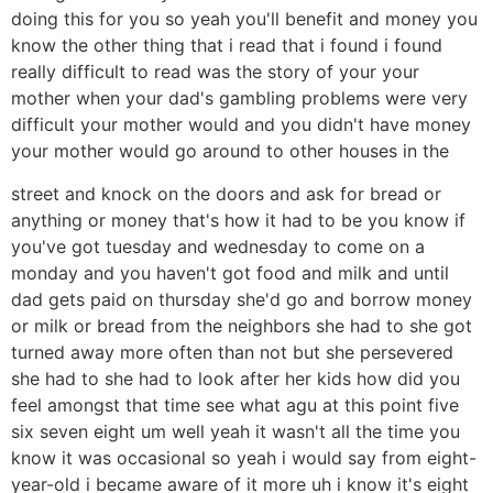
doing this for you so yeah you'll benefit and money you
know the other thing that i read that i found i found
really difficult to read was the story of your your
mother when your dad's gambling problems were very
difficult your mother would and you didn't have money
your mother would go around to other houses in the
street and knock on the doors and ask for bread or
anything or money that's how it had to be you know if
you've got tuesday and wednesday to come on a
monday and you haven't got food and milk and until
dad gets paid on thursday she'd go and borrow money
or milk or bread from the neighbors she had to she got
turned away more often than not but she persevered
she had to she had to look after her kids how did you
feel amongst that time see what agu at this point five
six seven eight um well yeah it wasn't all the time you
know it was occasional so yeah i would say from eight-
year-old i became aware of it more uh i know it's eight