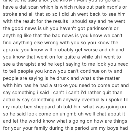
have a dat scan which is which rules out parkinson's or
stroke and all that so so i did uh went back to see him
with the result for the results i should say and he went
the good news is uh you haven't got parkinson's or
anything like that the bad news is you know we can't
find anything else wrong with you so you know the
apraxia you know will probably get worse and uh and
you know that went on for quite a while uh i went to
see a therapist and he kept saying to me look you need
to tell people you know you can't continue on tv and
people are saying is he drunk and what's the matter
with him has he had a stroke you need to come out and
say something i said i can't i can't i'd rather quit than
actually say something uh anyway eventually i spoke to
my mate ben sheppard uh told him what was going on
so he said look come on uh gmb uh we'll chat about it
and let the world know what's going on how are things
for your your family during this period um my boys had