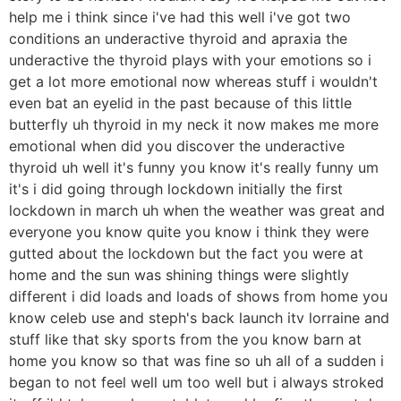
help me i think since i've had this well i've got two
conditions an underactive thyroid and apraxia the
underactive the thyroid plays with your emotions so i
get a lot more emotional now whereas stuff i wouldn't
even bat an eyelid in the past because of this little
butterfly uh thyroid in my neck it now makes me more
emotional when did you discover the underactive
thyroid uh well it's funny you know it's really funny um
it's i did going through lockdown initially the first
lockdown in march uh when the weather was great and
everyone you know quite you know i think they were
gutted about the lockdown but the fact you were at
home and the sun was shining things were slightly
different i did loads and loads of shows from home you
know celeb use and steph's back launch itv lorraine and
stuff like that sky sports from the you know barn at
home you know so that was fine so uh all of a sudden i
began to not feel well um too well but i always stroked