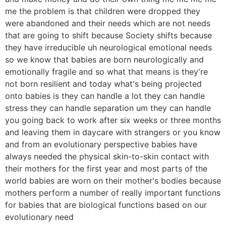
me the problem is that children were dropped they
were abandoned and their needs which are not needs
that are going to shift because Society shifts because
they have irreducible uh neurological emotional needs
so we know that babies are born neurologically and
emotionally fragile and so what that means is they're
not born resilient and today what's being projected
onto babies is they can handle a lot they can handle
stress they can handle separation um they can handle
you going back to work after six weeks or three months
and leaving them in daycare with strangers or you know
and from an evolutionary perspective babies have
always needed the physical skin-to-skin contact with
their mothers for the first year and most parts of the
world babies are worn on their mother's bodies because
mothers perform a number of really important functions
for babies that are biological functions based on our
evolutionary need