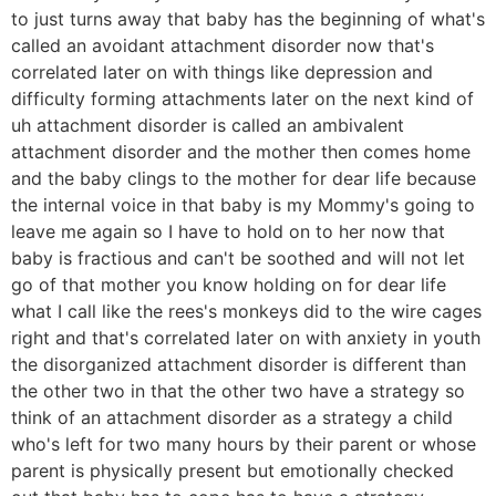
to just turns away that baby has the beginning of what's
called an avoidant attachment disorder now that's
correlated later on with things like depression and
difficulty forming attachments later on the next kind of
uh attachment disorder is called an ambivalent
attachment disorder and the mother then comes home
and the baby clings to the mother for dear life because
the internal voice in that baby is my Mommy's going to
leave me again so I have to hold on to her now that
baby is fractious and can't be soothed and will not let
go of that mother you know holding on for dear life
what I call like the rees's monkeys did to the wire cages
right and that's correlated later on with anxiety in youth
the disorganized attachment disorder is different than
the other two in that the other two have a strategy so
think of an attachment disorder as a strategy a child
who's left for two many hours by their parent or whose
parent is physically present but emotionally checked