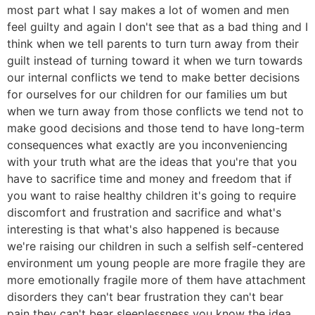
most part what I say makes a lot of women and men
feel guilty and again I don't see that as a bad thing and I
think when we tell parents to turn turn away from their
guilt instead of turning toward it when we turn towards
our internal conflicts we tend to make better decisions
for ourselves for our children for our families um but
when we turn away from those conflicts we tend not to
make good decisions and those tend to have long-term
consequences what exactly are you inconveniencing
with your truth what are the ideas that you're that you
have to sacrifice time and money and freedom that if
you want to raise healthy children it's going to require
discomfort and frustration and sacrifice and what's
interesting is that what's also happened is because
we're raising our children in such a selfish self-centered
environment um young people are more fragile they are
more emotionally fragile more of them have attachment
disorders they can't bear frustration they can't bear
pain they can't bear sleeplessness you know the idea