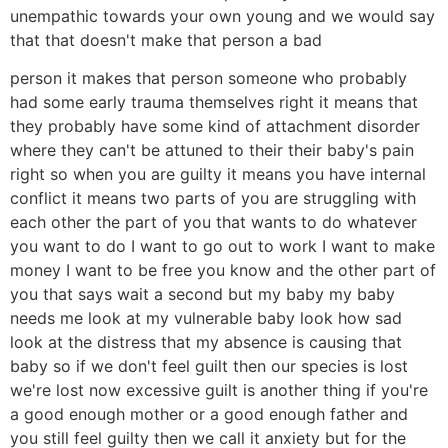
unempathic towards your own young and we would say
that that doesn't make that person a bad
person it makes that person someone who probably
had some early trauma themselves right it means that
they probably have some kind of attachment disorder
where they can't be attuned to their their baby's pain
right so when you are guilty it means you have internal
conflict it means two parts of you are struggling with
each other the part of you that wants to do whatever
you want to do I want to go out to work I want to make
money I want to be free you know and the other part of
you that says wait a second but my baby my baby
needs me look at my vulnerable baby look how sad
look at the distress that my absence is causing that
baby so if we don't feel guilt then our species is lost
we're lost now excessive guilt is another thing if you're
a good enough mother or a good enough father and
you still feel guilty then we call it anxiety but for the