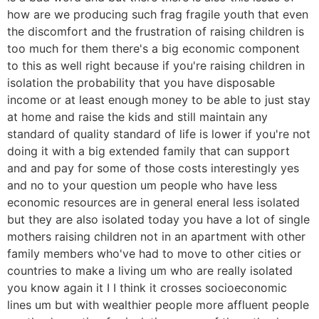
how are we producing such frag fragile youth that even
the discomfort and the frustration of raising children is
too much for them there's a big economic component
to this as well right because if you're raising children in
isolation the probability that you have disposable
income or at least enough money to be able to just stay
at home and raise the kids and still maintain any
standard of quality standard of life is lower if you're not
doing it with a big extended family that can support
and and pay for some of those costs interestingly yes
and no to your question um people who have less
economic resources are in general eneral less isolated
but they are also isolated today you have a lot of single
mothers raising children not in an apartment with other
family members who've had to move to other cities or
countries to make a living um who are really isolated
you know again it I I think it crosses socioeconomic
lines um but with wealthier people more affluent people