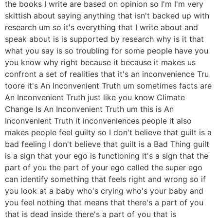
the books I write are based on opinion so I'm I'm very
skittish about saying anything that isn't backed up with
research um so it's everything that I write about and
speak about is is supported by research why is it that
what you say is so troubling for some people have you
you know why right because it because it makes us
confront a set of realities that it's an inconvenience Tru
toore it's An Inconvenient Truth um sometimes facts are
An Inconvenient Truth just like you know Climate
Change Is An Inconvenient Truth um this is An
Inconvenient Truth it inconveniences people it also
makes people feel guilty so I don't believe that guilt is a
bad feeling I don't believe that guilt is a Bad Thing guilt
is a sign that your ego is functioning it's a sign that the
part of you the part of your ego called the super ego
can identify something that feels right and wrong so if
you look at a baby who's crying who's your baby and
you feel nothing that means that there's a part of you
that is dead inside there's a part of you that is