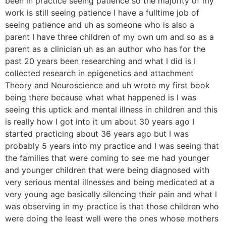
been in practice seeing patience so the majority of my
work is still seeing patience I have a fulltime job of
seeing patience and uh as someone who is also a
parent I have three children of my own um and so as a
parent as a clinician uh as an author who has for the
past 20 years been researching and what I did is I
collected research in epigenetics and attachment
Theory and Neuroscience and uh wrote my first book
being there because what what happened is I was
seeing this uptick and mental illness in children and this
is really how I got into it um about 30 years ago I
started practicing about 36 years ago but I was
probably 5 years into my practice and I was seeing that
the families that were coming to see me had younger
and younger children that were being diagnosed with
very serious mental illnesses and being medicated at a
very young age basically silencing their pain and what I
was observing in my practice is that those children who
were doing the least well were the ones whose mothers