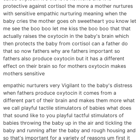
protective against cortisol the more a mother nurtures
with sensitive empathic nurturing meaning when the
baby cries the mother goes oh sweetheart you know let
me see the boo boo let me kiss the boo boo that that
actually raises the oxytocin in the baby's brain which
then protects the baby from cortisol can a father do
that so now fathers why are fathers important so
fathers also produce oxytocin but it has a different
effect on their brain so for mothers oxytocin makes
mothers sensitive
empathic nurturers very Vigilant to the baby's distress
when fathers produce oxytocin it comes from a
different part of their brain and makes them more what
we call playful tactile stimulators of babies what does
that sound like to you playful tactful stimulators of
babies throwing the baby up in the air and tickling the
baby and running after the baby and rough housing and
so that's important for a variety of reasons um first it