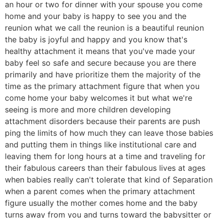
an hour or two for dinner with your spouse you come
home and your baby is happy to see you and the
reunion what we call the reunion is a beautiful reunion
the baby is joyful and happy and you know that's
healthy attachment it means that you've made your
baby feel so safe and secure because you are there
primarily and have prioritize them the majority of the
time as the primary attachment figure that when you
come home your baby welcomes it but what we're
seeing is more and more children developing
attachment disorders because their parents are push
ping the limits of how much they can leave those babies
and putting them in things like institutional care and
leaving them for long hours at a time and traveling for
their fabulous careers than their fabulous lives at ages
when babies really can't tolerate that kind of Separation
when a parent comes when the primary attachment
figure usually the mother comes home and the baby
turns away from you and turns toward the babysitter or