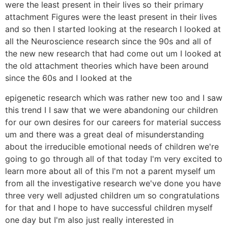
were the least present in their lives so their primary
attachment Figures were the least present in their lives
and so then I started looking at the research I looked at
all the Neuroscience research since the 90s and all of
the new new research that had come out um I looked at
the old attachment theories which have been around
since the 60s and I looked at the
epigenetic research which was rather new too and I saw
this trend I I saw that we were abandoning our children
for our own desires for our careers for material success
um and there was a great deal of misunderstanding
about the irreducible emotional needs of children we're
going to go through all of that today I'm very excited to
learn more about all of this I'm not a parent myself um
from all the investigative research we've done you have
three very well adjusted children um so congratulations
for that and I hope to have successful children myself
one day but I'm also just really interested in