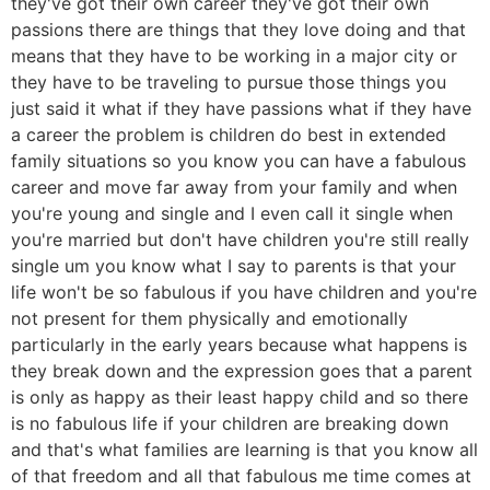
they've got their own career they've got their own
passions there are things that they love doing and that
means that they have to be working in a major city or
they have to be traveling to pursue those things you
just said it what if they have passions what if they have
a career the problem is children do best in extended
family situations so you know you can have a fabulous
career and move far away from your family and when
you're young and single and I even call it single when
you're married but don't have children you're still really
single um you know what I say to parents is that your
life won't be so fabulous if you have children and you're
not present for them physically and emotionally
particularly in the early years because what happens is
they break down and the expression goes that a parent
is only as happy as their least happy child and so there
is no fabulous life if your children are breaking down
and that's what families are learning is that you know all
of that freedom and all that fabulous me time comes at