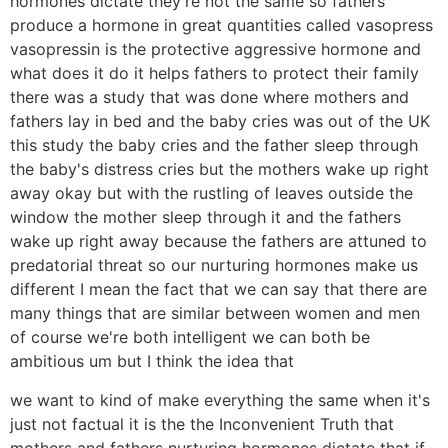
hormones dictate they're not the same so fathers
produce a hormone in great quantities called vasopress
vasopressin is the protective aggressive hormone and
what does it do it helps fathers to protect their family
there was a study that was done where mothers and
fathers lay in bed and the baby cries was out of the UK
this study the baby cries and the father sleep through
the baby's distress cries but the mothers wake up right
away okay but with the rustling of leaves outside the
window the mother sleep through it and the fathers
wake up right away because the fathers are attuned to
predatorial threat so our nurturing hormones make us
different I mean the fact that we can say that there are
many things that are similar between women and men
of course we're both intelligent we can both be
ambitious um but I think the idea that
we want to kind of make everything the same when it's
just not factual it is the the Inconvenient Truth that
mothers and fathers nurturing hormones dictate that if