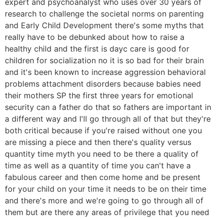
expert and psychoanalyst who uses over 30 years of
research to challenge the societal norms on parenting
and Early Child Development there's some myths that
really have to be debunked about how to raise a
healthy child and the first is dayc care is good for
children for socialization no it is so bad for their brain
and it's been known to increase aggression behavioral
problems attachment disorders because babies need
their mothers SP the first three years for emotional
security can a father do that so fathers are important in
a different way and I'll go through all of that but they're
both critical because if you're raised without one you
are missing a piece and then there's quality versus
quantity time myth you need to be there a quality of
time as well as a quantity of time you can't have a
fabulous career and then come home and be present
for your child on your time it needs to be on their time
and there's more and we're going to go through all of
them but are there any areas of privilege that you need