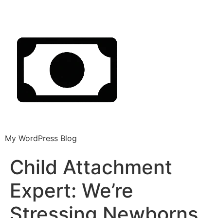
My WordPress Blog
Child Attachment
Expert: We’re
Stressing Newborns