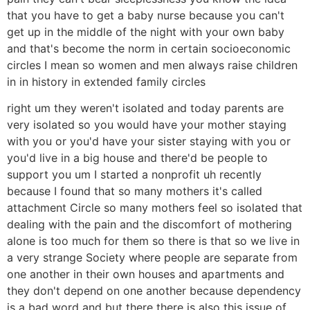
that you have to get a baby nurse because you can't
get up in the middle of the night with your own baby
and that's become the norm in certain socioeconomic
circles I mean so women and men always raise children
in in history in extended family circles
right um they weren't isolated and today parents are
very isolated so you would have your mother staying
with you or you'd have your sister staying with you or
you'd live in a big house and there'd be people to
support you um I started a nonprofit uh recently
because I found that so many mothers it's called
attachment Circle so many mothers feel so isolated that
dealing with the pain and the discomfort of mothering
alone is too much for them so there is that so we live in
a very strange Society where people are separate from
one another in their own houses and apartments and
they don't depend on one another because dependency
is a bad word and but there there is also this issue of