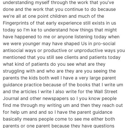
understanding myself through the work that you've
done and the work that you continue to do because
we're all at one point children and much of the
Fingerprints of that early experience still exists in us
today so I'm ke to understand how things that might
have happened to me or anyone listening today when
we were younger may have shaped Us in pro-social
antisocial ways or productive or unproductive ways you
mentioned that you still see clients and patients today
what kind of patients do you see what are they
struggling with and who are they are you seeing the
parents the kids both well I have a very large parent
guidance practice because of the books that I write um
and the articles I write I also write for the Wall Street
Journal and other newspapers so I you know people
find me through my writing um and then they reach out
for help um and and so I have the parent guidance
basically means people come to see me either both
parents or one parent because they have questions