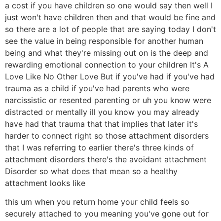
a cost if you have children so one would say then well I
just won't have children then and that would be fine and
so there are a lot of people that are saying today I don't
see the value in being responsible for another human
being and what they're missing out on is the deep and
rewarding emotional connection to your children It's A
Love Like No Other Love But if you've had if you've had
trauma as a child if you've had parents who were
narcissistic or resented parenting or uh you know were
distracted or mentally ill you know you may already
have had that trauma that that implies that later it's
harder to connect right so those attachment disorders
that I was referring to earlier there's three kinds of
attachment disorders there's the avoidant attachment
Disorder so what does that mean so a healthy
attachment looks like
this um when you return home your child feels so
securely attached to you meaning you've gone out for