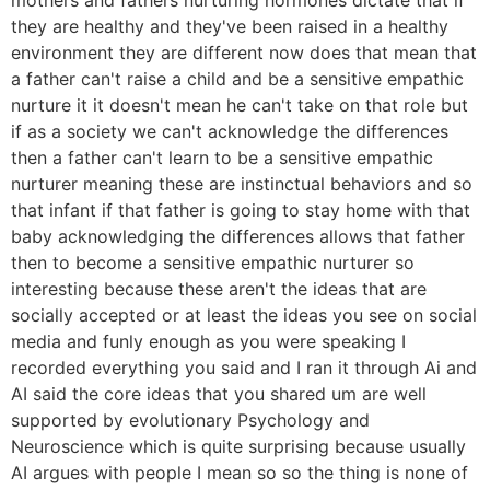
they are healthy and they've been raised in a healthy
environment they are different now does that mean that
a father can't raise a child and be a sensitive empathic
nurture it it doesn't mean he can't take on that role but
if as a society we can't acknowledge the differences
then a father can't learn to be a sensitive empathic
nurturer meaning these are instinctual behaviors and so
that infant if that father is going to stay home with that
baby acknowledging the differences allows that father
then to become a sensitive empathic nurturer so
interesting because these aren't the ideas that are
socially accepted or at least the ideas you see on social
media and funly enough as you were speaking I
recorded everything you said and I ran it through Ai and
AI said the core ideas that you shared um are well
supported by evolutionary Psychology and
Neuroscience which is quite surprising because usually
AI argues with people I mean so so the thing is none of