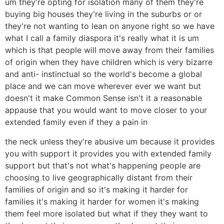
um they're opting for isolation many of them they're
buying big houses they're living in the suburbs or or
they're not wanting to lean on anyone right so we have
what I call a family diaspora it's really what it is um
which is that people will move away from their families
of origin when they have children which is very bizarre
and anti- instinctual so the world's become a global
place and we can move wherever ever we want but
doesn't it make Common Sense isn't it a reasonable
appause that you would want to move closer to your
extended family even if they a pain in
the neck unless they're abusive um because it provides
you with support it provides you with extended family
support but that's not what's happening people are
choosing to live geographically distant from their
families of origin and so it's making it harder for
families it's making it harder for women it's making
them feel more isolated but what if they they want to