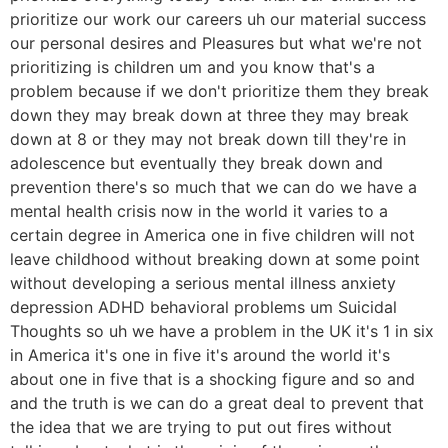
prioritize our work our careers uh our material success
our personal desires and Pleasures but what we're not
prioritizing is children um and you know that's a
problem because if we don't prioritize them they break
down they may break down at three they may break
down at 8 or they may not break down till they're in
adolescence but eventually they break down and
prevention there's so much that we can do we have a
mental health crisis now in the world it varies to a
certain degree in America one in five children will not
leave childhood without breaking down at some point
without developing a serious mental illness anxiety
depression ADHD behavioral problems um Suicidal
Thoughts so uh we have a problem in the UK it's 1 in six
in America it's one in five it's around the world it's
about one in five that is a shocking figure and so and
and the truth is we can do a great deal to prevent that
the idea that we are trying to put out fires without