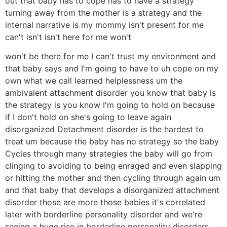
out that baby has to cope has to have a strategy
turning away from the mother is a strategy and the
internal narrative is my mommy isn't present for me
can't isn't isn't here for me won't
won't be there for me I can't trust my environment and
that baby says and I'm going to have to uh cope on my
own what we call learned helplessness um the
ambivalent attachment disorder you know that baby is
the strategy is you know I'm going to hold on because
if I don't hold on she's going to leave again
disorganized Detachment disorder is the hardest to
treat um because the baby has no strategy so the baby
Cycles through many strategies the baby will go from
clinging to avoiding to being enraged and even slapping
or hitting the mother and then cycling through again um
and that baby that develops a disorganized attachment
disorder those are more those babies it's correlated
later with borderline personality disorder and we're
seeing a huge rise in borderline personality disorders