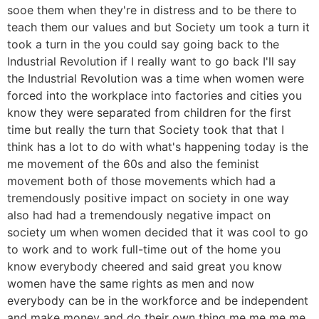
sooe them when they're in distress and to be there to
teach them our values and but Society um took a turn it
took a turn in the you could say going back to the
Industrial Revolution if I really want to go back I'll say
the Industrial Revolution was a time when women were
forced into the workplace into factories and cities you
know they were separated from children for the first
time but really the turn that Society took that that I
think has a lot to do with what's happening today is the
me movement of the 60s and also the feminist
movement both of those movements which had a
tremendously positive impact on society in one way
also had had a tremendously negative impact on
society um when women decided that it was cool to go
to work and to work full-time out of the home you
know everybody cheered and said great you know
women have the same rights as men and now
everybody can be in the workforce and be independent
and make money and do their own thing me me me me