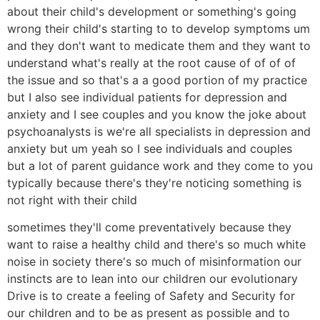
about their child's development or something's going
wrong their child's starting to to develop symptoms um
and they don't want to medicate them and they want to
understand what's really at the root cause of of of of
the issue and so that's a a good portion of my practice
but I also see individual patients for depression and
anxiety and I see couples and you know the joke about
psychoanalysts is we're all specialists in depression and
anxiety but um yeah so I see individuals and couples
but a lot of parent guidance work and they come to you
typically because there's they're noticing something is
not right with their child
sometimes they'll come preventatively because they
want to raise a healthy child and there's so much white
noise in society there's so much of misinformation our
instincts are to lean into our children our evolutionary
Drive is to create a feeling of Safety and Security for
our children and to be as present as possible and to