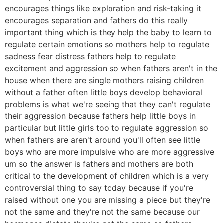
encourages things like exploration and risk-taking it
encourages separation and fathers do this really
important thing which is they help the baby to learn to
regulate certain emotions so mothers help to regulate
sadness fear distress fathers help to regulate
excitement and aggression so when fathers aren't in the
house when there are single mothers raising children
without a father often little boys develop behavioral
problems is what we're seeing that they can't regulate
their aggression because fathers help little boys in
particular but little girls too to regulate aggression so
when fathers are aren't around you'll often see little
boys who are more impulsive who are more aggressive
um so the answer is fathers and mothers are both
critical to the development of children which is a very
controversial thing to say today because if you're
raised without one you are missing a piece but they're
not the same and they're not the same because our