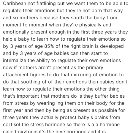
Caribbean not flatlining but we want them to be able to
regulate their emotions but they're not born that way
and so mothers because they sooth the baby from
moment to moment when they're physically and
emotionally present enough in the first three years they
help a baby to learn how to regulate their emotions so
by 3 years of age 85% of the right brain is developed
and by 3 years of age babies can then start to
internalize the ability to regulate their own emotions
now if mothers aren't present as the primary
attachment figures to do that mirroring of emotion to
do that soothing of of their emotions then babies don't
learn how to regulate their emotions the other thing
that's important that mothers do is they buffer babies
from stress by wearing ing them on their body for the
first year and then by being as present as possible for
three years they actually protect baby's brains from
cortisol the stress hormone so there is a a hormone
called oxytocin it's the love hormone and it is