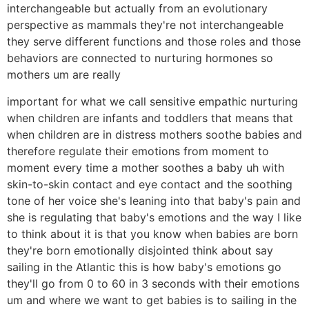
interchangeable but actually from an evolutionary
perspective as mammals they're not interchangeable
they serve different functions and those roles and those
behaviors are connected to nurturing hormones so
mothers um are really
important for what we call sensitive empathic nurturing
when children are infants and toddlers that means that
when children are in distress mothers soothe babies and
therefore regulate their emotions from moment to
moment every time a mother soothes a baby uh with
skin-to-skin contact and eye contact and the soothing
tone of her voice she's leaning into that baby's pain and
she is regulating that baby's emotions and the way I like
to think about it is that you know when babies are born
they're born emotionally disjointed think about say
sailing in the Atlantic this is how baby's emotions go
they'll go from 0 to 60 in 3 seconds with their emotions
um and where we want to get babies is to sailing in the