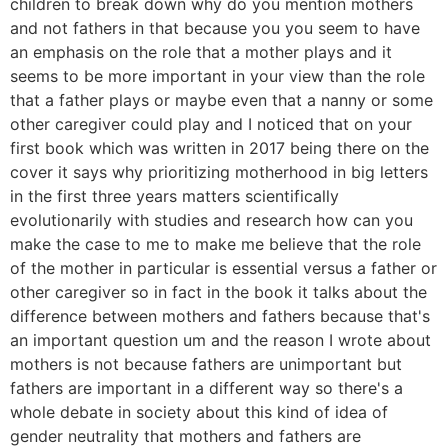
children to break down why do you mention mothers
and not fathers in that because you you seem to have
an emphasis on the role that a mother plays and it
seems to be more important in your view than the role
that a father plays or maybe even that a nanny or some
other caregiver could play and I noticed that on your
first book which was written in 2017 being there on the
cover it says why prioritizing motherhood in big letters
in the first three years matters scientifically
evolutionarily with studies and research how can you
make the case to me to make me believe that the role
of the mother in particular is essential versus a father or
other caregiver so in fact in the book it talks about the
difference between mothers and fathers because that's
an important question um and the reason I wrote about
mothers is not because fathers are unimportant but
fathers are important in a different way so there's a
whole debate in society about this kind of idea of
gender neutrality that mothers and fathers are