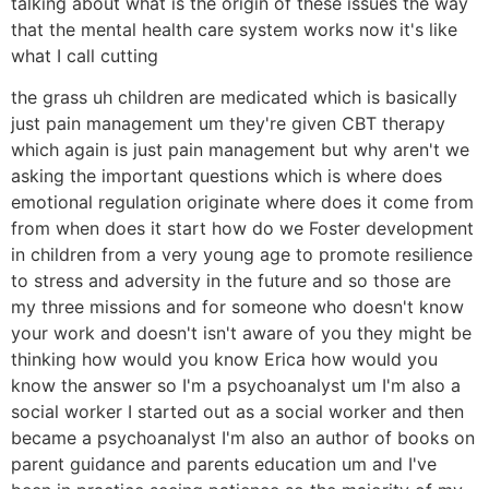
talking about what is the origin of these issues the way
that the mental health care system works now it's like
what I call cutting
the grass uh children are medicated which is basically
just pain management um they're given CBT therapy
which again is just pain management but why aren't we
asking the important questions which is where does
emotional regulation originate where does it come from
from when does it start how do we Foster development
in children from a very young age to promote resilience
to stress and adversity in the future and so those are
my three missions and for someone who doesn't know
your work and doesn't isn't aware of you they might be
thinking how would you know Erica how would you
know the answer so I'm a psychoanalyst um I'm also a
social worker I started out as a social worker and then
became a psychoanalyst I'm also an author of books on
parent guidance and parents education um and I've