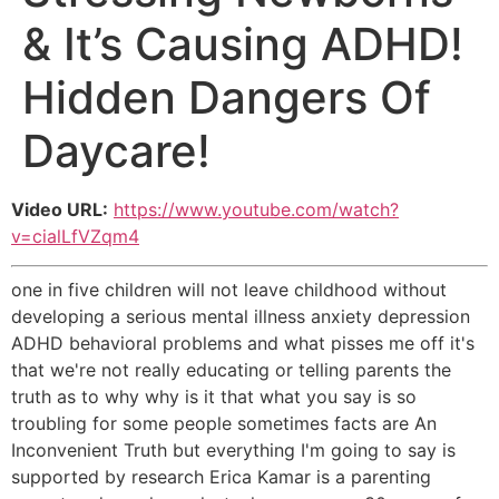
& It’s Causing ADHD!
Hidden Dangers Of
Daycare!
Video URL:
https://www.youtube.com/watch?
v=cialLfVZqm4
one in five children will not leave childhood without
developing a serious mental illness anxiety depression
ADHD behavioral problems and what pisses me off it's
that we're not really educating or telling parents the
truth as to why why is it that what you say is so
troubling for some people sometimes facts are An
Inconvenient Truth but everything I'm going to say is
supported by research Erica Kamar is a parenting