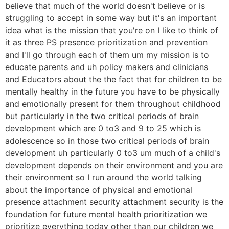
believe that much of the world doesn't believe or is
struggling to accept in some way but it's an important
idea what is the mission that you're on I like to think of
it as three PS presence prioritization and prevention
and I'll go through each of them um my mission is to
educate parents and uh policy makers and clinicians
and Educators about the the fact that for children to be
mentally healthy in the future you have to be physically
and emotionally present for them throughout childhood
but particularly in the two critical periods of brain
development which are 0 to3 and 9 to 25 which is
adolescence so in those two critical periods of brain
development uh particularly 0 to3 um much of a child's
development depends on their environment and you are
their environment so I run around the world talking
about the importance of physical and emotional
presence attachment security attachment security is the
foundation for future mental health prioritization we
prioritize everything today other than our children we