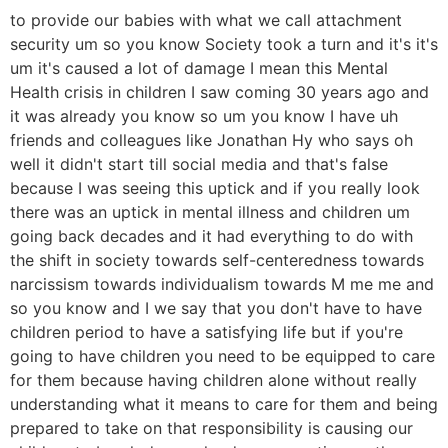
to provide our babies with what we call attachment
security um so you know Society took a turn and it's it's
um it's caused a lot of damage I mean this Mental
Health crisis in children I saw coming 30 years ago and
it was already you know so um you know I have uh
friends and colleagues like Jonathan Hy who says oh
well it didn't start till social media and that's false
because I was seeing this uptick and if you really look
there was an uptick in mental illness and children um
going back decades and it had everything to do with
the shift in society towards self-centeredness towards
narcissism towards individualism towards M me me and
so you know and I we say that you don't have to have
children period to have a satisfying life but if you're
going to have children you need to be equipped to care
for them because having children alone without really
understanding what it means to care for them and being
prepared to take on that responsibility is causing our