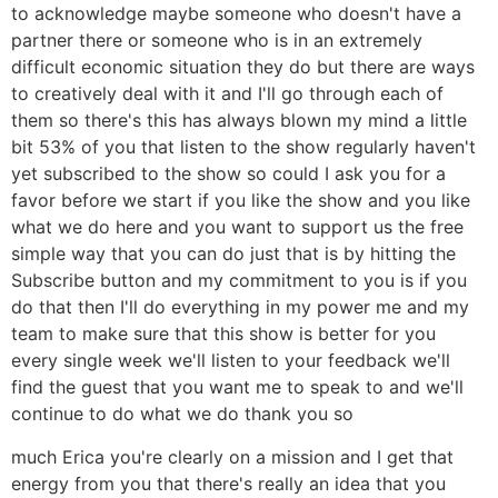
to acknowledge maybe someone who doesn't have a
partner there or someone who is in an extremely
difficult economic situation they do but there are ways
to creatively deal with it and I'll go through each of
them so there's this has always blown my mind a little
bit 53% of you that listen to the show regularly haven't
yet subscribed to the show so could I ask you for a
favor before we start if you like the show and you like
what we do here and you want to support us the free
simple way that you can do just that is by hitting the
Subscribe button and my commitment to you is if you
do that then I'll do everything in my power me and my
team to make sure that this show is better for you
every single week we'll listen to your feedback we'll
find the guest that you want me to speak to and we'll
continue to do what we do thank you so
much Erica you're clearly on a mission and I get that
energy from you that there's really an idea that you