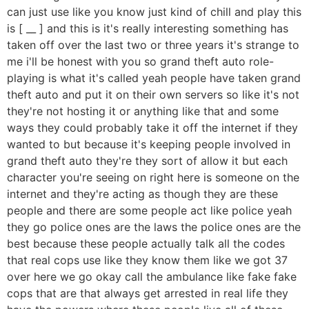
can just use like you know just kind of chill and play this
is [ __ ] and this is it's really interesting something has
taken off over the last two or three years it's strange to
me i'll be honest with you so grand theft auto role-
playing is what it's called yeah people have taken grand
theft auto and put it on their own servers so like it's not
they're not hosting it or anything like that and some
ways they could probably take it off the internet if they
wanted to but because it's keeping people involved in
grand theft auto they're they sort of allow it but each
character you're seeing on right here is someone on the
internet and they're acting as though they are these
people and there are some people act like police yeah
they go police ones are the laws the police ones are the
best because these people actually talk all the codes
that real cops use like they know them like we got 37
over here we go okay call the ambulance like fake fake
cops that are that always get arrested in real life they