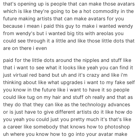
that's opening up is people that can make those avatars
which is like they're going to be a hot commodity in the
future making artists that can make avatars for you
because i mean i paid this guy to make i wanted wendy
from wendy's but i wanted big tits with areolas you
could see through it a little and like those little dots that
are on there i even
paid for the little dots around the nipples and stuff like
that i want to see what it looks like yeah you can find it
just virtual red band but uh and it's crazy and like i'm
thinking about like what upgrades i want to my fake self
you know in the future like i want to have it so people
could like tug on my hair and stuff oh really and that as
they do that they can like as the technology advances
or is just have to give different artists do it like how do
you yeah you could just you pretty much it's that's like
a career like somebody that knows how to photoshop
uh where you know how to go into your avatar make