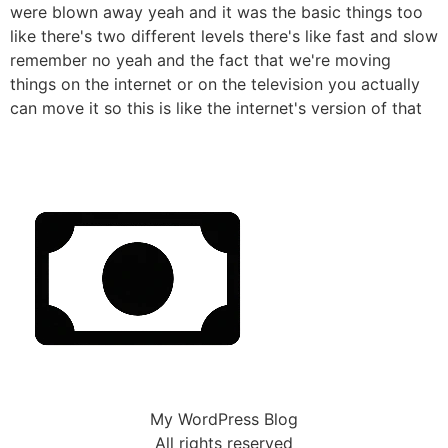
were blown away yeah and it was the basic things too
like there's two different levels there's like fast and slow
remember no yeah and the fact that we're moving
things on the internet or on the television you actually
can move it so this is like the internet's version of that
My WordPress Blog
All rights reserved