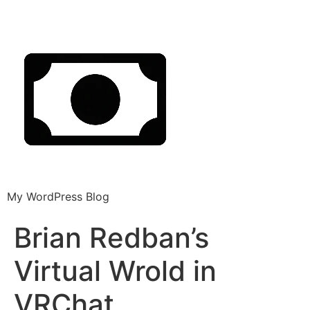
My WordPress Blog
Brian Redban’s
Virtual Wrold in
VRChat