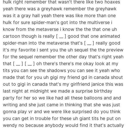
hulk right remember that wasn't there like two hoaxes
yeah there was a greyhawk remember the greyhawk
was it a gray hall yeah there was like more than one
hulk for sure spider-man's got into the multiverse i
know from the metaverse i know the the that one uh
cartoon though is really [ __ ] good that one animated
spider-man into the metaverse that's [ __ ] really good
it's my favorite i sent you the uh sequel the the preview
for the sequel remember the other day that's right yeah
that [ __ ] [ __ ] oh there's there's me okay look at my
tits you can see the shadows you can see it yeah who
made that for you uh gigi my friend gd in canada shout
out to gigi in canada that's my girlfriend janice this was
last night at midnight we made a surprise birthday
party for her so we like had all these balloons and and
writing and she just came in thinking that she was just
gonna play vr and we were like surprised do you think
you can get in trouble for these uh giant tits he put on
wendy no because anybody would find it that's actually