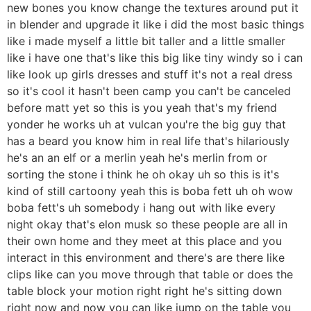
new bones you know change the textures around put it
in blender and upgrade it like i did the most basic things
like i made myself a little bit taller and a little smaller
like i have one that's like this big like tiny windy so i can
like look up girls dresses and stuff it's not a real dress
so it's cool it hasn't been camp you can't be canceled
before matt yet so this is you yeah that's my friend
yonder he works uh at vulcan you're the big guy that
has a beard you know him in real life that's hilariously
he's an an elf or a merlin yeah he's merlin from or
sorting the stone i think he oh okay uh so this is it's
kind of still cartoony yeah this is boba fett uh oh wow
boba fett's uh somebody i hang out with like every
night okay that's elon musk so these people are all in
their own home and they meet at this place and you
interact in this environment and there's are there like
clips like can you move through that table or does the
table block your motion right right he's sitting down
right now and now you can like jump on the table you