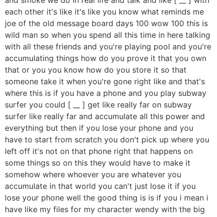
each other it's like it's like you know what reminds me
joe of the old message board days 100 wow 100 this is
wild man so when you spend all this time in here talking
with all these friends and you're playing pool and you're
accumulating things how do you prove it that you own
that or you you know how do you store it so that
someone take it when you're gone right like and that's
where this is if you have a phone and you play subway
surfer you could [ __ ] get like really far on subway
surfer like really far and accumulate all this power and
everything but then if you lose your phone and you
have to start from scratch you don't pick up where you
left off it's not on that phone right that happens on
some things so on this they would have to make it
somehow where whoever you are whatever you
accumulate in that world you can't just lose it if you
lose your phone well the good thing is is if you i mean i
have like my files for my character wendy with the big