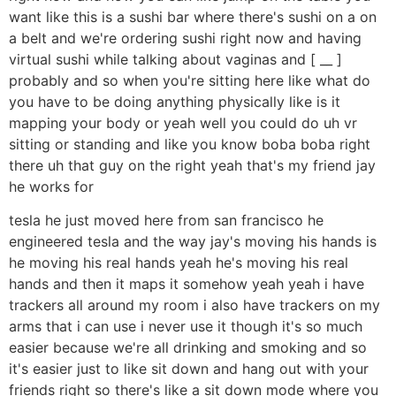
want like this is a sushi bar where there's sushi on a on
a belt and we're ordering sushi right now and having
virtual sushi while talking about vaginas and [ __ ]
probably and so when you're sitting here like what do
you have to be doing anything physically like is it
mapping your body or yeah well you could do uh vr
sitting or standing and like you know boba boba right
there uh that guy on the right yeah that's my friend jay
he works for
tesla he just moved here from san francisco he
engineered tesla and the way jay's moving his hands is
he moving his real hands yeah he's moving his real
hands and then it maps it somehow yeah yeah i have
trackers all around my room i also have trackers on my
arms that i can use i never use it though it's so much
easier because we're all drinking and smoking and so
it's easier just to like sit down and hang out with your
friends right so there's like a sit down mode where you