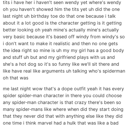
tits i have her i haven't seen wendy yet where's wendy
oh you haven't showed him the tits yet uh did the one
last night uh birthday toe do that one because i talk
about it a lot good is the character getting is it getting
better looking oh yeah mine's actually mine's actually
very basic because it's based off windy from windy's so
i don't want to make it realistic and then no one gets
the idea right so mine is uh my my girl has a good body
and stuff uh but and my girlfriend plays with us and
she's a hot dog so it's so funny like we'll sit there and
like have real like arguments uh talking who's spiderman
oh that was
me last night wow that's a dope outfit yeah it has every
spider spider-man character in there you could choose
any spider-man character is that crazy there's been so
many spider-mans like where when did they start doing
that they never did that with anything else like they did
one time i think marvel had a hulk that was like a bad