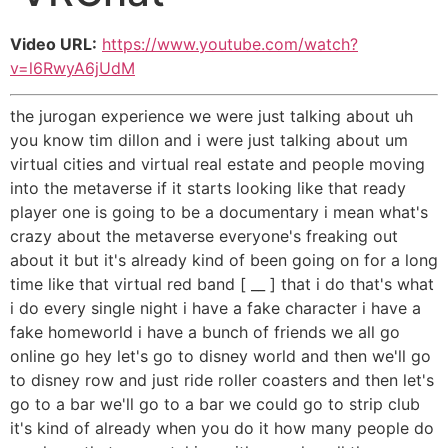
Video URL:
https://www.youtube.com/watch?
v=l6RwyA6jUdM
the jurogan experience we were just talking about uh
you know tim dillon and i were just talking about um
virtual cities and virtual real estate and people moving
into the metaverse if it starts looking like that ready
player one is going to be a documentary i mean what's
crazy about the metaverse everyone's freaking out
about it but it's already kind of been going on for a long
time like that virtual red band [ __ ] that i do that's what
i do every single night i have a fake character i have a
fake homeworld i have a bunch of friends we all go
online go hey let's go to disney world and then we'll go
to disney row and just ride roller coasters and then let's
go to a bar we'll go to a bar we could go to strip club
it's kind of already when you do it how many people do