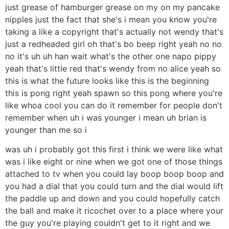
just grease of hamburger grease on my on my pancake
nipples just the fact that she's i mean you know you're
taking a like a copyright that's actually not wendy that's
just a redheaded girl oh that's bo beep right yeah no no
no it's uh uh han wait what's the other one napo pippy
yeah that's little red that's wendy from no alice yeah so
this is what the future looks like this is the beginning
this is pong right yeah spawn so this pong where you're
like whoa cool you can do it remember for people don't
remember when uh i was younger i mean uh brian is
younger than me so i
was uh i probably got this first i think we were like what
was i like eight or nine when we got one of those things
attached to tv when you could lay boop boop boop and
you had a dial that you could turn and the dial would lift
the paddle up and down and you could hopefully catch
the ball and make it ricochet over to a place where your
the guy you're playing couldn't get to it right and we