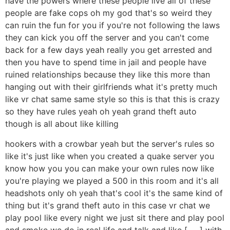
have the powers where these people live all of these
people are fake cops oh my god that's so weird they
can ruin the fun for you if you're not following the laws
they can kick you off the server and you can't come
back for a few days yeah really you get arrested and
then you have to spend time in jail and people have
ruined relationships because they like this more than
hanging out with their girlfriends what it's pretty much
like vr chat same same style so this is that this is crazy
so they have rules yeah oh yeah grand theft auto
though is all about like killing
hookers with a crowbar yeah but the server's rules so
like it's just like when you created a quake server you
know how you you can make your own rules now like
you're playing we played a 500 in this room and it's all
headshots only oh yeah that's cool it's the same kind of
thing but it's grand theft auto in this case vr chat we
play pool like every night we just sit there and play pool
and smoke we do in real life and talk and like [ __ ] with