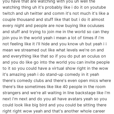
you have that are watching with you uh well the
watching thing uh it's probably like i do it on youtube
twitch and uh twitter and comm it's not much it's like a
couple thousand and stuff like that but i do it almost
every night and people are now buying like oculuses
and stuff and trying to join me in the world so can they
join you in the world yeah i mean a lot of times if i'm
not feeling like it i'll hide and you know uh but yeah i i
mean we streamed out like what levels we're on and
and everything like that so if you do put an oculus on
and you do like go into the world you can invite people
to it so you could have a virtual show right in the wow
it's amazing yeah i do stand-up comedy in it yeah
there's comedy clubs and there's even open mics where
there's like sometimes like like 40 people in the room
strangers and we're all waiting in line backstage like i'm
next i'm next and do you all have avatars yeah so you
could look like big bird and you could be sitting there
right right wow yeah and that's another whole career