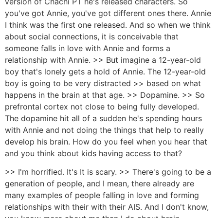
version of Chachi PT he's released characters. So
you've got Annie, you've got different ones there. Annie
I think was the first one released. And so when we think
about social connections, it is conceivable that
someone falls in love with Annie and forms a
relationship with Annie. >> But imagine a 12-year-old
boy that's lonely gets a hold of Annie. The 12-year-old
boy is going to be very distracted >> based on what
happens in the brain at that age. >> Dopamine. >> So
prefrontal cortex not close to being fully developed.
The dopamine hit all of a sudden he's spending hours
with Annie and not doing the things that help to really
develop his brain. How do you feel when you hear that
and you think about kids having access to that?
>> I'm horrified. It's It is scary. >> There's going to be a
generation of people, and I mean, there already are
many examples of people falling in love and forming
relationships with their with their AIS. And I don't know,