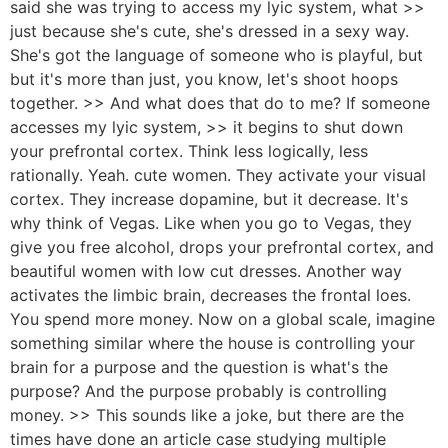
said she was trying to access my lyic system, what >>
just because she's cute, she's dressed in a sexy way.
She's got the language of someone who is playful, but
but it's more than just, you know, let's shoot hoops
together. >> And what does that do to me? If someone
accesses my lyic system, >> it begins to shut down
your prefrontal cortex. Think less logically, less
rationally. Yeah. cute women. They activate your visual
cortex. They increase dopamine, but it decrease. It's
why think of Vegas. Like when you go to Vegas, they
give you free alcohol, drops your prefrontal cortex, and
beautiful women with low cut dresses. Another way
activates the limbic brain, decreases the frontal loes.
You spend more money. Now on a global scale, imagine
something similar where the house is controlling your
brain for a purpose and the question is what's the
purpose? And the purpose probably is controlling
money. >> This sounds like a joke, but there are the
times have done an article case studying multiple