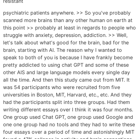
resistant
psychiatric patients anywhere. >> So you've probably
scanned more brains than any other human on earth at
this point >> probably at least in regards to people who
struggle with anxiety, depression, addiction. >> Well,
let's talk about what's good for the brain, bad for the
brain, starting with AI. The reason why I wanted to
speak to both of you is because I have frankly become
pretty addicted to using chat GPT and some of these
other AIS and large language models every single day
all the time. And then this study came out from MIT. It
was 54 participants who were recruited from five
universities in Boston, MIT, Harvard, etc., etc. And they
had the participants split into three groups. Had them
writing different essays over I think it was four months.
One group used Chat GPT, one group used Google and
one one group had no tools and they had to write these
four essays over a period of time and astonishingly MIT