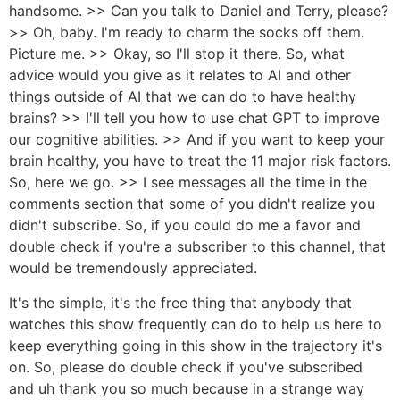
handsome. >> Can you talk to Daniel and Terry, please?
>> Oh, baby. I'm ready to charm the socks off them.
Picture me. >> Okay, so I'll stop it there. So, what
advice would you give as it relates to AI and other
things outside of AI that we can do to have healthy
brains? >> I'll tell you how to use chat GPT to improve
our cognitive abilities. >> And if you want to keep your
brain healthy, you have to treat the 11 major risk factors.
So, here we go. >> I see messages all the time in the
comments section that some of you didn't realize you
didn't subscribe. So, if you could do me a favor and
double check if you're a subscriber to this channel, that
would be tremendously appreciated.
It's the simple, it's the free thing that anybody that
watches this show frequently can do to help us here to
keep everything going in this show in the trajectory it's
on. So, please do double check if you've subscribed
and uh thank you so much because in a strange way