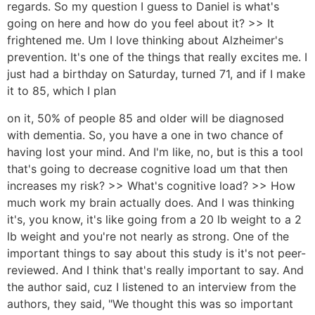
regards. So my question I guess to Daniel is what's
going on here and how do you feel about it? >> It
frightened me. Um I love thinking about Alzheimer's
prevention. It's one of the things that really excites me. I
just had a birthday on Saturday, turned 71, and if I make
it to 85, which I plan
on it, 50% of people 85 and older will be diagnosed
with dementia. So, you have a one in two chance of
having lost your mind. And I'm like, no, but is this a tool
that's going to decrease cognitive load um that then
increases my risk? >> What's cognitive load? >> How
much work my brain actually does. And I was thinking
it's, you know, it's like going from a 20 lb weight to a 2
lb weight and you're not nearly as strong. One of the
important things to say about this study is it's not peer-
reviewed. And I think that's really important to say. And
the author said, cuz I listened to an interview from the
authors, they said, "We thought this was so important