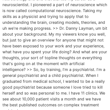
neuroscientist. I pioneered a part of neuroscience which
is now called computational neuroscience. Taking my
skills as a physicist and trying to apply that to
understanding the brain, creating models, theories, and
uh we're making progress. >> Dr. Danny Layman, um bit
about your background. My my viewers know you well,
but just to give an overview for anyone that might not
have been exposed to your work and your experience,
what have you spent your life doing? And what are your
thoughts, your sort of topline thoughts on everything
that's going on at the moment with artificial
intelligence? >> So, by training, I'm a psychiatrist. I'm a
general psychiatrist and a child psychiatrist. When I
graduated from medical school, I wanted to be a really
good psychiatrist because someone I love tried to kill
herself and so was personal to me. I have 11 clinics. We
see about 10,000 patient visits a month and we have
the best published outcomes on complex treatment