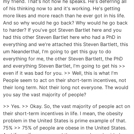
my friend. That's not how he speaks. He's deferring all
of his thinking now to and it's working. He's getting
more likes and more reach than he ever got in his life.
And so why would he go back? Why would he go back
to harder? If you've got Steven Bartlet here and you
had this other Steven Bartlet here who had a PhD in
everything and we're attached this Steven Bartlett, this
um Neanderthal, I'm going to get this guy to do
everything for me, the other Steven Bartlett, the PhD
and everything Steven Bartlet, I'm going to get his >>
even if it was bad for you. >> Well, this is what I'm
People seem to act on their short-term incentives, not
their long term. Not their long not everyone. The would
you say the vast majority of people?
>> Yes. >> Okay. So, the vast majority of people act on
their short-term incentives in life. I mean, the obesity
problem in the United States is prime example of that.
75% >> 75% of people are obese in the United States.