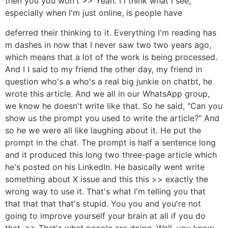
then you you won't >> Yeah. I I think what I see,
especially when I'm just online, is people have
deferred their thinking to it. Everything I'm reading has
m dashes in now that I never saw two two years ago,
which means that a lot of the work is being processed.
And I I said to my friend the other day, my friend in
question who's a who's a real big junkie on chatbt, he
wrote this article. And we all in our WhatsApp group,
we know he doesn't write like that. So he said, "Can you
show us the prompt you used to write the article?" And
so he we were all like laughing about it. He put the
prompt in the chat. The prompt is half a sentence long
and it produced this long two three-page article which
he's posted on his LinkedIn. He basically went write
something about X issue and this this >> exactly the
wrong way to use it. That's what I'm telling you that
that that that that's stupid. You you and you're not
going to improve yourself your brain at all if you do
that. >> That's what people are doing. Well, you know,