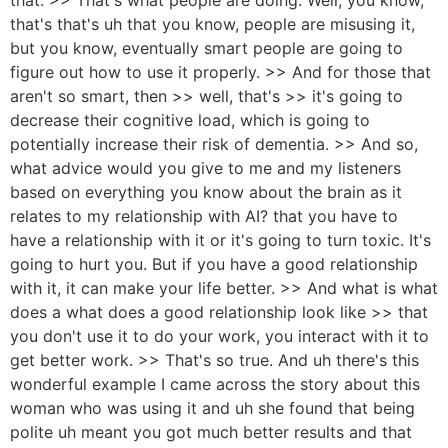
that's that's uh that you know, people are misusing it,
but you know, eventually smart people are going to
figure out how to use it properly. >> And for those that
aren't so smart, then >> well, that's >> it's going to
decrease their cognitive load, which is going to
potentially increase their risk of dementia. >> And so,
what advice would you give to me and my listeners
based on everything you know about the brain as it
relates to my relationship with AI? that you have to
have a relationship with it or it's going to turn toxic. It's
going to hurt you. But if you have a good relationship
with it, it can make your life better. >> And what is what
does a what does a good relationship look like >> that
you don't use it to do your work, you interact with it to
get better work. >> That's so true. And uh there's this
wonderful example I came across the story about this
woman who was using it and uh she found that being
polite uh meant you got much better results and that