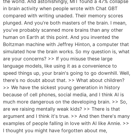
the world. And astonishingly, MIT found a 47% collapse
in brain activity when people wrote with Chat GBT
compared with writing unaded. Their memory scores
plunged. And you're both masters of the brain. I mean,
you've probably scanned more brains than any other
human on Earth at this point. And you invented the
Boltzman machine with Jeffrey Hinton, a computer that
simulated how the brain works. So my question is, what
are your concerns? >> If you misuse these large
language models, like using it as a convenience to
speed things up, your brain's going to go downhill. Well,
there's no doubt about that. >> What about children?
>> We have the sickest young generation in history
because of cell phones, social media, and I think AI is
much more dangerous on the developing brain. >> So,
are we raising mentally weak kids? >> There is that
argument and I think it's true. >> And then there's many
examples of people falling in love with AI like Annie. >>
I thought you might have forgotten about me,