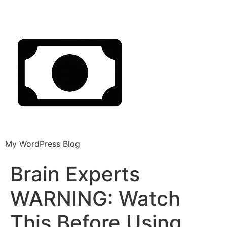
My WordPress Blog
Brain Experts
WARNING: Watch
This Before Using