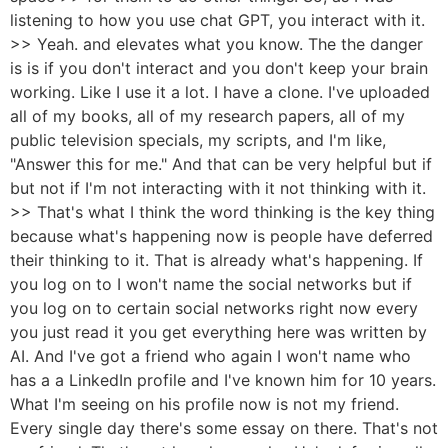
listening to how you use chat GPT, you interact with it.
>> Yeah. and elevates what you know. The the danger
is is if you don't interact and you don't keep your brain
working. Like I use it a lot. I have a clone. I've uploaded
all of my books, all of my research papers, all of my
public television specials, my scripts, and I'm like,
"Answer this for me." And that can be very helpful but if
but not if I'm not interacting with it not thinking with it.
>> That's what I think the word thinking is the key thing
because what's happening now is people have deferred
their thinking to it. That is already what's happening. If
you log on to I won't name the social networks but if
you log on to certain social networks right now every
you just read it you get everything here was written by
AI. And I've got a friend who again I won't name who
has a a LinkedIn profile and I've known him for 10 years.
What I'm seeing on his profile now is not my friend.
Every single day there's some essay on there. That's not