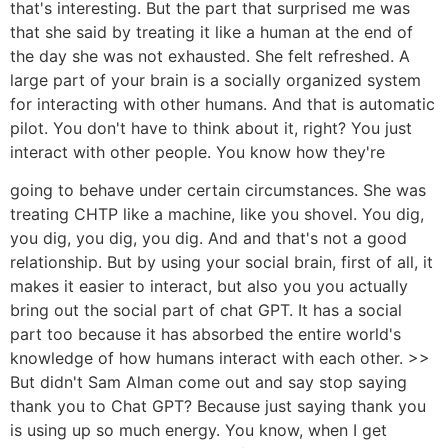
that's interesting. But the part that surprised me was
that she said by treating it like a human at the end of
the day she was not exhausted. She felt refreshed. A
large part of your brain is a socially organized system
for interacting with other humans. And that is automatic
pilot. You don't have to think about it, right? You just
interact with other people. You know how they're
going to behave under certain circumstances. She was
treating CHTP like a machine, like you shovel. You dig,
you dig, you dig, you dig. And and that's not a good
relationship. But by using your social brain, first of all, it
makes it easier to interact, but also you you actually
bring out the social part of chat GPT. It has a social
part too because it has absorbed the entire world's
knowledge of how humans interact with each other. >>
But didn't Sam Alman come out and say stop saying
thank you to Chat GPT? Because just saying thank you
is using up so much energy. You know, when I get