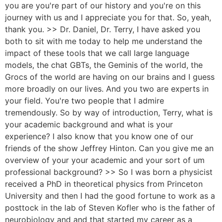
you are you're part of our history and you're on this
journey with us and I appreciate you for that. So, yeah,
thank you. >> Dr. Daniel, Dr. Terry, I have asked you
both to sit with me today to help me understand the
impact of these tools that we call large language
models, the chat GBTs, the Geminis of the world, the
Grocs of the world are having on our brains and I guess
more broadly on our lives. And you two are experts in
your field. You're two people that I admire
tremendously. So by way of introduction, Terry, what is
your academic background and what is your
experience? I also know that you know one of our
friends of the show Jeffrey Hinton. Can you give me an
overview of your your academic and your sort of um
professional background? >> So I was born a physicist
received a PhD in theoretical physics from Princeton
University and then I had the good fortune to work as a
posttock in the lab of Steven Kofler who is the father of
neurobiology and and that started my career as a