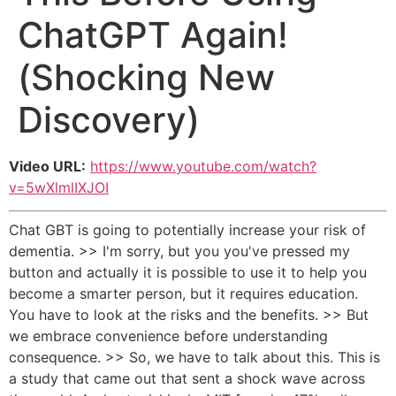
ChatGPT Again!
(Shocking New
Discovery)
Video URL:
https://www.youtube.com/watch?
v=5wXlmlIXJOI
Chat GBT is going to potentially increase your risk of
dementia. >> I'm sorry, but you you've pressed my
button and actually it is possible to use it to help you
become a smarter person, but it requires education.
You have to look at the risks and the benefits. >> But
we embrace convenience before understanding
consequence. >> So, we have to talk about this. This is
a study that came out that sent a shock wave across