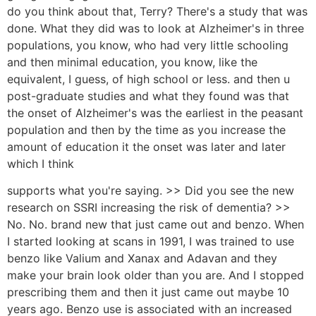
do you think about that, Terry? There's a study that was
done. What they did was to look at Alzheimer's in three
populations, you know, who had very little schooling
and then minimal education, you know, like the
equivalent, I guess, of high school or less. and then u
post-graduate studies and what they found was that
the onset of Alzheimer's was the earliest in the peasant
population and then by the time as you increase the
amount of education it the onset was later and later
which I think
supports what you're saying. >> Did you see the new
research on SSRI increasing the risk of dementia? >>
No. No. brand new that just came out and benzo. When
I started looking at scans in 1991, I was trained to use
benzo like Valium and Xanax and Adavan and they
make your brain look older than you are. And I stopped
prescribing them and then it just came out maybe 10
years ago. Benzo use is associated with an increased