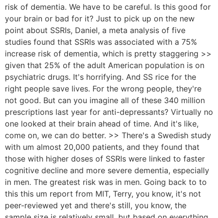
risk of dementia. We have to be careful. Is this good for
your brain or bad for it? Just to pick up on the new
point about SSRIs, Daniel, a meta analysis of five
studies found that SSRIs was associated with a 75%
increase risk of dementia, which is pretty staggering >>
given that 25% of the adult American population is on
psychiatric drugs. It's horrifying. And SS rice for the
right people save lives. For the wrong people, they're
not good. But can you imagine all of these 340 million
prescriptions last year for anti-depressants? Virtually no
one looked at their brain ahead of time. And it's like,
come on, we can do better. >> There's a Swedish study
with um almost 20,000 patients, and they found that
those with higher doses of SSRIs were linked to faster
cognitive decline and more severe dementia, especially
in men. The greatest risk was in men. Going back to to
this this um report from MIT, Terry, you know, it's not
peer-reviewed yet and there's still, you know, the
sample size is relatively small, but based on everything