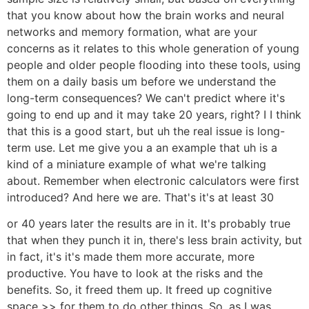
that you know about how the brain works and neural
networks and memory formation, what are your
concerns as it relates to this whole generation of young
people and older people flooding into these tools, using
them on a daily basis um before we understand the
long-term consequences? We can't predict where it's
going to end up and it may take 20 years, right? I I think
that this is a good start, but uh the real issue is long-
term use. Let me give you a an example that uh is a
kind of a miniature example of what we're talking
about. Remember when electronic calculators were first
introduced? And here we are. That's it's at least 30
or 40 years later the results are in it. It's probably true
that when they punch it in, there's less brain activity, but
in fact, it's it's made them more accurate, more
productive. You have to look at the risks and the
benefits. So, it freed them up. It freed up cognitive
space >> for them to do other things. So, as I was