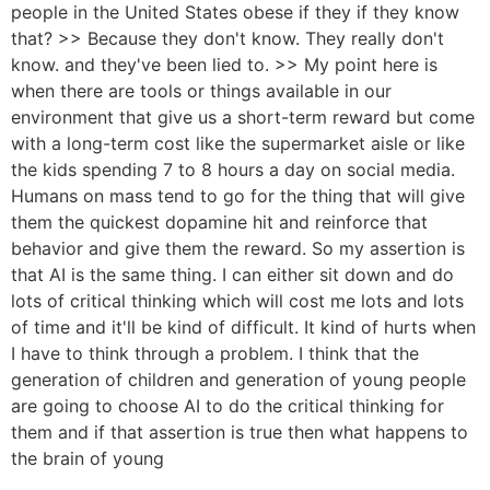
people in the United States obese if they if they know
that? >> Because they don't know. They really don't
know. and they've been lied to. >> My point here is
when there are tools or things available in our
environment that give us a short-term reward but come
with a long-term cost like the supermarket aisle or like
the kids spending 7 to 8 hours a day on social media.
Humans on mass tend to go for the thing that will give
them the quickest dopamine hit and reinforce that
behavior and give them the reward. So my assertion is
that AI is the same thing. I can either sit down and do
lots of critical thinking which will cost me lots and lots
of time and it'll be kind of difficult. It kind of hurts when
I have to think through a problem. I think that the
generation of children and generation of young people
are going to choose AI to do the critical thinking for
them and if that assertion is true then what happens to
the brain of young