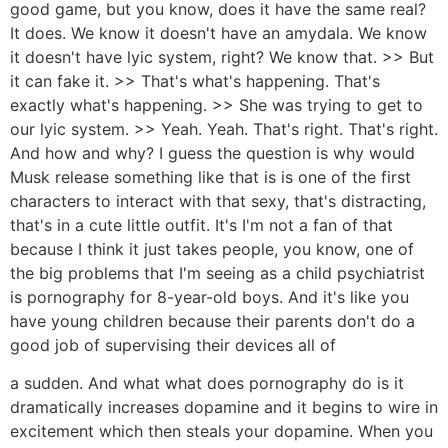
good game, but you know, does it have the same real?
It does. We know it doesn't have an amydala. We know
it doesn't have lyic system, right? We know that. >> But
it can fake it. >> That's what's happening. That's
exactly what's happening. >> She was trying to get to
our lyic system. >> Yeah. Yeah. That's right. That's right.
And how and why? I guess the question is why would
Musk release something like that is is one of the first
characters to interact with that sexy, that's distracting,
that's in a cute little outfit. It's I'm not a fan of that
because I think it just takes people, you know, one of
the big problems that I'm seeing as a child psychiatrist
is pornography for 8-year-old boys. And it's like you
have young children because their parents don't do a
good job of supervising their devices all of
a sudden. And what what does pornography do is it
dramatically increases dopamine and it begins to wire in
excitement which then steals your dopamine. When you