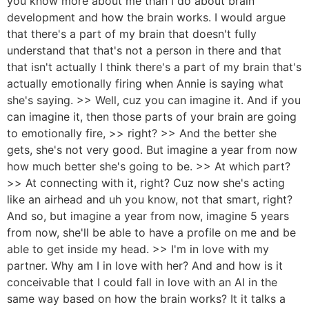
you know more about me than I do about brain
development and how the brain works. I would argue
that there's a part of my brain that doesn't fully
understand that that's not a person in there and that
that isn't actually I think there's a part of my brain that's
actually emotionally firing when Annie is saying what
she's saying. >> Well, cuz you can imagine it. And if you
can imagine it, then those parts of your brain are going
to emotionally fire, >> right? >> And the better she
gets, she's not very good. But imagine a year from now
how much better she's going to be. >> At which part?
>> At connecting with it, right? Cuz now she's acting
like an airhead and uh you know, not that smart, right?
And so, but imagine a year from now, imagine 5 years
from now, she'll be able to have a profile on me and be
able to get inside my head. >> I'm in love with my
partner. Why am I in love with her? And and how is it
conceivable that I could fall in love with an AI in the
same way based on how the brain works? It it talks a