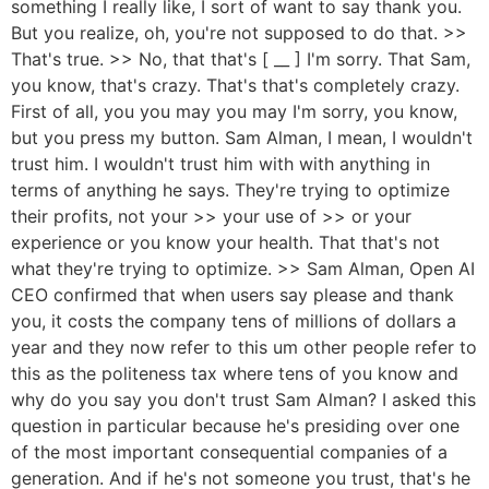
something I really like, I sort of want to say thank you.
But you realize, oh, you're not supposed to do that. >>
That's true. >> No, that that's [ __ ] I'm sorry. That Sam,
you know, that's crazy. That's that's completely crazy.
First of all, you you may you may I'm sorry, you know,
but you press my button. Sam Alman, I mean, I wouldn't
trust him. I wouldn't trust him with with anything in
terms of anything he says. They're trying to optimize
their profits, not your >> your use of >> or your
experience or you know your health. That that's not
what they're trying to optimize. >> Sam Alman, Open AI
CEO confirmed that when users say please and thank
you, it costs the company tens of millions of dollars a
year and they now refer to this um other people refer to
this as the politeness tax where tens of you know and
why do you say you don't trust Sam Alman? I asked this
question in particular because he's presiding over one
of the most important consequential companies of a
generation. And if he's not someone you trust, that's he