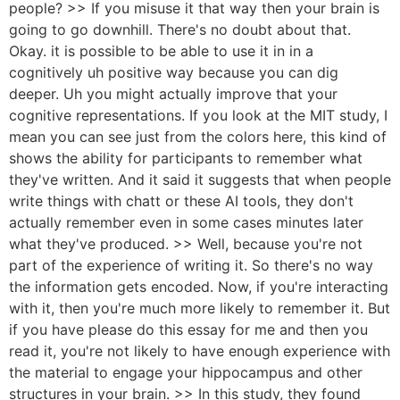
people? >> If you misuse it that way then your brain is
going to go downhill. There's no doubt about that.
Okay. it is possible to be able to use it in in a
cognitively uh positive way because you can dig
deeper. Uh you might actually improve that your
cognitive representations. If you look at the MIT study, I
mean you can see just from the colors here, this kind of
shows the ability for participants to remember what
they've written. And it said it suggests that when people
write things with chatt or these AI tools, they don't
actually remember even in some cases minutes later
what they've produced. >> Well, because you're not
part of the experience of writing it. So there's no way
the information gets encoded. Now, if you're interacting
with it, then you're much more likely to remember it. But
if you have please do this essay for me and then you
read it, you're not likely to have enough experience with
the material to engage your hippocampus and other
structures in your brain. >> In this study, they found