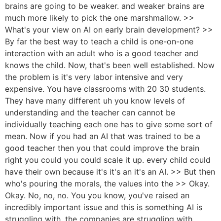
brains are going to be weaker. and weaker brains are
much more likely to pick the one marshmallow. >>
What's your view on AI on early brain development? >>
By far the best way to teach a child is one-on-one
interaction with an adult who is a good teacher and
knows the child. Now, that's been well established. Now
the problem is it's very labor intensive and very
expensive. You have classrooms with 20 30 students.
They have many different uh you know levels of
understanding and the teacher can cannot be
individually teaching each one has to give some sort of
mean. Now if you had an AI that was trained to be a
good teacher then you that could improve the brain
right you could you could scale it up. every child could
have their own because it's it's an it's an AI. >> But then
who's pouring the morals, the values into the >> Okay.
Okay. No, no, no. You you know, you've raised an
incredibly important issue and this is something AI is
struggling with, the companies are struggling with