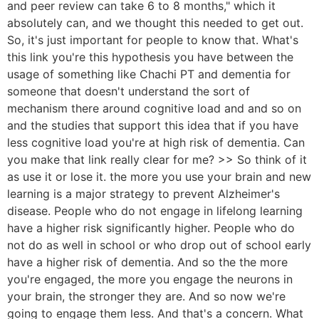
and peer review can take 6 to 8 months," which it
absolutely can, and we thought this needed to get out.
So, it's just important for people to know that. What's
this link you're this hypothesis you have between the
usage of something like Chachi PT and dementia for
someone that doesn't understand the sort of
mechanism there around cognitive load and and so on
and the studies that support this idea that if you have
less cognitive load you're at high risk of dementia. Can
you make that link really clear for me? >> So think of it
as use it or lose it. the more you use your brain and new
learning is a major strategy to prevent Alzheimer's
disease. People who do not engage in lifelong learning
have a higher risk significantly higher. People who do
not do as well in school or who drop out of school early
have a higher risk of dementia. And so the the more
you're engaged, the more you engage the neurons in
your brain, the stronger they are. And so now we're
going to engage them less. And that's a concern. What