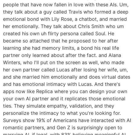
people that have now fallen in love with these AIs. Um,
they talk about a guy called Travis who formed a deep
emotional bond with Lily Rose, a chatbot, and married
her emotionally. They talk about Chris Smith who um
created his own uh flirty persona called Soul. He
became so attached that he proposed to her after
learning she had memory limits, a bond his real life
partner only learned about after the fact. and Alana
Winters, who I'll put on the screen as well, who made
her own partner called Lucas after losing her wife, um,
and she married him emotionally and does virtual dates
and has emotional intimacy with Lucas. And there's
apps now like Replica where you can design your own
your own AI partner and it replicates those emotional
ties. They simulate empathy, validation, and they
personalize the intimacy to what you're looking for.
Surveys show 19% of Americans have interacted with AI
romantic partners, and Gen Z is surprisingly open to
marrying AI, if legal, with 83% believing meaningful AI