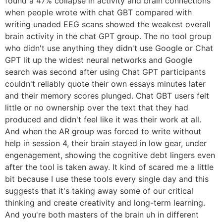
found a 47% collapse in activity and brain connections
when people wrote with chat GBT compared with
writing unaded EEG scans showed the weakest overall
brain activity in the chat GPT group. The no tool group
who didn't use anything they didn't use Google or Chat
GPT lit up the widest neural networks and Google
search was second after using Chat GPT participants
couldn't reliably quote their own essays minutes later
and their memory scores plunged. Chat GBT users felt
little or no ownership over the text that they had
produced and didn't feel like it was their work at all.
And when the AR group was forced to write without
help in session 4, their brain stayed in low gear, under
engenagement, showing the cognitive debt lingers even
after the tool is taken away. It kind of scared me a little
bit because I use these tools every single day and this
suggests that it's taking away some of our critical
thinking and create creativity and long-term learning.
And you're both masters of the brain uh in different