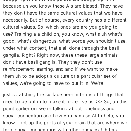
because uh you know these AIs are biased. They have
they don't have the same cultural values that we have
necessarily. But of course, every country has a different
cultural values. So, which ones are are you going to
use? Training a a child on, you know, what's uh what's
good, what's dangerous, what words you shouldn't use,
under what context, that's all done through the basil
ganglia. Right? Right now, these these large animals
don't have basil ganglia. They they don't use
reinforcement learning. and and if we want to make
them uh to be adopt a culture or a particular set of
values, we're going to have to put it in. We're
just scratching the surface here in terms of things that
need to be put in to make it more like us. >> So, on this
point earlier on, we're talking about loneliness and
social connection and how you can use AI to help, you
know, light up the parts of your brain that are where we
form social connections with other humans. Uh this