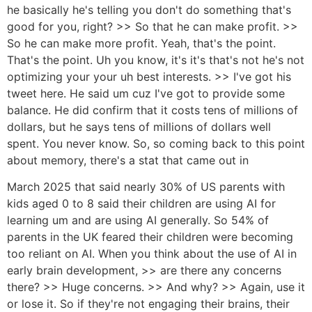
he basically he's telling you don't do something that's
good for you, right? >> So that he can make profit. >>
So he can make more profit. Yeah, that's the point.
That's the point. Uh you know, it's it's that's not he's not
optimizing your your uh best interests. >> I've got his
tweet here. He said um cuz I've got to provide some
balance. He did confirm that it costs tens of millions of
dollars, but he says tens of millions of dollars well
spent. You never know. So, so coming back to this point
about memory, there's a stat that came out in
March 2025 that said nearly 30% of US parents with
kids aged 0 to 8 said their children are using AI for
learning um and are using AI generally. So 54% of
parents in the UK feared their children were becoming
too reliant on AI. When you think about the use of AI in
early brain development, >> are there any concerns
there? >> Huge concerns. >> And why? >> Again, use it
or lose it. So if they're not engaging their brains, their