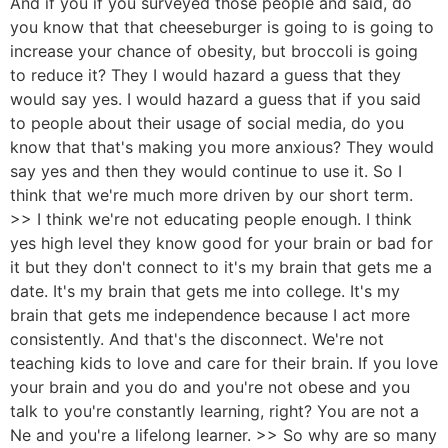
And if you if you surveyed those people and said, do
you know that that cheeseburger is going to is going to
increase your chance of obesity, but broccoli is going
to reduce it? They I would hazard a guess that they
would say yes. I would hazard a guess that if you said
to people about their usage of social media, do you
know that that's making you more anxious? They would
say yes and then they would continue to use it. So I
think that we're much more driven by our short term.
>> I think we're not educating people enough. I think
yes high level they know good for your brain or bad for
it but they don't connect to it's my brain that gets me a
date. It's my brain that gets me into college. It's my
brain that gets me independence because I act more
consistently. And that's the disconnect. We're not
teaching kids to love and care for their brain. If you love
your brain and you do and you're not obese and you
talk to you're constantly learning, right? You are not a
Ne and you're a lifelong learner. >> So why are so many