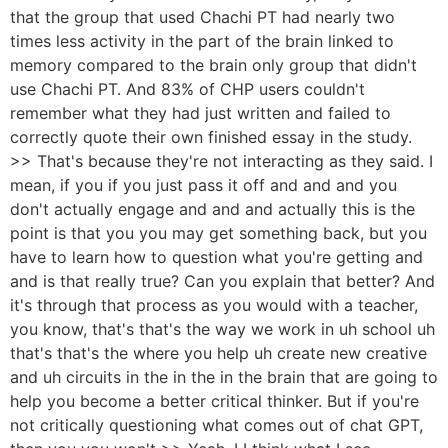
that the group that used Chachi PT had nearly two
times less activity in the part of the brain linked to
memory compared to the brain only group that didn't
use Chachi PT. And 83% of CHP users couldn't
remember what they had just written and failed to
correctly quote their own finished essay in the study.
>> That's because they're not interacting as they said. I
mean, if you if you just pass it off and and and you
don't actually engage and and and actually this is the
point is that you you may get something back, but you
have to learn how to question what you're getting and
and is that really true? Can you explain that better? And
it's through that process as you would with a teacher,
you know, that's that's the way we work in uh school uh
that's that's the where you help uh create new creative
and uh circuits in the in the in the brain that are going to
help you become a better critical thinker. But if you're
not critically questioning what comes out of chat GPT,