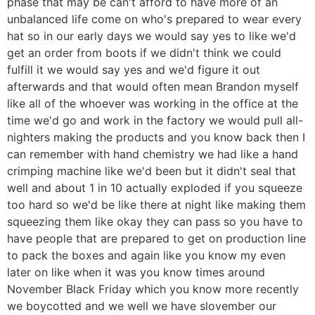
phase that may be can't afford to have more of an
unbalanced life come on who's prepared to wear every
hat so in our early days we would say yes to like we'd
get an order from boots if we didn't think we could
fulfill it we would say yes and we'd figure it out
afterwards and that would often mean Brandon myself
like all of the whoever was working in the office at the
time we'd go and work in the factory we would pull all-
nighters making the products and you know back then I
can remember with hand chemistry we had like a hand
crimping machine like we'd been but it didn't seal that
well and about 1 in 10 actually exploded if you squeeze
too hard so we'd be like there at night like making them
squeezing them like okay they can pass so you have to
have people that are prepared to get on production line
to pack the boxes and again like you know my even
later on like when it was you know times around
November Black Friday which you know more recently
we boycotted and we well we have slovember our