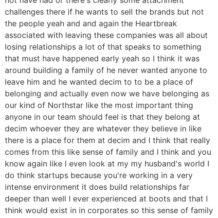
challenges there if he wants to sell the brands but not
the people yeah and and again the Heartbreak
associated with leaving these companies was all about
losing relationships a lot of that speaks to something
that must have happened early yeah so I think it was
around building a family of he never wanted anyone to
leave him and he wanted decim to to be a place of
belonging and actually even now we have belonging as
our kind of Northstar like the most important thing
anyone in our team should feel is that they belong at
decim whoever they are whatever they believe in like
there is a place for them at decim and I think that really
comes from this like sense of family and I think and you
know again like I even look at my my husband's world I
do think startups because you're working in a very
intense environment it does build relationships far
deeper than well I ever experienced at boots and that I
think would exist in in corporates so this sense of family