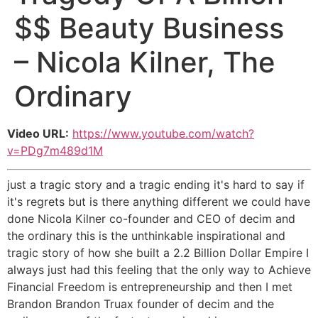
$$ Beauty Business
– Nicola Kilner, The
Ordinary
Video URL:
https://www.youtube.com/watch?
v=PDg7m489d1M
just a tragic story and a tragic ending it's hard to say if
it's regrets but is there anything different we could have
done Nicola Kilner co-founder and CEO of decim and
the ordinary this is the unthinkable inspirational and
tragic story of how she built a 2.2 Billion Dollar Empire I
always just had this feeling that the only way to Achieve
Financial Freedom is entrepreneurship and then I met
Brandon Brandon Truax founder of decim and the