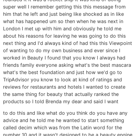
super well I remember getting this this message from
him that he left and just being like shocked as in like
what has happened um so then when he was next in
London I met up with him and obviously he told me
about his reasons for leaving he was going to do this
next thing and I'd always kind of had this this Viewpoint
of wanting to do my own business and ever since I
worked in Beauty I found that you know I always had
friends family everyone asking what's the best mascara
what's the best foundation and just how we'd go to
TripAdvisor you know to look at kind of ratings and
reviews for restaurants and hotels I wanted to create
the same thing for beauty that actually ranked the
products so I told Brenda my dear and said I want
to do this and like what do you think do you have any
advice and he told me he wanted to start something
called decim which was from the Latin word for the
number 10 and it wasn't designed to be a beauty engine