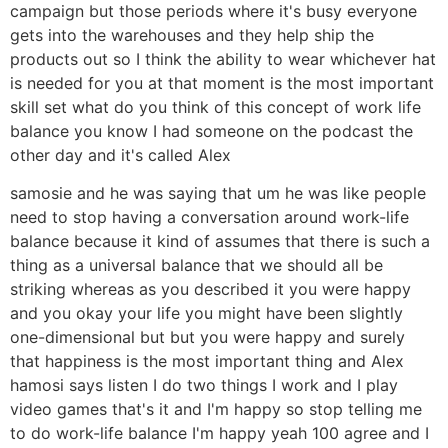
campaign but those periods where it's busy everyone
gets into the warehouses and they help ship the
products out so I think the ability to wear whichever hat
is needed for you at that moment is the most important
skill set what do you think of this concept of work life
balance you know I had someone on the podcast the
other day and it's called Alex
samosie and he was saying that um he was like people
need to stop having a conversation around work-life
balance because it kind of assumes that there is such a
thing as a universal balance that we should all be
striking whereas as you described it you were happy
and you okay your life you might have been slightly
one-dimensional but but you were happy and surely
that happiness is the most important thing and Alex
hamosi says listen I do two things I work and I play
video games that's it and I'm happy so stop telling me
to do work-life balance I'm happy yeah 100 agree and I