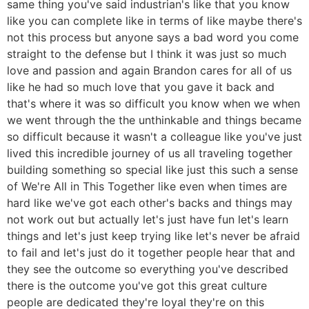
same thing you've said industrian's like that you know
like you can complete like in terms of like maybe there's
not this process but anyone says a bad word you come
straight to the defense but I think it was just so much
love and passion and again Brandon cares for all of us
like he had so much love that you gave it back and
that's where it was so difficult you know when we when
we went through the the unthinkable and things became
so difficult because it wasn't a colleague like you've just
lived this incredible journey of us all traveling together
building something so special like just this such a sense
of We're All in This Together like even when times are
hard like we've got each other's backs and things may
not work out but actually let's just have fun let's learn
things and let's just keep trying like let's never be afraid
to fail and let's just do it together people hear that and
they see the outcome so everything you've described
there is the outcome you've got this great culture
people are dedicated they're loyal they're on this