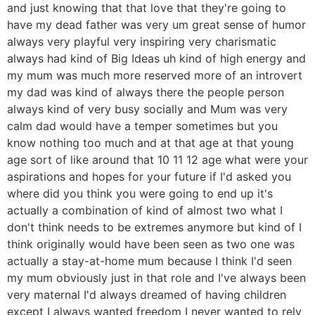
and just knowing that that love that they're going to
have my dead father was very um great sense of humor
always very playful very inspiring very charismatic
always had kind of Big Ideas uh kind of high energy and
my mum was much more reserved more of an introvert
my dad was kind of always there the people person
always kind of very busy socially and Mum was very
calm dad would have a temper sometimes but you
know nothing too much and at that age at that young
age sort of like around that 10 11 12 age what were your
aspirations and hopes for your future if I'd asked you
where did you think you were going to end up it's
actually a combination of kind of almost two what I
don't think needs to be extremes anymore but kind of I
think originally would have been seen as two one was
actually a stay-at-home mum because I think I'd seen
my mum obviously just in that role and I've always been
very maternal I'd always dreamed of having children
except I always wanted freedom I never wanted to rely