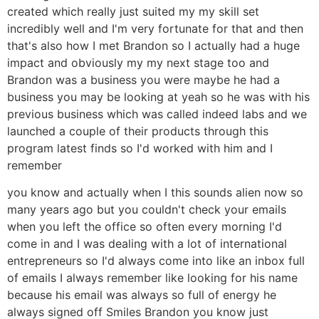
created which really just suited my my skill set
incredibly well and I'm very fortunate for that and then
that's also how I met Brandon so I actually had a huge
impact and obviously my my next stage too and
Brandon was a business you were maybe he had a
business you may be looking at yeah so he was with his
previous business which was called indeed labs and we
launched a couple of their products through this
program latest finds so I'd worked with him and I
remember
you know and actually when I this sounds alien now so
many years ago but you couldn't check your emails
when you left the office so often every morning I'd
come in and I was dealing with a lot of international
entrepreneurs so I'd always come into like an inbox full
of emails I always remember like looking for his name
because his email was always so full of energy he
always signed off Smiles Brandon you know just