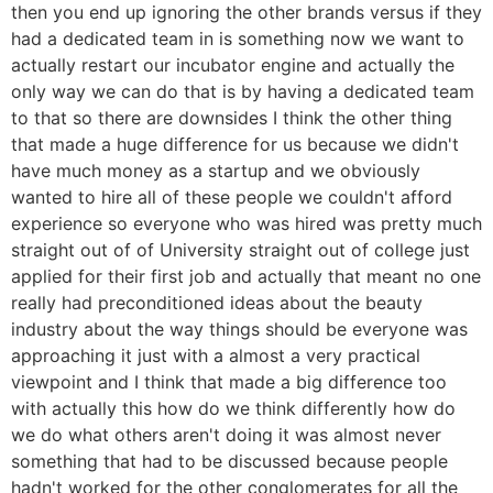
then you end up ignoring the other brands versus if they
had a dedicated team in is something now we want to
actually restart our incubator engine and actually the
only way we can do that is by having a dedicated team
to that so there are downsides I think the other thing
that made a huge difference for us because we didn't
have much money as a startup and we obviously
wanted to hire all of these people we couldn't afford
experience so everyone who was hired was pretty much
straight out of of University straight out of college just
applied for their first job and actually that meant no one
really had preconditioned ideas about the beauty
industry about the way things should be everyone was
approaching it just with a almost a very practical
viewpoint and I think that made a big difference too
with actually this how do we think differently how do
we do what others aren't doing it was almost never
something that had to be discussed because people
hadn't worked for the other conglomerates for all the