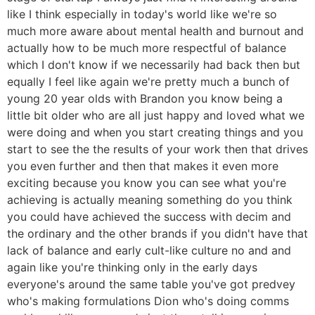
like I think especially in today's world like we're so
much more aware about mental health and burnout and
actually how to be much more respectful of balance
which I don't know if we necessarily had back then but
equally I feel like again we're pretty much a bunch of
young 20 year olds with Brandon you know being a
little bit older who are all just happy and loved what we
were doing and when you start creating things and you
start to see the the results of your work then that drives
you even further and then that makes it even more
exciting because you know you can see what you're
achieving is actually meaning something do you think
you could have achieved the success with decim and
the ordinary and the other brands if you didn't have that
lack of balance and early cult-like culture no and and
again like you're thinking only in the early days
everyone's around the same table you've got predvey
who's making formulations Dion who's doing comms