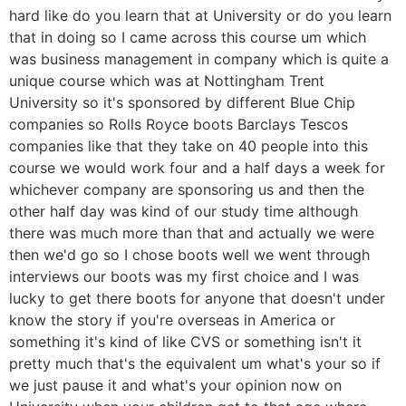
hard like do you learn that at University or do you learn
that in doing so I came across this course um which
was business management in company which is quite a
unique course which was at Nottingham Trent
University so it's sponsored by different Blue Chip
companies so Rolls Royce boots Barclays Tescos
companies like that they take on 40 people into this
course we would work four and a half days a week for
whichever company are sponsoring us and then the
other half day was kind of our study time although
there was much more than that and actually we were
then we'd go so I chose boots well we went through
interviews our boots was my first choice and I was
lucky to get there boots for anyone that doesn't under
know the story if you're overseas in America or
something it's kind of like CVS or something isn't it
pretty much that's the equivalent um what's your so if
we just pause it and what's your opinion now on