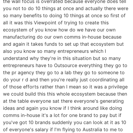
the wall focus is overrated because everyone does tell
you not to do 10 things at once and actually there were
so many benefits to doing 10 things at once so first of
all it was this Viewpoint of trying to create this
ecosystem of you know how do we have our own
manufacturing do our own comms in-house because
and again it takes funds to set up that ecosystem but
also you know so many entrepreneurs which I
understand why they're in this situation but so many
entrepreneurs have to Outsource everything they go to
the pr agency they go to a lab they go to someone to
do your r d and then you're really just coordinating all
of those efforts rather than I mean so it was a privilege
we could build this this whole ecosystem because then
at the table everyone sat there everyone's generating
ideas and again you know if I think around like doing
comms in-house it's a lot for one brand to pay but if
you've got 10 brands suddenly you can look at it as 10
of everyone's salary if I'm flying to Australia to me to