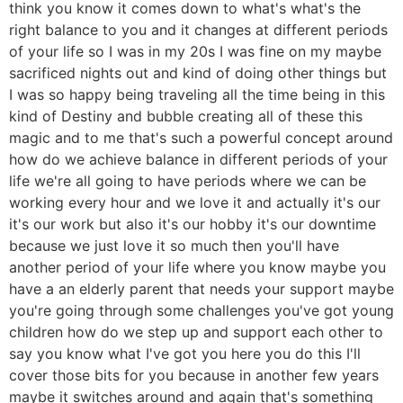
think you know it comes down to what's what's the
right balance to you and it changes at different periods
of your life so I was in my 20s I was fine on my maybe
sacrificed nights out and kind of doing other things but
I was so happy being traveling all the time being in this
kind of Destiny and bubble creating all of these this
magic and to me that's such a powerful concept around
how do we achieve balance in different periods of your
life we're all going to have periods where we can be
working every hour and we love it and actually it's our
it's our work but also it's our hobby it's our downtime
because we just love it so much then you'll have
another period of your life where you know maybe you
have a an elderly parent that needs your support maybe
you're going through some challenges you've got young
children how do we step up and support each other to
say you know what I've got you here you do this I'll
cover those bits for you because in another few years
maybe it switches around and again that's something