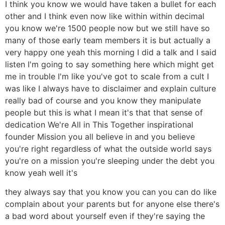
I think you know we would have taken a bullet for each
other and I think even now like within within decimal
you know we're 1500 people now but we still have so
many of those early team members it is but actually a
very happy one yeah this morning I did a talk and I said
listen I'm going to say something here which might get
me in trouble I'm like you've got to scale from a cult I
was like I always have to disclaimer and explain culture
really bad of course and you know they manipulate
people but this is what I mean it's that that sense of
dedication We're All in This Together inspirational
founder Mission you all believe in and you believe
you're right regardless of what the outside world says
you're on a mission you're sleeping under the debt you
know yeah well it's
they always say that you know you can you can do like
complain about your parents but for anyone else there's
a bad word about yourself even if they're saying the