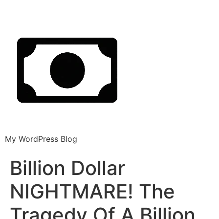
My WordPress Blog
Billion Dollar
NIGHTMARE! The
Tragedy Of A Billion