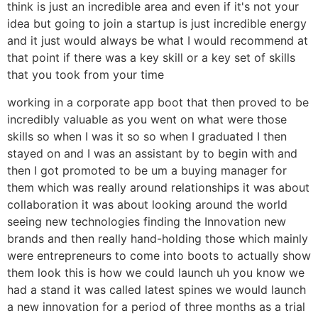
think is just an incredible area and even if it's not your
idea but going to join a startup is just incredible energy
and it just would always be what I would recommend at
that point if there was a key skill or a key set of skills
that you took from your time
working in a corporate app boot that then proved to be
incredibly valuable as you went on what were those
skills so when I was it so so when I graduated I then
stayed on and I was an assistant by to begin with and
then I got promoted to be um a buying manager for
them which was really around relationships it was about
collaboration it was about looking around the world
seeing new technologies finding the Innovation new
brands and then really hand-holding those which mainly
were entrepreneurs to come into boots to actually show
them look this is how we could launch uh you know we
had a stand it was called latest spines we would launch
a new innovation for a period of three months as a trial