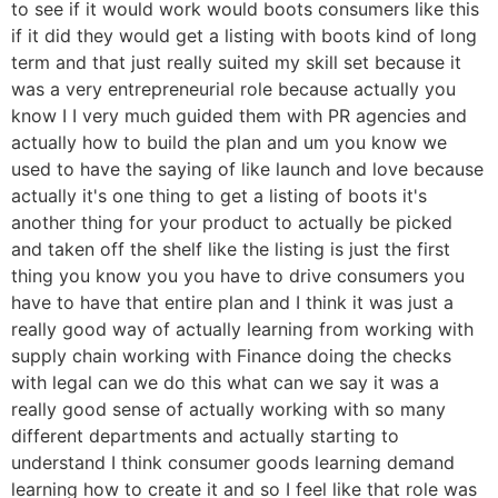
to see if it would work would boots consumers like this
if it did they would get a listing with boots kind of long
term and that just really suited my skill set because it
was a very entrepreneurial role because actually you
know I I very much guided them with PR agencies and
actually how to build the plan and um you know we
used to have the saying of like launch and love because
actually it's one thing to get a listing of boots it's
another thing for your product to actually be picked
and taken off the shelf like the listing is just the first
thing you know you you have to drive consumers you
have to have that entire plan and I think it was just a
really good way of actually learning from working with
supply chain working with Finance doing the checks
with legal can we do this what can we say it was a
really good sense of actually working with so many
different departments and actually starting to
understand I think consumer goods learning demand
learning how to create it and so I feel like that role was