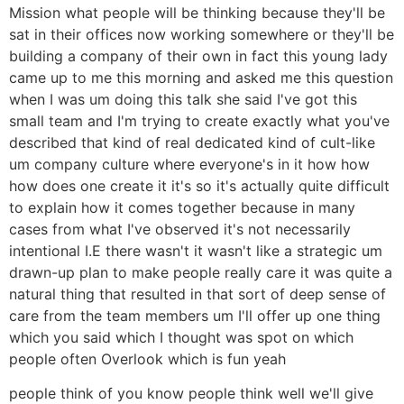
Mission what people will be thinking because they'll be
sat in their offices now working somewhere or they'll be
building a company of their own in fact this young lady
came up to me this morning and asked me this question
when I was um doing this talk she said I've got this
small team and I'm trying to create exactly what you've
described that kind of real dedicated kind of cult-like
um company culture where everyone's in it how how
how does one create it it's so it's actually quite difficult
to explain how it comes together because in many
cases from what I've observed it's not necessarily
intentional I.E there wasn't it wasn't like a strategic um
drawn-up plan to make people really care it was quite a
natural thing that resulted in that sort of deep sense of
care from the team members um I'll offer up one thing
which you said which I thought was spot on which
people often Overlook which is fun yeah
people think of you know people think well we'll give