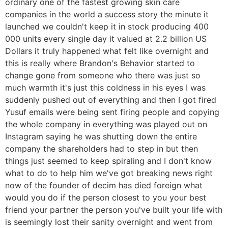
ordinary one of the fastest growing skin care
companies in the world a success story the minute it
launched we couldn't keep it in stock producing 400
000 units every single day it valued at 2.2 billion US
Dollars it truly happened what felt like overnight and
this is really where Brandon's Behavior started to
change gone from someone who there was just so
much warmth it's just this coldness in his eyes I was
suddenly pushed out of everything and then I got fired
Yusuf emails were being sent firing people and copying
the whole company in everything was played out on
Instagram saying he was shutting down the entire
company the shareholders had to step in but then
things just seemed to keep spiraling and I don't know
what to do to help him we've got breaking news right
now of the founder of decim has died foreign what
would you do if the person closest to you your best
friend your partner the person you've built your life with
is seemingly lost their sanity overnight and went from