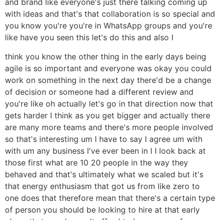
and brand like everyone's just there talking coming up
with ideas and that's that collaboration is so special and
you know you're you're in WhatsApp groups and you're
like have you seen this let's do this and also I
think you know the other thing in the early days being
agile is so important and everyone was okay you could
work on something in the next day there'd be a change
of decision or someone had a different review and
you're like oh actually let's go in that direction now that
gets harder I think as you get bigger and actually there
are many more teams and there's more people involved
so that's interesting um I have to say I agree um with
with um any business I've ever been in I I look back at
those first what are 10 20 people in the way they
behaved and that's ultimately what we scaled but it's
that energy enthusiasm that got us from like zero to
one does that therefore mean that there's a certain type
of person you should be looking to hire at that early