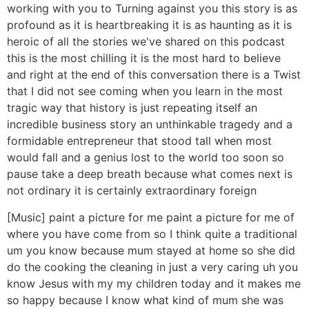
working with you to Turning against you this story is as
profound as it is heartbreaking it is as haunting as it is
heroic of all the stories we've shared on this podcast
this is the most chilling it is the most hard to believe
and right at the end of this conversation there is a Twist
that I did not see coming when you learn in the most
tragic way that history is just repeating itself an
incredible business story an unthinkable tragedy and a
formidable entrepreneur that stood tall when most
would fall and a genius lost to the world too soon so
pause take a deep breath because what comes next is
not ordinary it is certainly extraordinary foreign
[Music] paint a picture for me paint a picture for me of
where you have come from so I think quite a traditional
um you know because mum stayed at home so she did
do the cooking the cleaning in just a very caring uh you
know Jesus with my my children today and it makes me
so happy because I know what kind of mum she was