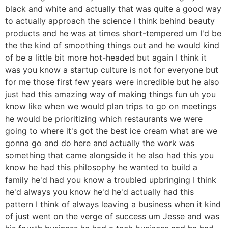
black and white and actually that was quite a good way
to actually approach the science I think behind beauty
products and he was at times short-tempered um I'd be
the the kind of smoothing things out and he would kind
of be a little bit more hot-headed but again I think it
was you know a startup culture is not for everyone but
for me those first few years were incredible but he also
just had this amazing way of making things fun uh you
know like when we would plan trips to go on meetings
he would be prioritizing which restaurants we were
going to where it's got the best ice cream what are we
gonna go and do here and actually the work was
something that came alongside it he also had this you
know he had this philosophy he wanted to build a
family he'd had you know a troubled upbringing I think
he'd always you know he'd he'd actually had this
pattern I think of always leaving a business when it kind
of just went on the verge of success um Jesse and was