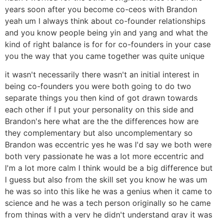
years soon after you become co-ceos with Brandon
yeah um I always think about co-founder relationships
and you know people being yin and yang and what the
kind of right balance is for for co-founders in your case
you the way that you came together was quite unique
it wasn't necessarily there wasn't an initial interest in
being co-founders you were both going to do two
separate things you then kind of got drawn towards
each other if I put your personality on this side and
Brandon's here what are the the differences how are
they complementary but also uncomplementary so
Brandon was eccentric yes he was I'd say we both were
both very passionate he was a lot more eccentric and
I'm a lot more calm I think would be a big difference but
I guess but also from the skill set you know he was um
he was so into this like he was a genius when it came to
science and he was a tech person originally so he came
from things with a very he didn't understand gray it was