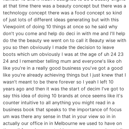
at that time there was a beauty concept but there was a
technology concept there was a food concept so kind
of just lots of different ideas generating but with this
Viewpoint of doing 10 things at once so he said why
don't you come and help do deci in with me and I'll help
do the the beauty we went on to call it Beauty wise with
you so then obviously I made the decision to leave
boots which um obviously I was at the age of uh 24 23
24 and I remember telling mum and everyone's like oh
like you're in a really good business you've got a good
like you're already achieving things but I just knew that I
wasn't meant to be there forever so I yeah I left 10
years ago and then it was the start of decim I've got to
say this idea of doing 10 brands at once seems like it's
counter intuitive to all anything you might read in a
business book that speaks to the importance of focus
um was there any sense in that in your view so in in
actually our office in in Melbourne we used to have on