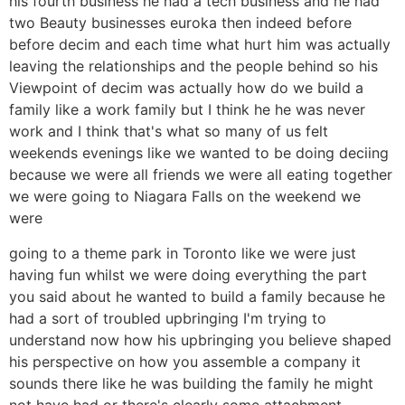
his fourth business he had a tech business and he had
two Beauty businesses euroka then indeed before
before decim and each time what hurt him was actually
leaving the relationships and the people behind so his
Viewpoint of decim was actually how do we build a
family like a work family but I think he he was never
work and I think that's what so many of us felt
weekends evenings like we wanted to be doing deciing
because we were all friends we were all eating together
we were going to Niagara Falls on the weekend we
were
going to a theme park in Toronto like we were just
having fun whilst we were doing everything the part
you said about he wanted to build a family because he
had a sort of troubled upbringing I'm trying to
understand now how his upbringing you believe shaped
his perspective on how you assemble a company it
sounds there like he was building the family he might
not have had or there's clearly some attachment