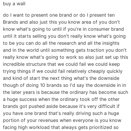
buy a wall
do I want to present one brand or do I present ten
Brands and also just this you know area of you don't
know what's going to until if you're in consumer brand
until it starts selling you don't really know what's going
to be you can do all the research and all the insights
and in the world until something gets traction you don't
really know what's going to work so also just set up this
incredible structure that we could fail we could keep
trying things if we could fail relatively cheaply quickly
and kind of start the next thing what's the downside
though of doing 10 brands so I'd say the downside in in
the later years is because the ordinary has become such
a huge success when the ordinary took off the other
brands got pushed aside because it's very difficult if
you have one brand that's really driving such a huge
portion of your revenues when everyone is you know
facing high workload that always gets prioritized so