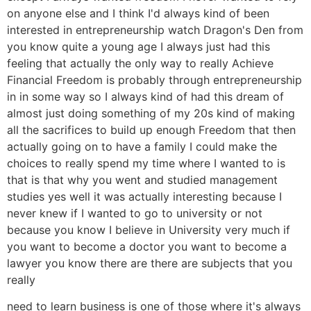
on anyone else and I think I'd always kind of been
interested in entrepreneurship watch Dragon's Den from
you know quite a young age I always just had this
feeling that actually the only way to really Achieve
Financial Freedom is probably through entrepreneurship
in in some way so I always kind of had this dream of
almost just doing something of my 20s kind of making
all the sacrifices to build up enough Freedom that then
actually going on to have a family I could make the
choices to really spend my time where I wanted to is
that is that why you went and studied management
studies yes well it was actually interesting because I
never knew if I wanted to go to university or not
because you know I believe in University very much if
you want to become a doctor you want to become a
lawyer you know there are there are subjects that you
really
need to learn business is one of those where it's always