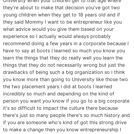
University when your children get to that age where
they're about to make that decision you've got two
young children when they get to 18 years old and if
they said Mommy I want to be entrepreneur like you
what advice would you give them based on your
experience so I actually would always probably
recommend doing a few years in a corporate because I
have to say at boots I learned so much you know you
learn the things that they do really well you learn the
things that they do not necessarily wrong but just the
drawbacks of being such a big organization so I think
you know more than going to University like those two
the two placement years I did at boots I learned
incredibly so much and depending on the kind of
person you want you know if you go to a big corporate
it's so difficult to impact the culture there because
there's just so many people there's so much history and
if you are someone who's kind of got this strong drive
to make a change then you know entrepreneurship I