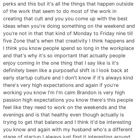
perks and this but it's all the things that happen outside
of the work that seem to do most of the work in
creating that cult and you you come up with the best
ideas when you're doing something on the weekend and
you're not in that that kind of Monday to Friday nine till
five Zone that's when that creativity I think happens and
I think you know people spend so long in the workplace
and that's why it's so important that actually people
enjoy coming in the one thing that I say like is it's
definitely been like a purposeful shift is I look back at
early startup culture and I don't know if it's always kind
there's very high expectations and again if you're
working you know I'm I'm calm Brandon is very high
passion high expectations you know there's this people
feel like they need to work on the weekends and the
evenings and is that healthy even though actually is
trying to get that balance and I think it'd be interesting
you know and again with my husband who's a different
stage of startup I always just find it interesting around