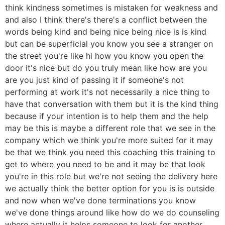
think kindness sometimes is mistaken for weakness and
and also I think there's there's a conflict between the
words being kind and being nice being nice is is kind
but can be superficial you know you see a stranger on
the street you're like hi how you know you open the
door it's nice but do you truly mean like how are you
are you just kind of passing it if someone's not
performing at work it's not necessarily a nice thing to
have that conversation with them but it is the kind thing
because if your intention is to help them and the help
may be this is maybe a different role that we see in the
company which we think you're more suited for it may
be that we think you need this coaching this training to
get to where you need to be and it may be that look
you're in this role but we're not seeing the delivery here
we actually think the better option for you is is outside
and now when we've done terminations you know
we've done things around like how do we do counseling
where actually it helps someone to look for another