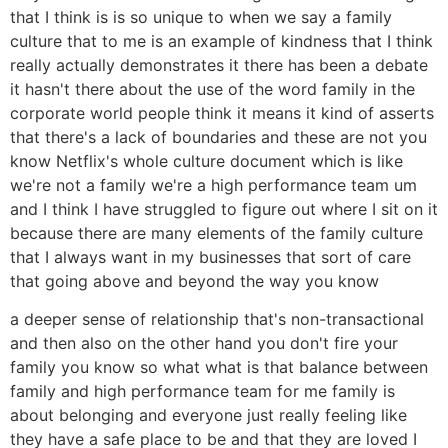
that I think is is so unique to when we say a family
culture that to me is an example of kindness that I think
really actually demonstrates it there has been a debate
it hasn't there about the use of the word family in the
corporate world people think it means it kind of asserts
that there's a lack of boundaries and these are not you
know Netflix's whole culture document which is like
we're not a family we're a high performance team um
and I think I have struggled to figure out where I sit on it
because there are many elements of the family culture
that I always want in my businesses that sort of care
that going above and beyond the way you know
a deeper sense of relationship that's non-transactional
and then also on the other hand you don't fire your
family you know so what what is that balance between
family and high performance team for me family is
about belonging and everyone just really feeling like
they have a safe place to be and that they are loved I