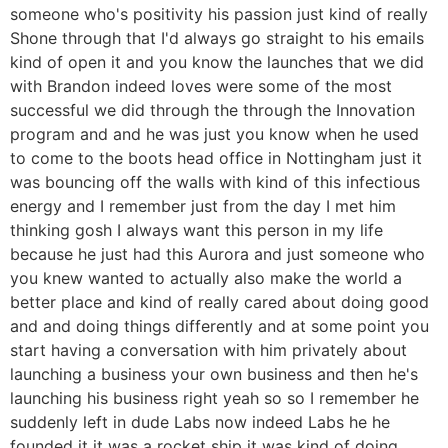
someone who's positivity his passion just kind of really
Shone through that I'd always go straight to his emails
kind of open it and you know the launches that we did
with Brandon indeed loves were some of the most
successful we did through the through the Innovation
program and and he was just you know when he used
to come to the boots head office in Nottingham just it
was bouncing off the walls with kind of this infectious
energy and I remember just from the day I met him
thinking gosh I always want this person in my life
because he just had this Aurora and just someone who
you knew wanted to actually also make the world a
better place and kind of really cared about doing good
and and doing things differently and at some point you
start having a conversation with him privately about
launching a business your own business and then he's
launching his business right yeah so so I remember he
suddenly left in dude Labs now indeed Labs he he
founded it it was a rocket ship it was kind of doing