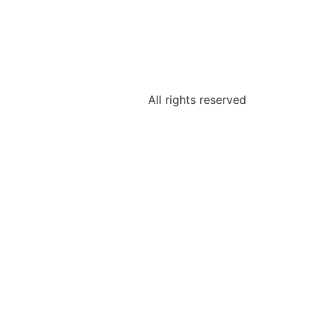
All rights reserved