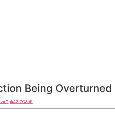
iction Being Overturned
h?v=Ggk42f7G8aE