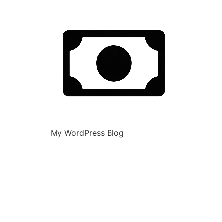
My WordPress Blog