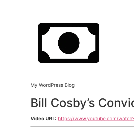
My WordPress Blog
Bill Cosby’s Conv
Video URL:
https://www.youtube.com/watc