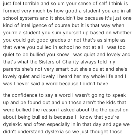
just feel terrible and so um your sense of self I think is
formed very much by how good a student you are in all
school systems and it shouldn't be because it's just one
kind of intelligence of course but it is that way when
you're a student you sum yourself up based on whether
you could get good grades or not that's as simple as
that were you bullied in school no not at all I was too
quiet to be bullied you know I was quiet and lovely and
that's what the Sisters of Charity always told my
parents she's not very smart but she's quiet and she's
lovely quiet and lovely I heard her my whole life and I
was I never said a word because I didn't have
the confidence to say a word I wasn't going to speak
up and be found out and uh those aren't the kids that
were bullied the reason I asked about the the question
about being bullied is because I I know that you're
dyslexic and often especially in in that day and age we
didn't understand dyslexia so we just thought those