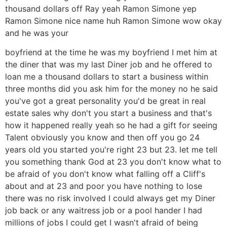
thousand dollars off Ray yeah Ramon Simone yep
Ramon Simone nice name huh Ramon Simone wow okay
and he was your
boyfriend at the time he was my boyfriend I met him at
the diner that was my last Diner job and he offered to
loan me a thousand dollars to start a business within
three months did you ask him for the money no he said
you've got a great personality you'd be great in real
estate sales why don't you start a business and that's
how it happened really yeah so he had a gift for seeing
Talent obviously you know and then off you go 24
years old you started you're right 23 but 23. let me tell
you something thank God at 23 you don't know what to
be afraid of you don't know what falling off a Cliff's
about and at 23 and poor you have nothing to lose
there was no risk involved I could always get my Diner
job back or any waitress job or a pool hander I had
millions of jobs I could get I wasn't afraid of being