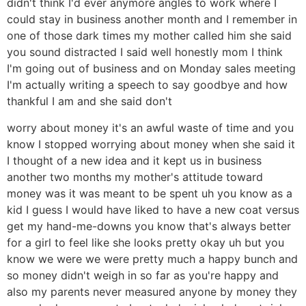
didn't think I'd ever anymore angles to work where I
could stay in business another month and I remember in
one of those dark times my mother called him she said
you sound distracted I said well honestly mom I think
I'm going out of business and on Monday sales meeting
I'm actually writing a speech to say goodbye and how
thankful I am and she said don't
worry about money it's an awful waste of time and you
know I stopped worrying about money when she said it
I thought of a new idea and it kept us in business
another two months my mother's attitude toward
money was it was meant to be spent uh you know as a
kid I guess I would have liked to have a new coat versus
get my hand-me-downs you know that's always better
for a girl to feel like she looks pretty okay uh but you
know we were we were pretty much a happy bunch and
so money didn't weigh in so far as you're happy and
also my parents never measured anyone by money they