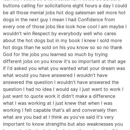
buttons calling for solicitations eight hours a day I could
be all those menial jobs hot dog salesman sell more hot
dogs in the next guy I mean I had Confidence from
every one of those jobs like look how cool I am maybe I
wouldn't win Respect by everybody well who cares
about the hot dogs but in my book I knew I sold more
hot dogs than he sold on his you know so so no thank
God for the jobs you learned so much by trying
different jobs on you know it's so important at that age
if I'd asked you what you wanted what your dream was
what would you have answered I wouldn't have
answered the question I wouldn't have answered the
question I had no idea I would say I just want to work I
just want to quote work it didn't make a difference
what I was working at I just knew that when I was
working I felt capable that's all and conversely then
what are you bad at I think as you've said it's very
important to know strengths but also weaknesses you