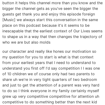
button it helps this channel more than you know and the
bigger the channel gets as you've seen the bigger the
guests get thank you and enjoy this episode foreign
[Music] we always start this conversation in the same
place on this podcast because it's it seems to be
inescapable that the earliest context of Our Lives seems
to shape us in a way that then changes the trajectory of
who we are but also molds
our character and really like hones our motivation so
my question for you to start is what is that context
from your earliest years that I need to understand to
understand you first off I'd say competition I I was one
of 10 children we of course only had two parents to
share uh we're in very tight quarters of two bedroom
and just to get the attention of a parent was very hard
to do so I think everyone in my family certainly myself
grew up very competitive competitive for attention uh
competitive to do something better than the next kid