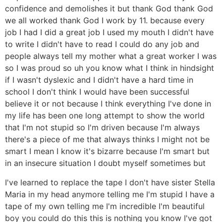
confidence and demolishes it but thank God thank God
we all worked thank God I work by 11. because every
job I had I did a great job I used my mouth I didn't have
to write I didn't have to read I could do any job and
people always tell my mother what a great worker I was
so I was proud so uh you know what I think in hindsight
if I wasn't dyslexic and I didn't have a hard time in
school I don't think I would have been successful
believe it or not because I think everything I've done in
my life has been one long attempt to show the world
that I'm not stupid so I'm driven because I'm always
there's a piece of me that always thinks I might not be
smart I mean I know it's bizarre because I'm smart but
in an insecure situation I doubt myself sometimes but
I've learned to replace the tape I don't have sister Stella
Maria in my head anymore telling me I'm stupid I have a
tape of my own telling me I'm incredible I'm beautiful
boy you could do this this is nothing you know I've got