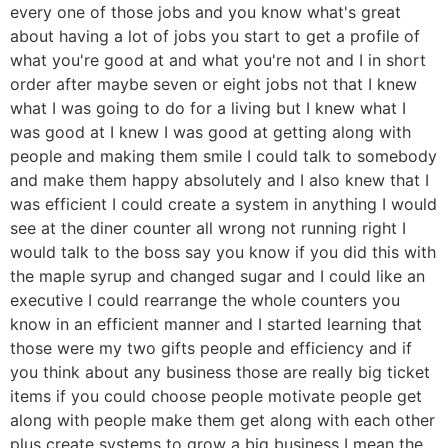
every one of those jobs and you know what's great
about having a lot of jobs you start to get a profile of
what you're good at and what you're not and I in short
order after maybe seven or eight jobs not that I knew
what I was going to do for a living but I knew what I
was good at I knew I was good at getting along with
people and making them smile I could talk to somebody
and make them happy absolutely and I also knew that I
was efficient I could create a system in anything I would
see at the diner counter all wrong not running right I
would talk to the boss say you know if you did this with
the maple syrup and changed sugar and I could like an
executive I could rearrange the whole counters you
know in an efficient manner and I started learning that
those were my two gifts people and efficiency and if
you think about any business those are really big ticket
items if you could choose people motivate people get
along with people make them get along with each other
plus create systems to grow a big business I mean the