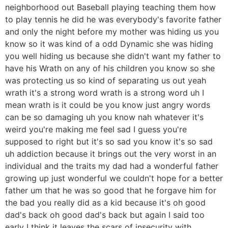
neighborhood out Baseball playing teaching them how
to play tennis he did he was everybody's favorite father
and only the night before my mother was hiding us you
know so it was kind of a odd Dynamic she was hiding
you well hiding us because she didn't want my father to
have his Wrath on any of his children you know so she
was protecting us so kind of separating us out yeah
wrath it's a strong word wrath is a strong word uh I
mean wrath is it could be you know just angry words
can be so damaging uh you know nah whatever it's
weird you're making me feel sad I guess you're
supposed to right but it's so sad you know it's so sad
uh addiction because it brings out the very worst in an
individual and the traits my dad had a wonderful father
growing up just wonderful we couldn't hope for a better
father um that he was so good that he forgave him for
the bad you really did as a kid because it's oh good
dad's back oh good dad's back but again I said too
early I think it leaves the scars of insecurity with