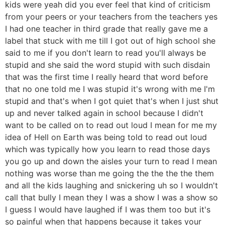
kids were yeah did you ever feel that kind of criticism
from your peers or your teachers from the teachers yes
I had one teacher in third grade that really gave me a
label that stuck with me till I got out of high school she
said to me if you don't learn to read you'll always be
stupid and she said the word stupid with such disdain
that was the first time I really heard that word before
that no one told me I was stupid it's wrong with me I'm
stupid and that's when I got quiet that's when I just shut
up and never talked again in school because I didn't
want to be called on to read out loud I mean for me my
idea of Hell on Earth was being told to read out loud
which was typically how you learn to read those days
you go up and down the aisles your turn to read I mean
nothing was worse than me going the the the the them
and all the kids laughing and snickering uh so I wouldn't
call that bully I mean they I was a show I was a show so
I guess I would have laughed if I was them too but it's
so painful when that happens because it takes your