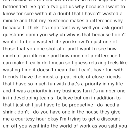
befriended I've got a I've got us why because I want to
know for sure without a doubt that I haven't wasted a
minute and that my existence makes a difference why
because I I think it's important why well you ask good
questions damn you why uh why is that because I don't
want it to be a wasted life you know I'm just one of
those that you one shot at it and I want to see how
much of an influence and how much of a difference I
can make I really do I mean so I guess relaxing feels like
wasting time it doesn't mean that I can't have fun with
friends I have the most a great circle of close friends
that I have so much fun with that's a priority in my life
and it was a priority in my business fun it's number one
in in developing teams I believe but um in addition to
that I just uh I just have to be productive I do need a
shrink don't I do you have one in the house they give
me a courtesy hour okay I'm trying to get a discount
um off you went into the world of work as you said you