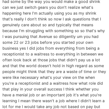
had some by the way you would make a good shrink
can we just switch gears you don't realize what's
happening here I'm actually using you as my shrink
that's really I don't think so now I ask questions that I
genuinely care about so and typically that means
because I'm struggling with something so so that's why
I was pursuing that Avenue so diligently um you had
some 22 or 23 jobs before you started your own
business yes I did jobs from everything from being a
receptionist to a waitress to everything in between we
often look back at those jobs that didn't pay us a lot
and that the world doesn't hold in high regard as some
people might think that they are a waste of time or they
were like necessary what's your view on the when
you're a receptionist and a waitress how what role did
that play in your overall success I think whether you
have a menial job or an important job it's what you're
learning I mean there wasn't a job where I didn't learn a
lot for me I would take any job not based on pay but