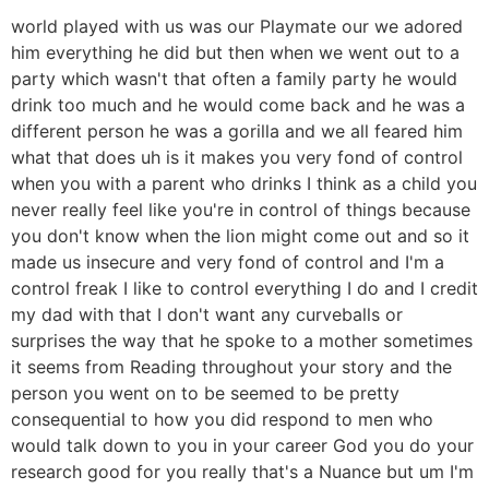
world played with us was our Playmate our we adored
him everything he did but then when we went out to a
party which wasn't that often a family party he would
drink too much and he would come back and he was a
different person he was a gorilla and we all feared him
what that does uh is it makes you very fond of control
when you with a parent who drinks I think as a child you
never really feel like you're in control of things because
you don't know when the lion might come out and so it
made us insecure and very fond of control and I'm a
control freak I like to control everything I do and I credit
my dad with that I don't want any curveballs or
surprises the way that he spoke to a mother sometimes
it seems from Reading throughout your story and the
person you went on to be seemed to be pretty
consequential to how you did respond to men who
would talk down to you in your career God you do your
research good for you really that's a Nuance but um I'm