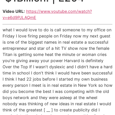
Video URL:
https://www.youtube.com/watch?
v=e6d9PJLAQmE
what I would love to do is call someone to my office on
Friday I love firing people on Friday now my next guest
is one of the biggest names in real estate a successful
entrepreneur and star of a hit TV show now the female
Titan is getting some heat the minute or woman cries
you're giving away your power Harvard is definitely
Over the Top If I wasn't dyslexic and I didn't have a hard
time in school I don't think I would have been successful
I think I had 22 jobs before I started my own business
every person I meet is in real estate in New York so how
did you become the best I was competing with the old
boys network and they were asleep at the wheel
nobody was thinking of new ideas in real estate I would
think of the greatest [ __ ] to create publicity did I