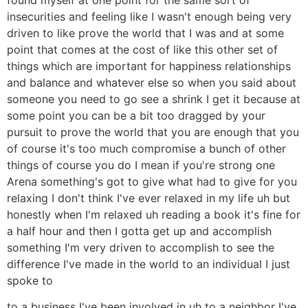
insecurities and feeling like I wasn't enough being very
driven to like prove the world that I was and at some
point that comes at the cost of like this other set of
things which are important for happiness relationships
and balance and whatever else so when you said about
someone you need to go see a shrink I get it because at
some point you can be a bit too dragged by your
pursuit to prove the world that you are enough that you
of course it's too much compromise a bunch of other
things of course you do I mean if you're strong one
Arena something's got to give what had to give for you
relaxing I don't think I've ever relaxed in my life uh but
honestly when I'm relaxed uh reading a book it's fine for
a half hour and then I gotta get up and accomplish
something I'm very driven to accomplish to see the
difference I've made in the world to an individual I just
spoke to
to a business I've been involved in uh to a neighbor I've