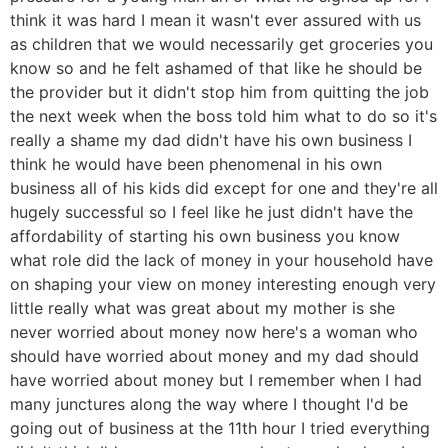
think it was hard I mean it wasn't ever assured with us
as children that we would necessarily get groceries you
know so and he felt ashamed of that like he should be
the provider but it didn't stop him from quitting the job
the next week when the boss told him what to do so it's
really a shame my dad didn't have his own business I
think he would have been phenomenal in his own
business all of his kids did except for one and they're all
hugely successful so I feel like he just didn't have the
affordability of starting his own business you know
what role did the lack of money in your household have
on shaping your view on money interesting enough very
little really what was great about my mother is she
never worried about money now here's a woman who
should have worried about money and my dad should
have worried about money but I remember when I had
many junctures along the way where I thought I'd be
going out of business at the 11th hour I tried everything