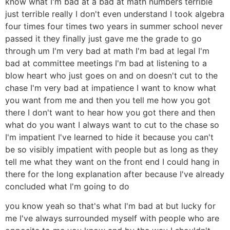
know what I'm bad at a bad at math numbers terrible
just terrible really I don't even understand I took algebra
four times four times two years in summer school never
passed it they finally just gave me the grade to go
through um I'm very bad at math I'm bad at legal I'm
bad at committee meetings I'm bad at listening to a
blow heart who just goes on and on doesn't cut to the
chase I'm very bad at impatience I want to know what
you want from me and then you tell me how you got
there I don't want to hear how you got there and then
what do you want I always want to cut to the chase so
I'm impatient I've learned to hide it because you can't
be so visibly impatient with people but as long as they
tell me what they want on the front end I could hang in
there for the long explanation after because I've already
concluded what I'm going to do
you know yeah so that's what I'm bad at but lucky for
me I've always surrounded myself with people who are