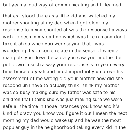
but yeah a loud way of communicating and I I learned
that as I stood there as a little kid and watched my
mother shouting at my dad when I got older my
response to being shouted at was the response I always
wish I'd seen in my dad oh which was like run and don't
take it ah so when you were saying that I was
wondering if you could relate in the sense of when a
man puts you down because you saw your mother be
put down in such a way your response is to yeah every
time brace up yeah and most importantly uh prove his
assessment of me wrong did your mother how did she
respond uh I have to actually think I think my mother
was so busy making sure my father was safe to his
children that I think she was just making sure we were
safe all the time in those instances you know and it's
kind of crazy you know you figure it out I mean the next
morning my dad would wake up and he was the most
popular guy in the neighborhood taking every kid in the