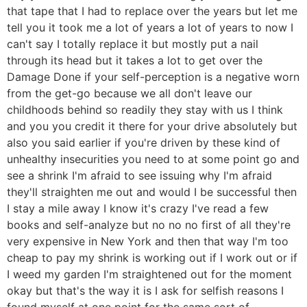
that tape that I had to replace over the years but let me
tell you it took me a lot of years a lot of years to now I
can't say I totally replace it but mostly put a nail
through its head but it takes a lot to get over the
Damage Done if your self-perception is a negative worn
from the get-go because we all don't leave our
childhoods behind so readily they stay with us I think
and you you credit it there for your drive absolutely but
also you said earlier if you're driven by these kind of
unhealthy insecurities you need to at some point go and
see a shrink I'm afraid to see issuing why I'm afraid
they'll straighten me out and would I be successful then
I stay a mile away I know it's crazy I've read a few
books and self-analyze but no no no first of all they're
very expensive in New York and then that way I'm too
cheap to pay my shrink is working out if I work out or if
I weed my garden I'm straightened out for the moment
okay but that's the way it is I ask for selfish reasons I
found myself at one point for the same sort of