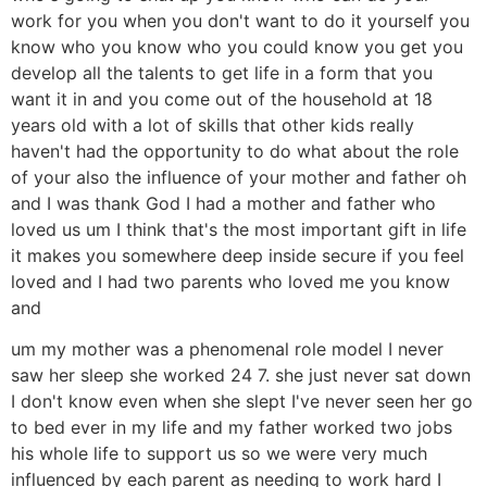
work for you when you don't want to do it yourself you
know who you know who you could know you get you
develop all the talents to get life in a form that you
want it in and you come out of the household at 18
years old with a lot of skills that other kids really
haven't had the opportunity to do what about the role
of your also the influence of your mother and father oh
and I was thank God I had a mother and father who
loved us um I think that's the most important gift in life
it makes you somewhere deep inside secure if you feel
loved and I had two parents who loved me you know
and
um my mother was a phenomenal role model I never
saw her sleep she worked 24 7. she just never sat down
I don't know even when she slept I've never seen her go
to bed ever in my life and my father worked two jobs
his whole life to support us so we were very much
influenced by each parent as needing to work hard I