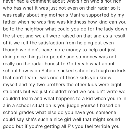
never had a comment about who's rich who's not rich
who has what it was just not even on their radar so it
was really about my mother's Mantra supported by my
father when he was fine was kindness how kind can you
be to the neighbor what could you do for the lady down
the street and we all were raised on that and as a result
of it we felt the satisfaction from helping out even
though we didn't have more money to help out just
doing nice things for people and so money was not
really on the radar honest to God yeah what about
school how is oh School sucked school is tough on kids
that can't learn I was one of those kids you know
myself and my two brothers the other kids were eight
students but we just couldn't read we couldn't write we
couldn't learn and what happens to a kid when you're in
a in a school situation is you judge yourself based on
school grades what else do you have you someone
could say she's such a nice girl well that might sound
good but if you're getting all F's you feel terrible you