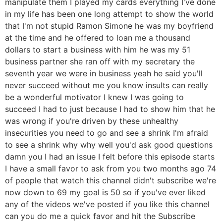
manipulate them I played my cards everything I've done
in my life has been one long attempt to show the world
that I'm not stupid Ramon Simone he was my boyfriend
at the time and he offered to loan me a thousand
dollars to start a business with him he was my 51
business partner she ran off with my secretary the
seventh year we were in business yeah he said you'll
never succeed without me you know insults can really
be a wonderful motivator I knew I was going to
succeed I had to just because I had to show him that he
was wrong if you're driven by these unhealthy
insecurities you need to go and see a shrink I'm afraid
to see a shrink why why well you'd ask good questions
damn you I had an issue I felt before this episode starts
I have a small favor to ask from you two months ago 74
of people that watch this channel didn't subscribe we're
now down to 69 my goal is 50 so if you've ever liked
any of the videos we've posted if you like this channel
can you do me a quick favor and hit the Subscribe