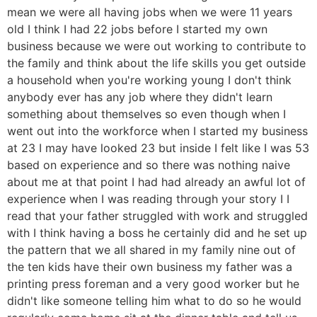
mean we were all having jobs when we were 11 years
old I think I had 22 jobs before I started my own
business because we were out working to contribute to
the family and think about the life skills you get outside
a household when you're working young I don't think
anybody ever has any job where they didn't learn
something about themselves so even though when I
went out into the workforce when I started my business
at 23 I may have looked 23 but inside I felt like I was 53
based on experience and so there was nothing naive
about me at that point I had had already an awful lot of
experience when I was reading through your story I I
read that your father struggled with work and struggled
with I think having a boss he certainly did and he set up
the pattern that we all shared in my family nine out of
the ten kids have their own business my father was a
printing press foreman and a very good worker but he
didn't like someone telling him what to do so he would