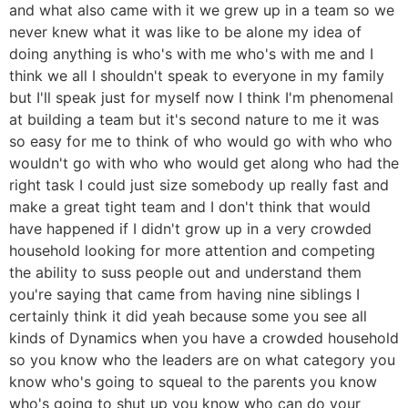
and what also came with it we grew up in a team so we
never knew what it was like to be alone my idea of
doing anything is who's with me who's with me and I
think we all I shouldn't speak to everyone in my family
but I'll speak just for myself now I think I'm phenomenal
at building a team but it's second nature to me it was
so easy for me to think of who would go with who who
wouldn't go with who who would get along who had the
right task I could just size somebody up really fast and
make a great tight team and I don't think that would
have happened if I didn't grow up in a very crowded
household looking for more attention and competing
the ability to suss people out and understand them
you're saying that came from having nine siblings I
certainly think it did yeah because some you see all
kinds of Dynamics when you have a crowded household
so you know who the leaders are on what category you
know who's going to squeal to the parents you know
who's going to shut up you know who can do your