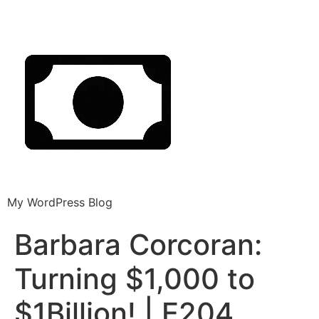
My WordPress Blog
Barbara Corcoran:
Turning $1,000 to
$1Billion! | E204