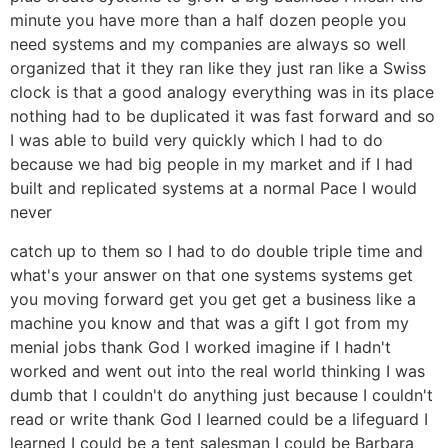
minute you have more than a half dozen people you
need systems and my companies are always so well
organized that it they ran like they just ran like a Swiss
clock is that a good analogy everything was in its place
nothing had to be duplicated it was fast forward and so
I was able to build very quickly which I had to do
because we had big people in my market and if I had
built and replicated systems at a normal Pace I would
never
catch up to them so I had to do double triple time and
what's your answer on that one systems systems get
you moving forward get you get get a business like a
machine you know and that was a gift I got from my
menial jobs thank God I worked imagine if I hadn't
worked and went out into the real world thinking I was
dumb that I couldn't do anything just because I couldn't
read or write thank God I learned could be a lifeguard I
learned I could be a tent salesman I could be Barbara