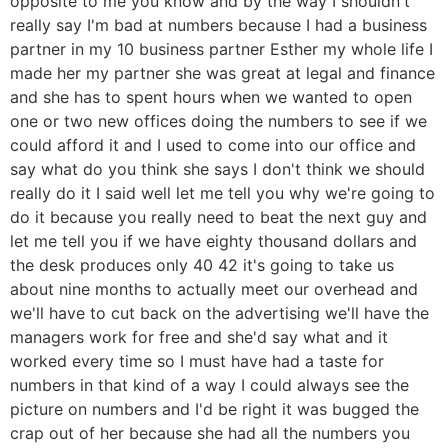
opposite to me you know and by the way I shouldn't
really say I'm bad at numbers because I had a business
partner in my 10 business partner Esther my whole life I
made her my partner she was great at legal and finance
and she has to spent hours when we wanted to open
one or two new offices doing the numbers to see if we
could afford it and I used to come into our office and
say what do you think she says I don't think we should
really do it I said well let me tell you why we're going to
do it because you really need to beat the next guy and
let me tell you if we have eighty thousand dollars and
the desk produces only 40 42 it's going to take us
about nine months to actually meet our overhead and
we'll have to cut back on the advertising we'll have the
managers work for free and she'd say what and it
worked every time so I must have had a taste for
numbers in that kind of a way I could always see the
picture on numbers and I'd be right it was bugged the
crap out of her because she had all the numbers you