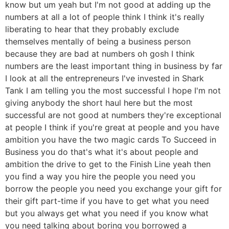
know but um yeah but I'm not good at adding up the
numbers at all a lot of people think I think it's really
liberating to hear that they probably exclude
themselves mentally of being a business person
because they are bad at numbers oh gosh I think
numbers are the least important thing in business by far
I look at all the entrepreneurs I've invested in Shark
Tank I am telling you the most successful I hope I'm not
giving anybody the short haul here but the most
successful are not good at numbers they're exceptional
at people I think if you're great at people and you have
ambition you have the two magic cards To Succeed in
Business you do that's what it's about people and
ambition the drive to get to the Finish Line yeah then
you find a way you hire the people you need you
borrow the people you need you exchange your gift for
their gift part-time if you have to get what you need
but you always get what you need if you know what
you need talking about boring you borrowed a