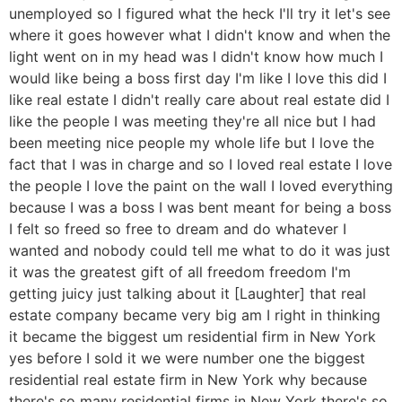
unemployed so I figured what the heck I'll try it let's see
where it goes however what I didn't know and when the
light went on in my head was I didn't know how much I
would like being a boss first day I'm like I love this did I
like real estate I didn't really care about real estate did I
like the people I was meeting they're all nice but I had
been meeting nice people my whole life but I love the
fact that I was in charge and so I loved real estate I love
the people I love the paint on the wall I loved everything
because I was a boss I was bent meant for being a boss
I felt so freed so free to dream and do whatever I
wanted and nobody could tell me what to do it was just
it was the greatest gift of all freedom freedom I'm
getting juicy just talking about it [Laughter] that real
estate company became very big am I right in thinking
it became the biggest um residential firm in New York
yes before I sold it we were number one the biggest
residential real estate firm in New York why because
there's so many residential firms in New York there's so