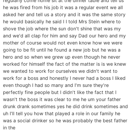
regularly come home sit at the dinner table and tell us
he was fired from his job it was a regular event we all
asked her and tell us a story and it was the same story
he would basically he said I I told Mrs Stein where to
shove the job where the sun don't shine that was my
and we'd all clap for him and say Dad our hero and my
mother of course would not even know how we were
going to be fit until he found a new job but he was a
hero and so when we grew up even though he never
worked for himself the fact of the matter is is we knew
we wanted to work for ourselves we didn't want to
work for a boss and honestly I never had a boss I liked
even though I had so many and I'm sure they're
perfectly fine people but I didn't like the fact that I
wasn't the boss it was clear to me he um your father
drunk drank sometimes yes he did drink sometimes and
uh I'll tell you how that played a role in our family he
was a social drinker so he was probably the best father
in the