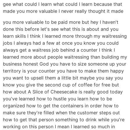
gee what could I learn what could I learn because that
made you more valuable I never really thought it made
you more valuable to be paid more but hey I haven't
done this before let's see what this is about and you
learn skills I think I learned more through my waitressing
jobs I always had a few at once you know you could
always get a waitress job behind a counter I think I
learned more about people waitressing than building my
business honest God you have to size someone up your
territory is your counter you have to make them happy
you want to upsell them a little bit maybe you say you
know you give the second cup of coffee for free but
how about A Slice of Cheesecake is really good today
you've learned how to hustle you learn how to be
organized how to get the containers in order how to
make sure they're filled when the customer steps out
how to get that person something to drink while you're
working on this person I mean I learned so much in