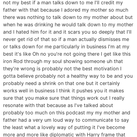
not my best if a man talks down to me I'll credit my
father with that because I adored my mother so much
there was nothing to talk down to my mother about but
when he was drinking he would talk down to my mother
and I hated him for it and it scars you so deeply that I'll
never get rid of that so if a man actually dismisses me
or talks down for me particularly in business I'm at my
best it's like Oh no you're not going there I get like this
iron Rod through my soul showing someone uh that
they're wrong is probably not the best motivation I
gotta believe probably not a healthy way to be and you
probably need a shrink on that one but it certainly
works well in business I think it pushes you it makes
sure that you make sure that things work out I really
resonate with that because as I've talked about
probably too much on this podcast my my mother and
father had a very um loud way to communicate to say
the least what a lovely way of putting it I've become
more and more like diplomatic with Harry frame that