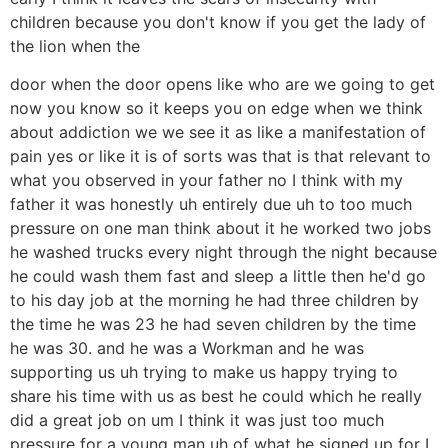
children because you don't know if you get the lady of
the lion when the
door when the door opens like who are we going to get
now you know so it keeps you on edge when we think
about addiction we we see it as like a manifestation of
pain yes or like it is of sorts was that is that relevant to
what you observed in your father no I think with my
father it was honestly uh entirely due uh to too much
pressure on one man think about it he worked two jobs
he washed trucks every night through the night because
he could wash them fast and sleep a little then he'd go
to his day job at the morning he had three children by
the time he was 23 he had seven children by the time
he was 30. and he was a Workman and he was
supporting us uh trying to make us happy trying to
share his time with us as best he could which he really
did a great job on um I think it was just too much
pressure for a young man uh of what he signed up for I