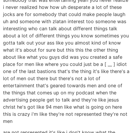
i never realized how how uh desperate a lot of these
jocks are for somebody that could make people laugh
uh and someone with zlatan interest too someone was
interesting who can talk about different things talk
about a lot of different things you know sometimes you
gotta talk out your ass like you almost kind of know
what it's about for sure but this this the other thing
about like what you guys did was you created a safe
place for men like where you could just be a [ __ ] idiot
one of the last bastions that's the thing it's like there's a
lot of men out there but there's not a lot of
entertainment that's geared towards men and one of
the things that comes up on my podcast when the
advertising people get to talk and they're like jesus
christ he's got like 94 men like what is going on here
this is crazy i'm like they're not represented they're not
men
are not represented it's like i don't know what the