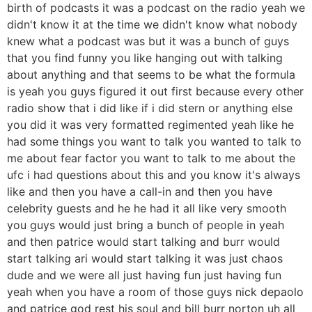
birth of podcasts it was a podcast on the radio yeah we
didn't know it at the time we didn't know what nobody
knew what a podcast was but it was a bunch of guys
that you find funny you like hanging out with talking
about anything and that seems to be what the formula
is yeah you guys figured it out first because every other
radio show that i did like if i did stern or anything else
you did it was very formatted regimented yeah like he
had some things you want to talk you wanted to talk to
me about fear factor you want to talk to me about the
ufc i had questions about this and you know it's always
like and then you have a call-in and then you have
celebrity guests and he he had it all like very smooth
you guys would just bring a bunch of people in yeah
and then patrice would start talking and burr would
start talking ari would start talking it was just chaos
dude and we were all just having fun just having fun
yeah when you have a room of those guys nick depaolo
and patrice god rest his soul and bill burr norton uh all