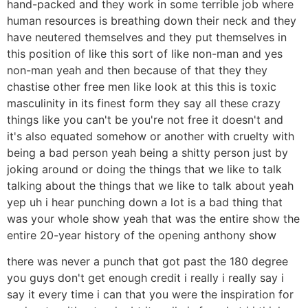
hand-packed and they work in some terrible job where
human resources is breathing down their neck and they
have neutered themselves and they put themselves in
this position of like this sort of like non-man and yes
non-man yeah and then because of that they they
chastise other free men like look at this this is toxic
masculinity in its finest form they say all these crazy
things like you can't be you're not free it doesn't and
it's also equated somehow or another with cruelty with
being a bad person yeah being a shitty person just by
joking around or doing the things that we like to talk
talking about the things that we like to talk about yeah
yep uh i hear punching down a lot is a bad thing that
was your whole show yeah that was the entire show the
entire 20-year history of the opening anthony show
there was never a punch that got past the 180 degree
you guys don't get enough credit i really i really say i
say it every time i can that you were the inspiration for