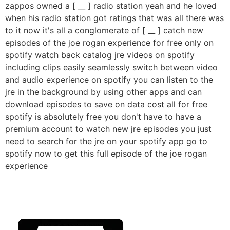
zappos owned a [ __ ] radio station yeah and he loved
when his radio station got ratings that was all there was
to it now it's all a conglomerate of [ __ ] catch new
episodes of the joe rogan experience for free only on
spotify watch back catalog jre videos on spotify
including clips easily seamlessly switch between video
and audio experience on spotify you can listen to the
jre in the background by using other apps and can
download episodes to save on data cost all for free
spotify is absolutely free you don't have to have a
premium account to watch new jre episodes you just
need to search for the jre on your spotify app go to
spotify now to get this full episode of the joe rogan
experience