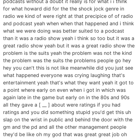
podcasts without a doubt it really is for what i i think
for what howard did for the the shock jock genre in
radio we kind of were right at that precipice of of radio
and podcast yeah when when that happened and i think
what we were doing was better suited to a podcast
than it was a radio show yeah i think so too but it was a
great radio show yeah but it was a great radio show the
problem is the suits yeah the problem was not the kind
the problem was the suits the problems people go hey
hey you can't this is not like meanwhile did you just see
what happened everyone was crying laughing that's
entertainment yeah that's what they want yeah it got to
a point where early on even when i got in which was
again late in the game but early on in the 80s and 90s
all they gave a [ __ ] about were ratings if you had
ratings and you did something stupid you'd get this uh
slap on the wrist in public and behind the door with the
gm and the pd and all the other management people
they'd be like oh my god that was great great job oh