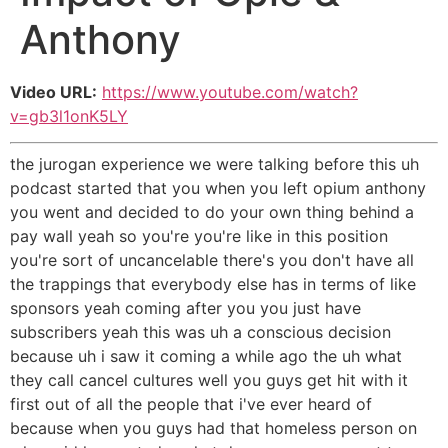
Anthony
Video URL:
https://www.youtube.com/watch?
v=gb3l1onK5LY
the jurogan experience we were talking before this uh
podcast started that you when you left opium anthony
you went and decided to do your own thing behind a
pay wall yeah so you're you're like in this position
you're sort of uncancelable there's you don't have all
the trappings that everybody else has in terms of like
sponsors yeah coming after you you just have
subscribers yeah this was uh a conscious decision
because uh i saw it coming a while ago the uh what
they call cancel cultures well you guys get hit with it
first out of all the people that i've ever heard of
because when you guys had that homeless person on