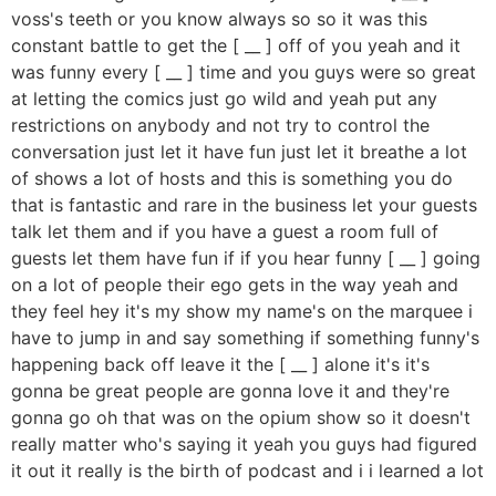
voss's teeth or you know always so so it was this
constant battle to get the [ __ ] off of you yeah and it
was funny every [ __ ] time and you guys were so great
at letting the comics just go wild and yeah put any
restrictions on anybody and not try to control the
conversation just let it have fun just let it breathe a lot
of shows a lot of hosts and this is something you do
that is fantastic and rare in the business let your guests
talk let them and if you have a guest a room full of
guests let them have fun if if you hear funny [ __ ] going
on a lot of people their ego gets in the way yeah and
they feel hey it's my show my name's on the marquee i
have to jump in and say something if something funny's
happening back off leave it the [ __ ] alone it's it's
gonna be great people are gonna love it and they're
gonna go oh that was on the opium show so it doesn't
really matter who's saying it yeah you guys had figured
it out it really is the birth of podcast and i i learned a lot