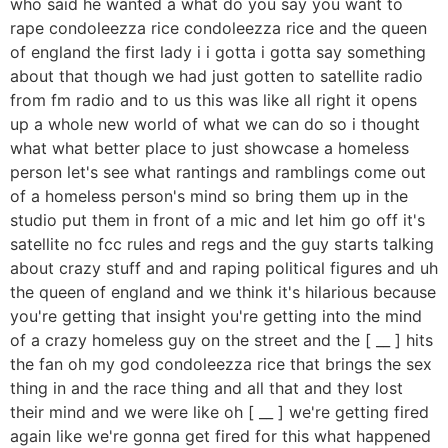
who said he wanted a what do you say you want to
rape condoleezza rice condoleezza rice and the queen
of england the first lady i i gotta i gotta say something
about that though we had just gotten to satellite radio
from fm radio and to us this was like all right it opens
up a whole new world of what we can do so i thought
what what better place to just showcase a homeless
person let's see what rantings and ramblings come out
of a homeless person's mind so bring them up in the
studio put them in front of a mic and let him go off it's
satellite no fcc rules and regs and the guy starts talking
about crazy stuff and and raping political figures and uh
the queen of england and we think it's hilarious because
you're getting that insight you're getting into the mind
of a crazy homeless guy on the street and the [ __ ] hits
the fan oh my god condoleezza rice that brings the sex
thing in and the race thing and all that and they lost
their mind and we were like oh [ __ ] we're getting fired
again like we're gonna get fired for this what happened