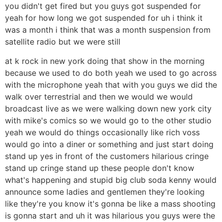
you didn't get fired but you guys got suspended for
yeah for how long we got suspended for uh i think it
was a month i think that was a month suspension from
satellite radio but we were still
at k rock in new york doing that show in the morning
because we used to do both yeah we used to go across
with the microphone yeah that with you guys we did the
walk over terrestrial and then we would we would
broadcast live as we were walking down new york city
with mike's comics so we would go to the other studio
yeah we would do things occasionally like rich voss
would go into a diner or something and just start doing
stand up yes in front of the customers hilarious cringe
stand up cringe stand up these people don't know
what's happening and stupid big club soda kenny would
announce some ladies and gentlemen they're looking
like they're you know it's gonna be like a mass shooting
is gonna start and uh it was hilarious you guys were the