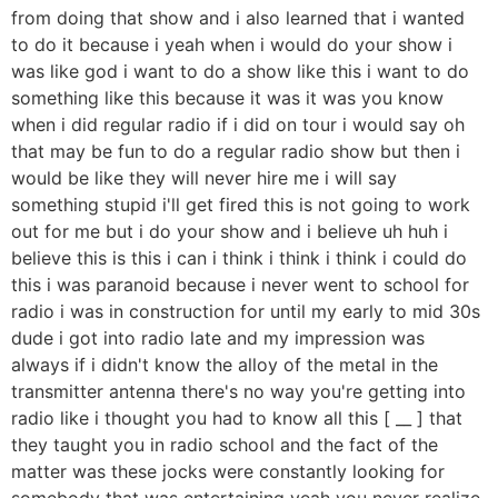
from doing that show and i also learned that i wanted
to do it because i yeah when i would do your show i
was like god i want to do a show like this i want to do
something like this because it was it was you know
when i did regular radio if i did on tour i would say oh
that may be fun to do a regular radio show but then i
would be like they will never hire me i will say
something stupid i'll get fired this is not going to work
out for me but i do your show and i believe uh huh i
believe this is this i can i think i think i think i could do
this i was paranoid because i never went to school for
radio i was in construction for until my early to mid 30s
dude i got into radio late and my impression was
always if i didn't know the alloy of the metal in the
transmitter antenna there's no way you're getting into
radio like i thought you had to know all this [ __ ] that
they taught you in radio school and the fact of the
matter was these jocks were constantly looking for
somebody that was entertaining yeah you never realize