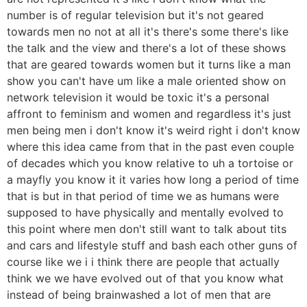
number is of regular television but it's not geared
towards men no not at all it's there's some there's like
the talk and the view and there's a lot of these shows
that are geared towards women but it turns like a man
show you can't have um like a male oriented show on
network television it would be toxic it's a personal
affront to feminism and women and regardless it's just
men being men i don't know it's weird right i don't know
where this idea came from that in the past even couple
of decades which you know relative to uh a tortoise or
a mayfly you know it it varies how long a period of time
that is but in that period of time we as humans were
supposed to have physically and mentally evolved to
this point where men don't still want to talk about tits
and cars and lifestyle stuff and bash each other guns of
course like we i i think there are people that actually
think we we have evolved out of that you know what
instead of being brainwashed a lot of men that are