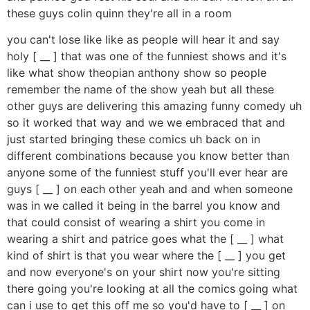
these guys colin quinn they're all in a room
you can't lose like like as people will hear it and say
holy [ __ ] that was one of the funniest shows and it's
like what show theopian anthony show so people
remember the name of the show yeah but all these
other guys are delivering this amazing funny comedy uh
so it worked that way and we we embraced that and
just started bringing these comics uh back on in
different combinations because you know better than
anyone some of the funniest stuff you'll ever hear are
guys [ __ ] on each other yeah and and when someone
was in we called it being in the barrel you know and
that could consist of wearing a shirt you come in
wearing a shirt and patrice goes what the [ __ ] what
kind of shirt is that you wear where the [ __ ] you get
and now everyone's on your shirt now you're sitting
there going you're looking at all the comics going what
can i use to get this off me so you'd have to [ __ ] on