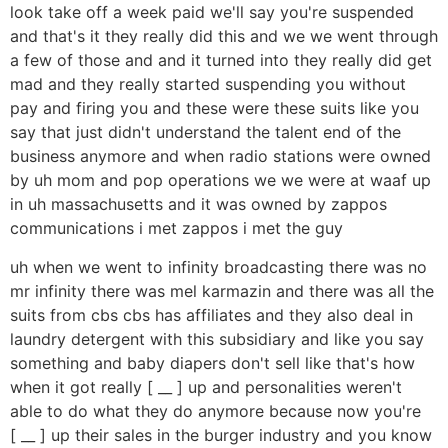
look take off a week paid we'll say you're suspended
and that's it they really did this and we we went through
a few of those and and it turned into they really did get
mad and they really started suspending you without
pay and firing you and these were these suits like you
say that just didn't understand the talent end of the
business anymore and when radio stations were owned
by uh mom and pop operations we we were at waaf up
in uh massachusetts and it was owned by zappos
communications i met zappos i met the guy
uh when we went to infinity broadcasting there was no
mr infinity there was mel karmazin and there was all the
suits from cbs cbs has affiliates and they also deal in
laundry detergent with this subsidiary and like you say
something and baby diapers don't sell like that's how
when it got really [ __ ] up and personalities weren't
able to do what they do anymore because now you're
[ __ ] up their sales in the burger industry and you know