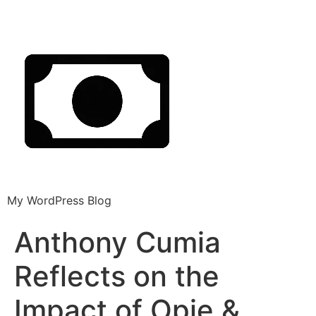
My WordPress Blog
Anthony Cumia
Reflects on the
Impact of Opie &