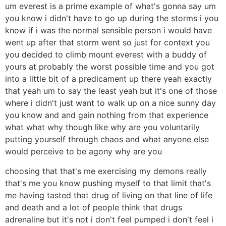
um everest is a prime example of what's gonna say um
you know i didn't have to go up during the storms i you
know if i was the normal sensible person i would have
went up after that storm went so just for context you
you decided to climb mount everest with a buddy of
yours at probably the worst possible time and you got
into a little bit of a predicament up there yeah exactly
that yeah um to say the least yeah but it's one of those
where i didn't just want to walk up on a nice sunny day
you know and and gain nothing from that experience
what what why though like why are you voluntarily
putting yourself through chaos and what anyone else
would perceive to be agony why are you
choosing that that's me exercising my demons really
that's me you know pushing myself to that limit that's
me having tasted that drug of living on that line of life
and death and a lot of people think that drugs
adrenaline but it's not i don't feel pumped i don't feel i