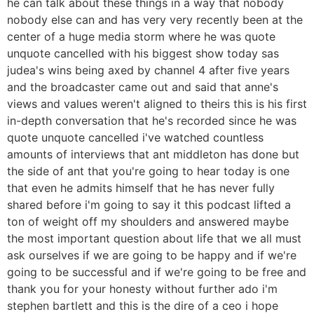
he can talk about these things in a way that nobody
nobody else can and has very very recently been at the
center of a huge media storm where he was quote
unquote cancelled with his biggest show today sas
judea's wins being axed by channel 4 after five years
and the broadcaster came out and said that anne's
views and values weren't aligned to theirs this is his first
in-depth conversation that he's recorded since he was
quote unquote cancelled i've watched countless
amounts of interviews that ant middleton has done but
the side of ant that you're going to hear today is one
that even he admits himself that he has never fully
shared before i'm going to say it this podcast lifted a
ton of weight off my shoulders and answered maybe
the most important question about life that we all must
ask ourselves if we are going to be happy and if we're
going to be successful and if we're going to be free and
thank you for your honesty without further ado i'm
stephen bartlett and this is the dire of a ceo i hope