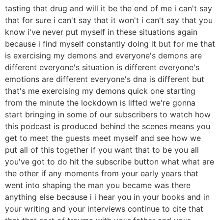
tasting that drug and will it be the end of me i can't say
that for sure i can't say that it won't i can't say that you
know i've never put myself in these situations again
because i find myself constantly doing it but for me that
is exercising my demons and everyone's demons are
different everyone's situation is different everyone's
emotions are different everyone's dna is different but
that's me exercising my demons quick one starting
from the minute the lockdown is lifted we're gonna
start bringing in some of our subscribers to watch how
this podcast is produced behind the scenes means you
get to meet the guests meet myself and see how we
put all of this together if you want that to be you all
you've got to do hit the subscribe button what what are
the other if any moments from your early years that
went into shaping the man you became was there
anything else because i i hear you in your books and in
your writing and your interviews continue to cite that