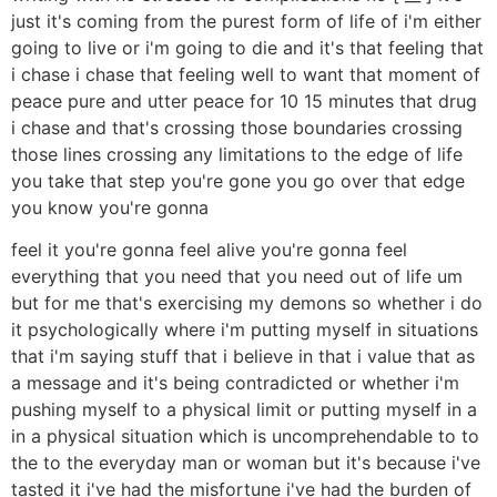
just it's coming from the purest form of life of i'm either
going to live or i'm going to die and it's that feeling that
i chase i chase that feeling well to want that moment of
peace pure and utter peace for 10 15 minutes that drug
i chase and that's crossing those boundaries crossing
those lines crossing any limitations to the edge of life
you take that step you're gone you go over that edge
you know you're gonna
feel it you're gonna feel alive you're gonna feel
everything that you need that you need out of life um
but for me that's exercising my demons so whether i do
it psychologically where i'm putting myself in situations
that i'm saying stuff that i believe in that i value that as
a message and it's being contradicted or whether i'm
pushing myself to a physical limit or putting myself in a
in a physical situation which is uncomprehendable to to
the to the everyday man or woman but it's because i've
tasted it i've had the misfortune i've had the burden of