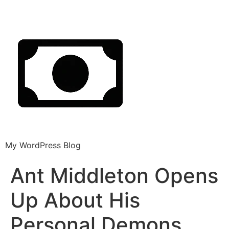
My WordPress Blog
Ant Middleton Opens
Up About His
Personal Demons,