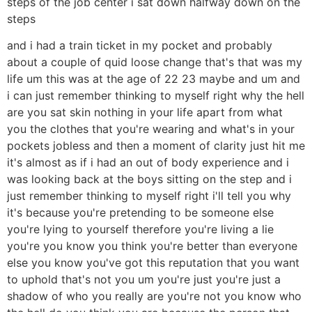
steps of the job center i sat down halfway down on the
steps
and i had a train ticket in my pocket and probably
about a couple of quid loose change that's that was my
life um this was at the age of 22 23 maybe and um and
i can just remember thinking to myself right why the hell
are you sat skin nothing in your life apart from what
you the clothes that you're wearing and what's in your
pockets jobless and then a moment of clarity just hit me
it's almost as if i had an out of body experience and i
was looking back at the boys sitting on the step and i
just remember thinking to myself right i'll tell you why
it's because you're pretending to be someone else
you're lying to yourself therefore you're living a lie
you're you know you think you're better than everyone
else you know you've got this reputation that you want
to uphold that's not you um you're just you're just a
shadow of who you really are you're not you know who