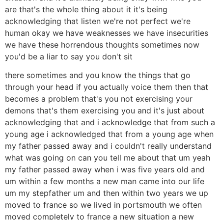
are that's the whole thing about it it's being
acknowledging that listen we're not perfect we're
human okay we have weaknesses we have insecurities
we have these horrendous thoughts sometimes now
you'd be a liar to say you don't sit
there sometimes and you know the things that go
through your head if you actually voice them then that
becomes a problem that's you not exercising your
demons that's them exercising you and it's just about
acknowledging that and i acknowledge that from such a
young age i acknowledged that from a young age when
my father passed away and i couldn't really understand
what was going on can you tell me about that um yeah
my father passed away when i was five years old and
um within a few months a new man came into our life
um my stepfather um and then within two years we up
moved to france so we lived in portsmouth we often
moved completely to france a new situation a new