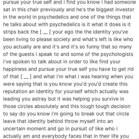
pursue your true self and i find you know i had someone
sat in this chair previously and he's the biggest investor
in the world in psychedelics and one of the things that
he talks about with psychedelics is it what it does is it
strips back the [ __ ] your ego the the identity you've
been living to please society and what's left is like who
you actually are and it's and it's so funny that so many
of the guests i speak to and some of the psychologists
i've spoken to talk about in order to like find your
happiness and pursue your true self you have to get rid
of that [ __ ] and what i'm what i was hearing when you
were saying that is you know you'd you'd create this
reputation an identity for yourself which actually was
leading you astray but it was helping you survive in
those circles absolutely and this tough tough decision
to say do you know i'm going to break out that circle
leave that identity behind throw myself into an
uncertain moment and go in pursuit of like who i
actually am and everybody faces that in their life you