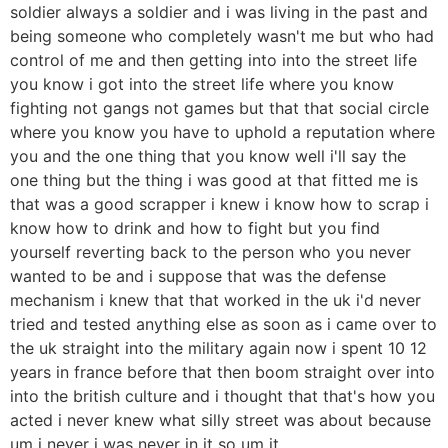
soldier always a soldier and i was living in the past and
being someone who completely wasn't me but who had
control of me and then getting into into the street life
you know i got into the street life where you know
fighting not gangs not games but that that social circle
where you know you have to uphold a reputation where
you and the one thing that you know well i'll say the
one thing but the thing i was good at that fitted me is
that was a good scrapper i knew i know how to scrap i
know how to drink and how to fight but you find
yourself reverting back to the person who you never
wanted to be and i suppose that was the defense
mechanism i knew that that worked in the uk i'd never
tried and tested anything else as soon as i came over to
the uk straight into the military again now i spent 10 12
years in france before that then boom straight over into
into the british culture and i thought that that's how you
acted i never knew what silly street was about because
um i never i was never in it so um it