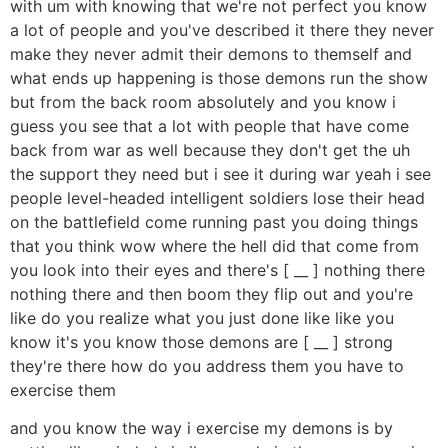
with um with knowing that we're not perfect you know
a lot of people and you've described it there they never
make they never admit their demons to themself and
what ends up happening is those demons run the show
but from the back room absolutely and you know i
guess you see that a lot with people that have come
back from war as well because they don't get the uh
the support they need but i see it during war yeah i see
people level-headed intelligent soldiers lose their head
on the battlefield come running past you doing things
that you think wow where the hell did that come from
you look into their eyes and there's [ __ ] nothing there
nothing there and then boom they flip out and you're
like do you realize what you just done like like you
know it's you know those demons are [ __ ] strong
they're there how do you address them you have to
exercise them
and you know the way i exercise my demons is by