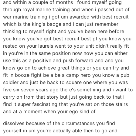
and within a couple of months i found myself going
through royal marine training and when i passed out of
war marine training i got um awarded with best recruit
which is the king's badge and i can just remember
thinking to myself right and you've been here before
you know you've got best recruit best pt you know you
rested on your laurels went to your unit didn't really fit
in you're in the same position now now you can either
use this as a positive and push forward and and you
know go on to achieve great things or you can try and
fit in booze fight be a be a camp hero you know a pub
soldier and just be back to square one where you was
five six seven years ago there's something and i want to
carry on from that story but just going back to that i
find it super fascinating that you're sat on those stairs
and at a moment when your ego kind of
dissolves because of the circumstances you find
yourself in um you're actually able then to go and