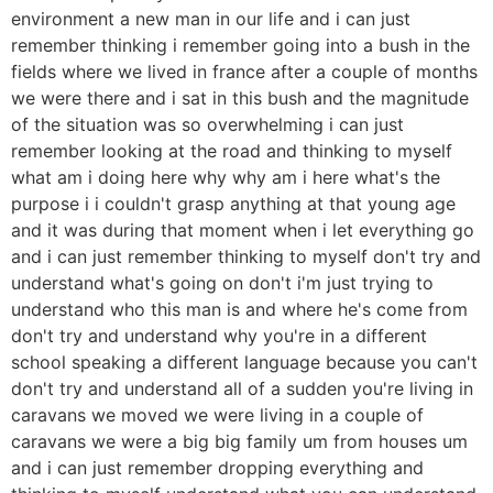
environment a new man in our life and i can just
remember thinking i remember going into a bush in the
fields where we lived in france after a couple of months
we were there and i sat in this bush and the magnitude
of the situation was so overwhelming i can just
remember looking at the road and thinking to myself
what am i doing here why why am i here what's the
purpose i i couldn't grasp anything at that young age
and it was during that moment when i let everything go
and i can just remember thinking to myself don't try and
understand what's going on don't i'm just trying to
understand who this man is and where he's come from
don't try and understand why you're in a different
school speaking a different language because you can't
don't try and understand all of a sudden you're living in
caravans we moved we were living in a couple of
caravans we were a big big family um from houses um
and i can just remember dropping everything and