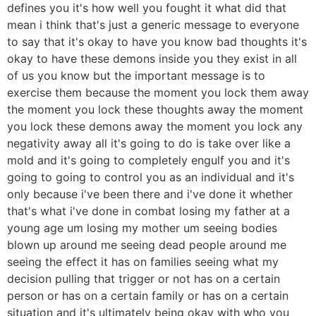
defines you it's how well you fought it what did that
mean i think that's just a generic message to everyone
to say that it's okay to have you know bad thoughts it's
okay to have these demons inside you they exist in all
of us you know but the important message is to
exercise them because the moment you lock them away
the moment you lock these thoughts away the moment
you lock these demons away the moment you lock any
negativity away all it's going to do is take over like a
mold and it's going to completely engulf you and it's
going to going to control you as an individual and it's
only because i've been there and i've done it whether
that's what i've done in combat losing my father at a
young age um losing my mother um seeing bodies
blown up around me seeing dead people around me
seeing the effect it has on families seeing what my
decision pulling that trigger or not has on a certain
person or has on a certain family or has on a certain
situation and it's ultimately being okay with who you