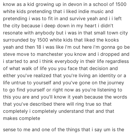
know as a kid growing up in devon in a school of 1500
white kids pretending that i liked indie music and
pretending i was to fit in and survive yeah and i i left
the city because i deep down in my heart i didn't
resonate with anybody but i was in that small town city
surrounded by 1500 white kids that liked the kooks
yeah and then 18 i was like i'm out here i'm gonna go be
steve move to manchester you know and i dropped and
i started to and i think everybody in their life regardless
of what walk of life you you face that decision and
either you've realized that you're living an identity or a
life untrue to yourself and you've gone on the journey
to go find yourself or right now as you're listening to
this you are and you'll know it yeah because the words
that you've described there will ring true so that
completely i completely understand that and that
makes complete
sense to me and one of the things that i say um is the