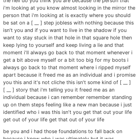
the hell do you think you are because the person that
i'm looking at you know almost looking in the mirror the
person that i'm looking at is exactly where you should
be sat on a [ __ ] step jobless with nothing because this
isn't you and if you want to live in the shadow if you
want to stay stuck in that hole in that square hole then
keep lying to yourself and keep living a lie and that
moment i'll always go back to that moment whenever i
get a bit above myself or a bit too big for my boots i
always go back to that moment where i ripped myself
apart because it freed me as an individual and i promise
you this and it's not cliche this isn't some kind of [ __ ]
[ __ ] story that i'm telling you it freed me as an
individual because i can remember remember standing
up on them steps feeling like a new man because i just
identified who i was this isn't you get that out your life
get out of your life get that out of your life
be you and i had those foundations to fall back on
because i knew who i was ultimately but it was