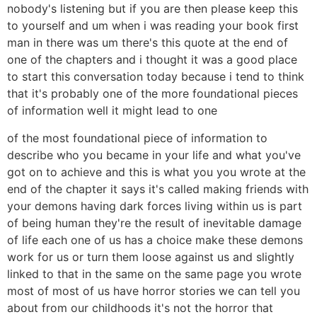
nobody's listening but if you are then please keep this
to yourself and um when i was reading your book first
man in there was um there's this quote at the end of
one of the chapters and i thought it was a good place
to start this conversation today because i tend to think
that it's probably one of the more foundational pieces
of information well it might lead to one
of the most foundational piece of information to
describe who you became in your life and what you've
got on to achieve and this is what you you wrote at the
end of the chapter it says it's called making friends with
your demons having dark forces living within us is part
of being human they're the result of inevitable damage
of life each one of us has a choice make these demons
work for us or turn them loose against us and slightly
linked to that in the same on the same page you wrote
most of most of us have horror stories we can tell you
about from our childhoods it's not the horror that