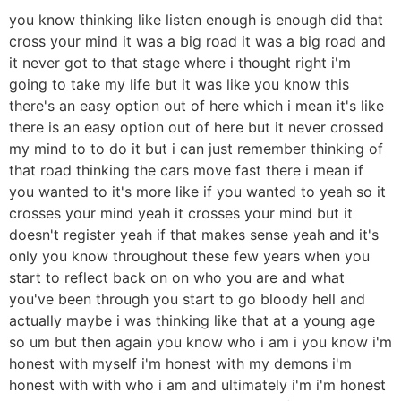
you know thinking like listen enough is enough did that
cross your mind it was a big road it was a big road and
it never got to that stage where i thought right i'm
going to take my life but it was like you know this
there's an easy option out of here which i mean it's like
there is an easy option out of here but it never crossed
my mind to to do it but i can just remember thinking of
that road thinking the cars move fast there i mean if
you wanted to it's more like if you wanted to yeah so it
crosses your mind yeah it crosses your mind but it
doesn't register yeah if that makes sense yeah and it's
only you know throughout these few years when you
start to reflect back on on who you are and what
you've been through you start to go bloody hell and
actually maybe i was thinking like that at a young age
so um but then again you know who i am i you know i'm
honest with myself i'm honest with my demons i'm
honest with with who i am and ultimately i'm i'm honest