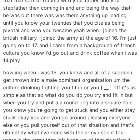
that that sort of trauma with your father and your
stepfather then coming in and and being the way that
he was but there was was there anything up leading
until you know your twenties that you cite as being
pivotal and who you became yeah when i joined the
british military i joined the army at the age of 16. i'm just
going on to 17. and i came from a background of french
culture you know i'd go out and drink coffee when i was
14 play
bowling when i was 15. you know and all of a sudden i
get thrown into a male dominant organization um the
culture drinking fighting you fit in or you [ __ ] off it's as
simple as that so what do you do you try and fit in but
when you try and put a a round peg into a square hole
you know you're going to get stuck and you either stay
stuck okay you and you go around pleasing everyone
else or you pull yourself out of that situation and that's
ultimately what i've done with the army i spent four
years in the army then left because of that situation it