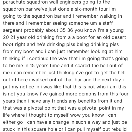
parachute squadron wall engineers going to the
squadron bar we've just done a six-month tour i'm
going to the squadron bar and i remember walking in
there and i remember seeing someone um a staff
sergeant probably about 35 36 you know i'm a young
20 21 year old drinking from a a boot for an old desert
boot right and he's drinking piss being drinking piss
from my boot and i can just remember looking at him
thinking if i continue the way that i'm going that's going
to be me in 15 years time and it scared the hell out of
me i can remember just thinking i've got to get the hell
out of here i walked out of that bar and the next day i
put my notice in i was like that this is not who i am this
is not you know i've gained more demons from this four
years than i have any friends any benefits from it and
that was a pivotal point that was a pivotal point in my
life where i thought to myself wow you know i can
either go i can have a change in such a way and just be
stuck in this square hole or i can pull myself out rebuild