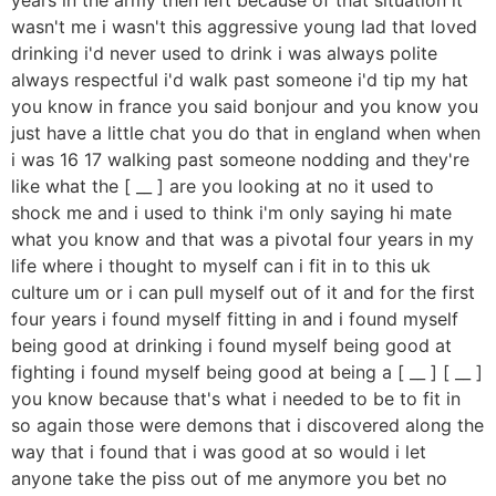
wasn't me i wasn't this aggressive young lad that loved
drinking i'd never used to drink i was always polite
always respectful i'd walk past someone i'd tip my hat
you know in france you said bonjour and you know you
just have a little chat you do that in england when when
i was 16 17 walking past someone nodding and they're
like what the [ __ ] are you looking at no it used to
shock me and i used to think i'm only saying hi mate
what you know and that was a pivotal four years in my
life where i thought to myself can i fit in to this uk
culture um or i can pull myself out of it and for the first
four years i found myself fitting in and i found myself
being good at drinking i found myself being good at
fighting i found myself being good at being a [ __ ] [ __ ]
you know because that's what i needed to be to fit in
so again those were demons that i discovered along the
way that i found that i was good at so would i let
anyone take the piss out of me anymore you bet no