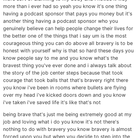
more than i ever had so yeah you know it's one thing
having a podcast sponsor that pays you money but it's
another thing having a podcast sponsor who you
genuinely believe can help people change their lives for
the better one of the things that i say um is the most
courageous thing you can do above all bravery is to be
honest with yourself why is that so hard these days you
know people say to me and you know what's the
bravest thing you've ever done and i always talk about
the story of the job center steps because that took
courage that took balls that that's bravery right there
you know i've been in rooms where bullets are flying
over my head i've kicked doors down and you know
i've taken i've saved life it's like that's not
being brave that's just me being extremely good at my
job and loving what i do you know it's not there's
nothing to do with bravery you know bravery is almost
forced upon you but when you decide to step into the