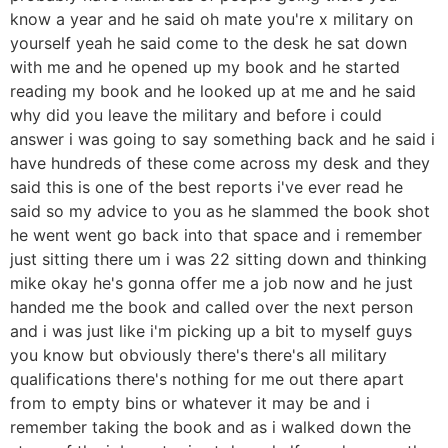
know a year and he said oh mate you're x military on
yourself yeah he said come to the desk he sat down
with me and he opened up my book and he started
reading my book and he looked up at me and he said
why did you leave the military and before i could
answer i was going to say something back and he said i
have hundreds of these come across my desk and they
said this is one of the best reports i've ever read he
said so my advice to you as he slammed the book shot
he went went go back into that space and i remember
just sitting there um i was 22 sitting down and thinking
mike okay he's gonna offer me a job now and he just
handed me the book and called over the next person
and i was just like i'm picking up a bit to myself guys
you know but obviously there's there's all military
qualifications there's nothing for me out there apart
from to empty bins or whatever it may be and i
remember taking the book and as i walked down the