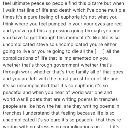
feel ultimate peace so people find this bizarre but when
i walk that line of life and death which i've done multiple
times it's a pure feeling of euphoria it's not what you
think where you feel pumped in your your eyes are red
and you've got this aggression going through you and
you have to get through this moment it's like life is so
uncomplicated steve so uncomplicated you're either
going to live or you're going to die all the [ __ ] all the
complications of life that is implemented on you
whether that's through government whether that's
through work whether that's true family all of that goes
and you are left with the most purest form of life and
it's so uncomplicated that it's so euphoric it's so
peaceful and when you hear of world war one and
world war ii poets that are writing poems in trenches
people are like how the hell are they writing poems in
trenches i understand that feeling because life is so
uncomplicated it's so pure it's so peaceful that they're
writing with no stresses no complications no [ __ ] it's