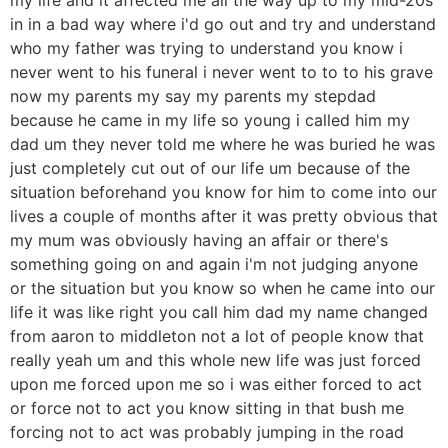
in in a bad way where i'd go out and try and understand
who my father was trying to understand you know i
never went to his funeral i never went to to to his grave
now my parents my say my parents my stepdad
because he came in my life so young i called him my
dad um they never told me where he was buried he was
just completely cut out of our life um because of the
situation beforehand you know for him to come into our
lives a couple of months after it was pretty obvious that
my mum was obviously having an affair or there's
something going on and again i'm not judging anyone
or the situation but you know so when he came into our
life it was like right you call him dad my name changed
from aaron to middleton not a lot of people know that
really yeah um and this whole new life was just forced
upon me forced upon me so i was either forced to act
or force not to act you know sitting in that bush me
forcing not to act was probably jumping in the road