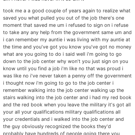
took me a a good couple of years again to realize what
saved you what pulled you out of the job there's one
moment that saved me um i refused to sign on i refuse
to take any any help from the government same um and
i can remember my auntie i was living with my auntie at
the time and you've got you know you've got no money
what are you going to do i said well i'm going to go
down to the job center why won't you just sign on you
know until you find a job i'm like no that was proud i
was like no i've never taken a penny off the government
i thought now i'm going to go to the job center i
remember walking into the job center walking up the
stairs walking into the job center and i had my red book
and the red book when you leave the military it's got all
your all your qualifications military qualifications all
your credentials and i walked into the job center and
the guy obviously recognized the books they'd
probably have hundreds of people going there you