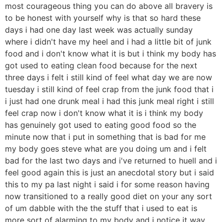
most courageous thing you can do above all bravery is
to be honest with yourself why is that so hard these
days i had one day last week was actually sunday
where i didn't have my heel and i had a little bit of junk
food and i don't know what it is but i think my body has
got used to eating clean food because for the next
three days i felt i still kind of feel what day we are now
tuesday i still kind of feel crap from the junk food that i
i just had one drunk meal i had this junk meal right i still
feel crap now i don't know what it is i think my body
has genuinely got used to eating good food so the
minute now that i put in something that is bad for me
my body goes steve what are you doing um and i felt
bad for the last two days and i've returned to huell and i
feel good again this is just an anecdotal story but i said
this to my pa last night i said i for some reason having
now transitioned to a really good diet on your any sort
of um dabble with the the stuff that i used to eat is
more sort of alarming to my body and i notice it way