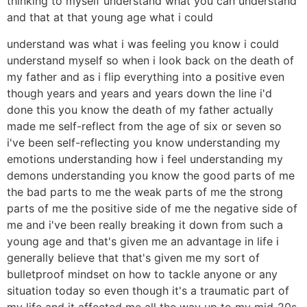
thinking to myself understand what you can understand
and that at that young age what i could
understand was what i was feeling you know i could
understand myself so when i look back on the death of
my father and as i flip everything into a positive even
though years and years and years down the line i'd
done this you know the death of my father actually
made me self-reflect from the age of six or seven so
i've been self-reflecting you know understanding my
emotions understanding how i feel understanding my
demons understanding you know the good parts of me
the bad parts to me the weak parts of me the strong
parts of me the positive side of me the negative side of
me and i've been really breaking it down from such a
young age and that's given me an advantage in life i
generally believe that that's given me my sort of
bulletproof mindset on how to tackle anyone or any
situation today so even though it's a traumatic part of
my life and it affected me all the way up to my mid-20s