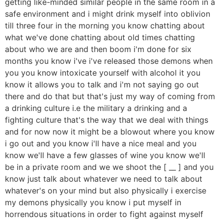
getting like-minded similar people in the same room in a
safe environment and i might drink myself into oblivion
till three four in the morning you know chatting about
what we've done chatting about old times chatting
about who we are and then boom i'm done for six
months you know i've i've released those demons when
you you know intoxicate yourself with alcohol it you
know it allows you to talk and i'm not saying go out
there and do that but that's just my way of coming from
a drinking culture i.e the military a drinking and a
fighting culture that's the way that we deal with things
and for now now it might be a blowout where you know
i go out and you know i'll have a nice meal and you
know we'll have a few glasses of wine you know we'll
be in a private room and we we shoot the [ __ ] and you
know just talk about whatever we need to talk about
whatever's on your mind but also physically i exercise
my demons physically you know i put myself in
horrendous situations in order to fight against myself