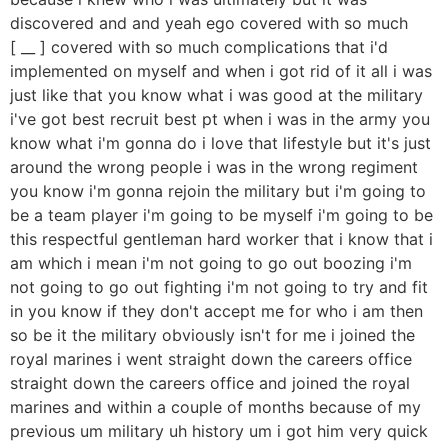
discovered and and yeah ego covered with so much
[ __ ] covered with so much complications that i'd
implemented on myself and when i got rid of it all i was
just like that you know what i was good at the military
i've got best recruit best pt when i was in the army you
know what i'm gonna do i love that lifestyle but it's just
around the wrong people i was in the wrong regiment
you know i'm gonna rejoin the military but i'm going to
be a team player i'm going to be myself i'm going to be
this respectful gentleman hard worker that i know that i
am which i mean i'm not going to go out boozing i'm
not going to go out fighting i'm not going to try and fit
in you know if they don't accept me for who i am then
so be it the military obviously isn't for me i joined the
royal marines i went straight down the careers office
straight down the careers office and joined the royal
marines and within a couple of months because of my
previous um military uh history um i got him very quick