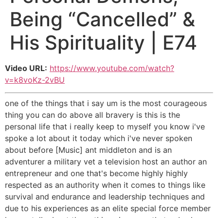
Being “Cancelled” &
His Spirituality | E74
Video URL:
https://www.youtube.com/watch?
v=k8voKz-2vBU
one of the things that i say um is the most courageous
thing you can do above all bravery is this is the
personal life that i really keep to myself you know i've
spoke a lot about it today which i've never spoken
about before [Music] ant middleton and is an
adventurer a military vet a television host an author an
entrepreneur and one that's become highly highly
respected as an authority when it comes to things like
survival and endurance and leadership techniques and
due to his experiences as an elite special force member