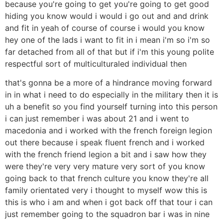
because you're going to get you're going to get good
hiding you know would i would i go out and and drink
and fit in yeah of course of course i would you know
hey one of the lads i want to fit in i mean i'm so i'm so
far detached from all of that but if i'm this young polite
respectful sort of multiculturaled individual then
that's gonna be a more of a hindrance moving forward
in in what i need to do especially in the military then it is
uh a benefit so you find yourself turning into this person
i can just remember i was about 21 and i went to
macedonia and i worked with the french foreign legion
out there because i speak fluent french and i worked
with the french friend legion a bit and i saw how they
were they're very very mature very sort of you know
going back to that french culture you know they're all
family orientated very i thought to myself wow this is
this is who i am and when i got back off that tour i can
just remember going to the squadron bar i was in nine