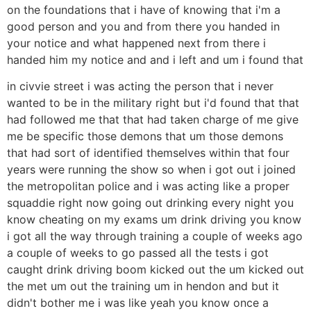
on the foundations that i have of knowing that i'm a
good person and you and from there you handed in
your notice and what happened next from there i
handed him my notice and and i left and um i found that
in civvie street i was acting the person that i never
wanted to be in the military right but i'd found that that
had followed me that that had taken charge of me give
me be specific those demons that um those demons
that had sort of identified themselves within that four
years were running the show so when i got out i joined
the metropolitan police and i was acting like a proper
squaddie right now going out drinking every night you
know cheating on my exams um drink driving you know
i got all the way through training a couple of weeks ago
a couple of weeks to go passed all the tests i got
caught drink driving boom kicked out the um kicked out
the met um out the training um in hendon and but it
didn't bother me i was like yeah you know once a