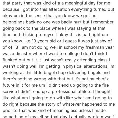
that party that was kind of a a meaningful day for me
because I got into this altercation everything turned out
okay um in the sense that you know we got our
belongings back no one was badly hurt but I remember
going back to the place where I was staying at that
time and thinking to myself okay this is bad right um
you know like 19 years old or I guess it was just shy of
of of 18 I am not doing well in school my freshman year
was a disaster where I went to college I don't think I
flunked out but it it just wasn't really attending class I
wasn't doing well I'm getting in physical altercations I'm
working at this little bagel shop delivering bagels and
there's nothing wrong with that but it's not much of a
future in it for me um I didn't end up going to the fire
service I didn't end up a professional athlete I thought
like what am I going to do with like what am I going to
do right because the story of whatever happened to me
prior to that was kind of meaningless unless I made
something of myself so that day I actually wrote myself