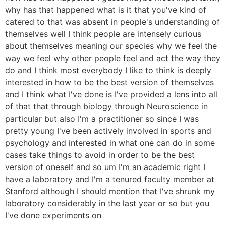
why has that happened what is it that you've kind of
catered to that was absent in people's understanding of
themselves well I think people are intensely curious
about themselves meaning our species why we feel the
way we feel why other people feel and act the way they
do and I think most everybody I like to think is deeply
interested in how to be the best version of themselves
and I think what I've done is I've provided a lens into all
of that that through biology through Neuroscience in
particular but also I'm a practitioner so since I was
pretty young I've been actively involved in sports and
psychology and interested in what one can do in some
cases take things to avoid in order to be the best
version of oneself and so um I'm an academic right I
have a laboratory and I'm a tenured faculty member at
Stanford although I should mention that I've shrunk my
laboratory considerably in the last year or so but you
I've done experiments on