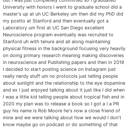
University with honors I went to graduate school did a
master's up at uh UC Berkeley um then did my PhD did
my postto at Stanford and then eventually got a
Laboratory um first at UC San Diego excellent
Neuroscience program eventually was recruited to
Stanford uh with tenure and all along maintaining
physical fitness in the background focusing very heavily
on doing primary research meaning making discoveries
in neuroscience and Publishing papers and then in 2019
I decided to start posting science on Instagram just
really nerdy stuff um no protocols just telling people
about sunlight and the relationship to the eye dopamine
and ex I just enjoyed talking about it just like I did when
I was a little kid telling people about tropical fish and in
2020 my plan was to release a book so I got a I a PR
guy his name is Rob Moore he's now a close friend of
mine and we were talking about how we would I don't
know maybe go on podcast or do something of that