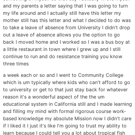
and my parents a letter saying that I was going to turn
my life around and I actually still have this letter my
mother still has this letter and what I decided to do was
to take a leave of absence from University I didn't drop
out a leave of absence allows you the option to go
back I moved home and I worked so I was a bus boy at
a little restaurant in town where I grew up and I still
continue to run and do resistance training you know
three times
a week each or so and I went to Community College
which is um typically where kids who can't afford to go
to university or get to that just stay back for whatever
reason it's a wonderful aspect of the the um
educational system in California still and I made learning
and filling my mind with formal rigorous course work-
based knowledge my absolute Mission now I didn't care
if I liked it I just it's like I'm going to trust my ability to
learn because I could tell you a lot about tropical fish