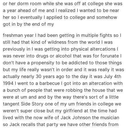
or her dorm room while she was off at college she was
a year ahead of me and I realized I wanted to be near
her so I eventually I applied to college and somehow
got in by the end of my
freshman year I had been getting in multiple fights so I
still had that kind of wildness from the world I was
previously in I was getting into physical altercations I
was never into drugs or alcohol that was for forunate I
don't have a propensity to be addicted to those things
but my life really wasn't in order and it was really it was
actually nearly 30 years ago to the day it was July 4th
1994 I went to a barbecue I got into an altercation with
a bunch of people that were robbing the house that we
were at um and and by the way there's sort of a little
tangent Side Story one of my um friends in college we
weren't super close but my girlfriend at the time had
lived with the now wife of Jack Johnson the musician
so Jack recalls that party we have other friends from