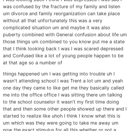
was confused by the fracture of my family and listen
um divorce and family reorganization can take place
without all that unfortunately this was a very
complicated situation um and maybe it was also
puberty combined with General confusion about life um
those things um combined to you know put me a state
that I think looking back I was I was scared depressed
and Confused like a lot of young people happen to be
at that age so a number of
things happened um I was getting into trouble uh I
wasn't attending school I was Trent a lot um and yeah
one day they came to like get me they basically called
me into the office office I was sitting there um talking
to the school counselor it wasn't my first time doing
that and then some other people showed up there and I
started to realize like uhoh I think I know what this is
um which was they were going to take me away um
now the exact stimulus for all this whether or not a