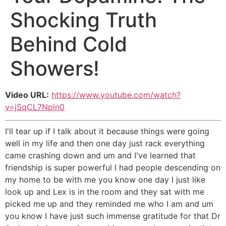
Shocking Truth
Behind Cold
Showers!
Video URL:
https://www.youtube.com/watch?
v=jSqCL7Npln0
I'll tear up if I talk about it because things were going
well in my life and then one day just rack everything
came crashing down and um and I've learned that
friendship is super powerful I had people descending on
my home to be with me you know one day I just like
look up and Lex is in the room and they sat with me
picked me up and they reminded me who I am and um
you know I have just such immense gratitude for that Dr