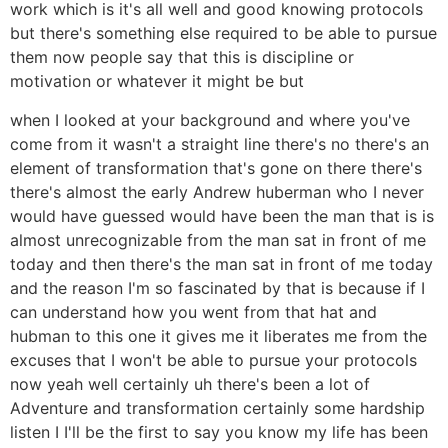
work which is it's all well and good knowing protocols
but there's something else required to be able to pursue
them now people say that this is discipline or
motivation or whatever it might be but
when I looked at your background and where you've
come from it wasn't a straight line there's no there's an
element of transformation that's gone on there there's
there's almost the early Andrew huberman who I never
would have guessed would have been the man that is is
almost unrecognizable from the man sat in front of me
today and then there's the man sat in front of me today
and the reason I'm so fascinated by that is because if I
can understand how you went from that hat and
hubman to this one it gives me it liberates me from the
excuses that I won't be able to pursue your protocols
now yeah well certainly uh there's been a lot of
Adventure and transformation certainly some hardship
listen I I'll be the first to say you know my life has been