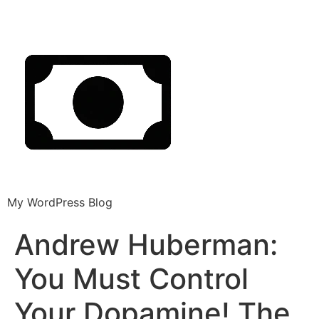
My WordPress Blog
Andrew Huberman:
You Must Control
Your Dopamine! The