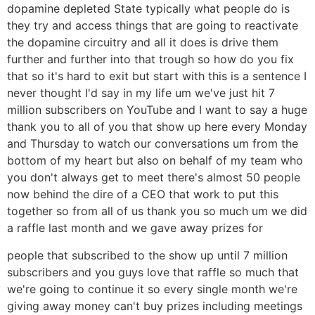
dopamine depleted State typically what people do is
they try and access things that are going to reactivate
the dopamine circuitry and all it does is drive them
further and further into that trough so how do you fix
that so it's hard to exit but start with this is a sentence I
never thought I'd say in my life um we've just hit 7
million subscribers on YouTube and I want to say a huge
thank you to all of you that show up here every Monday
and Thursday to watch our conversations um from the
bottom of my heart but also on behalf of my team who
you don't always get to meet there's almost 50 people
now behind the dire of a CEO that work to put this
together so from all of us thank you so much um we did
a raffle last month and we gave away prizes for
people that subscribed to the show up until 7 million
subscribers and you guys love that raffle so much that
we're going to continue it so every single month we're
giving away money can't buy prizes including meetings