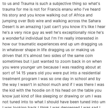
to us and Trauma is such a subjective thing so what's
trauma for me is not for Francis enanu who I've heard
his story and you know walking out of Africa and
jumping over Bob wire and walking across the Sahara
Desert is an amazing I just can't you know it's like I hear
he's a very nice guy as well he's exceptionally nice he's
a wonderful individual but I'm I'm really interested in
how our traumatic experiences end up um dragging us
in whatever shape in life dragging us or making us
driven that it's almost two sides of the same coin
sometimes but I just wanted to zoom back in on when
you were younger um because I was reading about at
sort of 14 15 years old you were put into a residential
treatment program I was so one day in school and by
the way I wasn't in school much and if I was there I was
the kid with the hoodie on it his head on the table you
know just kind of like sleeping or drawing or um I was
not tuned into to what I should have been tuned into um
I was looking back I think I was depressed I was sad I