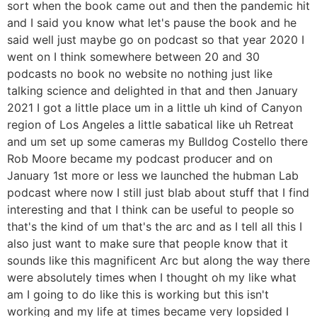
sort when the book came out and then the pandemic hit
and I said you know what let's pause the book and he
said well just maybe go on podcast so that year 2020 I
went on I think somewhere between 20 and 30
podcasts no book no website no nothing just like
talking science and delighted in that and then January
2021 I got a little place um in a little uh kind of Canyon
region of Los Angeles a little sabatical like uh Retreat
and um set up some cameras my Bulldog Costello there
Rob Moore became my podcast producer and on
January 1st more or less we launched the hubman Lab
podcast where now I still just blab about stuff that I find
interesting and that I think can be useful to people so
that's the kind of um that's the arc and as I tell all this I
also just want to make sure that people know that it
sounds like this magnificent Arc but along the way there
were absolutely times when I thought oh my like what
am I going to do like this is working but this isn't
working and my life at times became very lopsided I