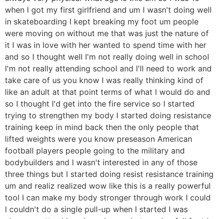
when I got my first girlfriend and um I wasn't doing well
in skateboarding I kept breaking my foot um people
were moving on without me that was just the nature of
it I was in love with her wanted to spend time with her
and so I thought well I'm not really doing well in school
I'm not really attending school and I'll need to work and
take care of us you know I was really thinking kind of
like an adult at that point terms of what I would do and
so I thought I'd get into the fire service so I started
trying to strengthen my body I started doing resistance
training keep in mind back then the only people that
lifted weights were you know preseason American
football players people going to the military and
bodybuilders and I wasn't interested in any of those
three things but I started doing resist resistance training
um and realiz realized wow like this is a really powerful
tool I can make my body stronger through work I could
I couldn't do a single pull-up when I started I was