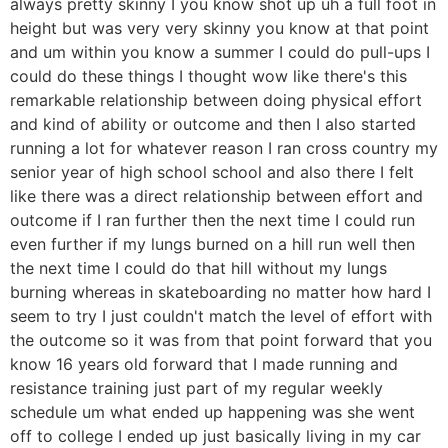
always pretty skinny I you know shot up uh a full foot in
height but was very very skinny you know at that point
and um within you know a summer I could do pull-ups I
could do these things I thought wow like there's this
remarkable relationship between doing physical effort
and kind of ability or outcome and then I also started
running a lot for whatever reason I ran cross country my
senior year of high school school and also there I felt
like there was a direct relationship between effort and
outcome if I ran further then the next time I could run
even further if my lungs burned on a hill run well then
the next time I could do that hill without my lungs
burning whereas in skateboarding no matter how hard I
seem to try I just couldn't match the level of effort with
the outcome so it was from that point forward that you
know 16 years old forward that I made running and
resistance training just part of my regular weekly
schedule um what ended up happening was she went
off to college I ended up just basically living in my car