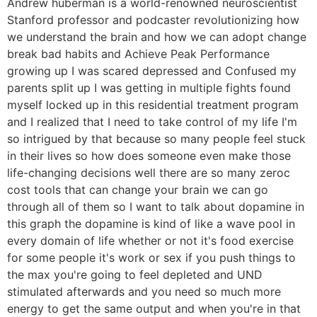
Andrew huberman is a world-renowned neuroscientist
Stanford professor and podcaster revolutionizing how
we understand the brain and how we can adopt change
break bad habits and Achieve Peak Performance
growing up I was scared depressed and Confused my
parents split up I was getting in multiple fights found
myself locked up in this residential treatment program
and I realized that I need to take control of my life I'm
so intrigued by that because so many people feel stuck
in their lives so how does someone even make those
life-changing decisions well there are so many zeroc
cost tools that can change your brain we can go
through all of them so I want to talk about dopamine in
this graph the dopamine is kind of like a wave pool in
every domain of life whether or not it's food exercise
for some people it's work or sex if you push things to
the max you're going to feel depleted and UND
stimulated afterwards and you need so much more
energy to get the same output and when you're in that