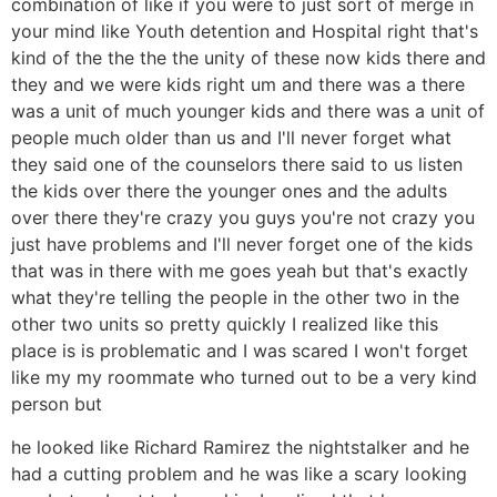
combination of like if you were to just sort of merge in
your mind like Youth detention and Hospital right that's
kind of the the the the unity of these now kids there and
they and we were kids right um and there was a there
was a unit of much younger kids and there was a unit of
people much older than us and I'll never forget what
they said one of the counselors there said to us listen
the kids over there the younger ones and the adults
over there they're crazy you guys you're not crazy you
just have problems and I'll never forget one of the kids
that was in there with me goes yeah but that's exactly
what they're telling the people in the other two in the
other two units so pretty quickly I realized like this
place is is problematic and I was scared I won't forget
like my my roommate who turned out to be a very kind
person but
he looked like Richard Ramirez the nightstalker and he
had a cutting problem and he was like a scary looking