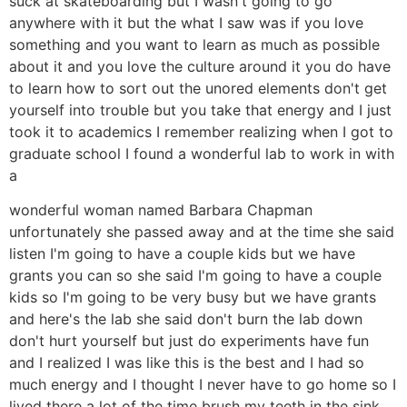
suck at skateboarding but I wasn't going to go
anywhere with it but the what I saw was if you love
something and you want to learn as much as possible
about it and you love the culture around it you do have
to learn how to sort out the unored elements don't get
yourself into trouble but you take that energy and I just
took it to academics I remember realizing when I got to
graduate school I found a wonderful lab to work in with
a
wonderful woman named Barbara Chapman
unfortunately she passed away and at the time she said
listen I'm going to have a couple kids but we have
grants you can so she said I'm going to have a couple
kids so I'm going to be very busy but we have grants
and here's the lab she said don't burn the lab down
don't hurt yourself but just do experiments have fun
and I realized I was like this is the best and I had so
much energy and I thought I never have to go home so I
lived there a lot of the time brush my teeth in the sink