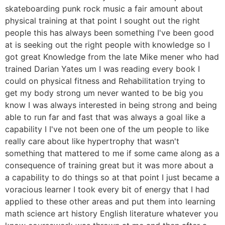
skateboarding punk rock music a fair amount about
physical training at that point I sought out the right
people this has always been something I've been good
at is seeking out the right people with knowledge so I
got great Knowledge from the late Mike mener who had
trained Darian Yates um I was reading every book I
could on physical fitness and Rehabilitation trying to
get my body strong um never wanted to be big you
know I was always interested in being strong and being
able to run far and fast that was always a goal like a
capability I I've not been one of the um people to like
really care about like hypertrophy that wasn't
something that mattered to me if some came along as a
consequence of training great but it was more about a
a capability to do things so at that point I just became a
voracious learner I took every bit of energy that I had
applied to these other areas and put them into learning
math science art history English literature whatever you