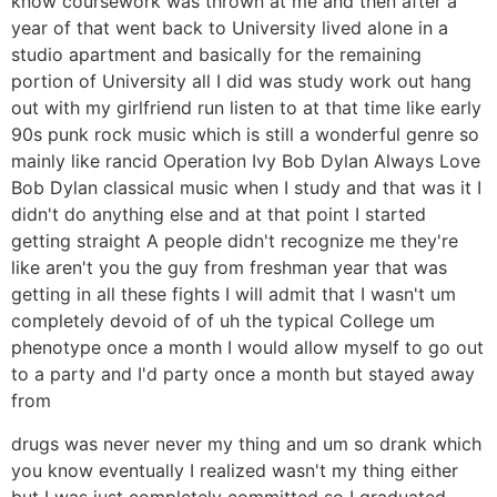
know coursework was thrown at me and then after a
year of that went back to University lived alone in a
studio apartment and basically for the remaining
portion of University all I did was study work out hang
out with my girlfriend run listen to at that time like early
90s punk rock music which is still a wonderful genre so
mainly like rancid Operation Ivy Bob Dylan Always Love
Bob Dylan classical music when I study and that was it I
didn't do anything else and at that point I started
getting straight A people didn't recognize me they're
like aren't you the guy from freshman year that was
getting in all these fights I will admit that I wasn't um
completely devoid of of uh the typical College um
phenotype once a month I would allow myself to go out
to a party and I'd party once a month but stayed away
from
drugs was never never my thing and um so drank which
you know eventually I realized wasn't my thing either
but I was just completely committed so I graduated