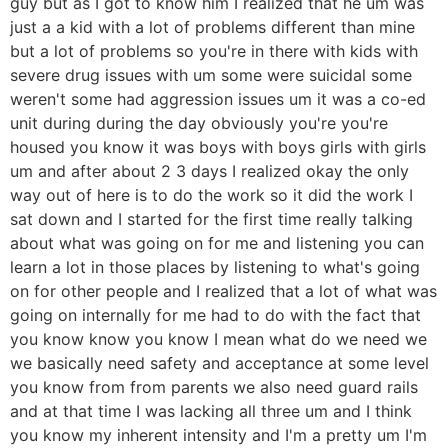
guy but as I got to know him I realized that he um was
just a a kid with a lot of problems different than mine
but a lot of problems so you're in there with kids with
severe drug issues with um some were suicidal some
weren't some had aggression issues um it was a co-ed
unit during during the day obviously you're you're
housed you know it was boys with boys girls with girls
um and after about 2 3 days I realized okay the only
way out of here is to do the work so it did the work I
sat down and I started for the first time really talking
about what was going on for me and listening you can
learn a lot in those places by listening to what's going
on for other people and I realized that a lot of what was
going on internally for me had to do with the fact that
you know know you know I mean what do we need we
we basically need safety and acceptance at some level
you know from from parents we also need guard rails
and at that time I was lacking all three um and I think
you know my inherent intensity and I'm a pretty um I'm