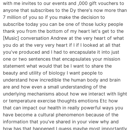
with me invites to our events and ,000 gift vouchers to
anyone that subscribes to the Dy there's now more than
7 million of you so if you make the decision to
subscribe today you can be one of those lucky people
thank you from the bottom of my heart let's get to the
[Music] conversation Andrew at the very heart of what
you do at the very very heart if I if I looked at all that
you've produced and I had to encapsulate it into just
one or two sentences that encapsulates your mission
statement what would that be I want to share the
beauty and utility of biology I want people to
understand how incredible the human body and brain
are and how even a small understanding of the
underlying mechanisms about how we interact with light
or temperature exercise thoughts emotions Etc how
that can impact our health in really powerful ways you
have become a cultural phenomenon because of the
information that you've shared in your view why and
how has that happened I guess maybe most importantly