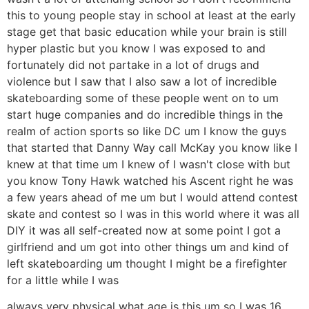
this to young people stay in school at least at the early
stage get that basic education while your brain is still
hyper plastic but you know I was exposed to and
fortunately did not partake in a lot of drugs and
violence but I saw that I also saw a lot of incredible
skateboarding some of these people went on to um
start huge companies and do incredible things in the
realm of action sports so like DC um I know the guys
that started that Danny Way call McKay you know like I
knew at that time um I knew of I wasn't close with but
you know Tony Hawk watched his Ascent right he was
a few years ahead of me um but I would attend contest
skate and contest so I was in this world where it was all
DIY it was all self-created now at some point I got a
girlfriend and um got into other things um and kind of
left skateboarding um thought I might be a firefighter
for a little while I was
always very physical what age is this um so I was 16