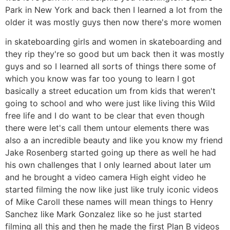
Park in New York and back then I learned a lot from the
older it was mostly guys then now there's more women
in skateboarding girls and women in skateboarding and
they rip they're so good but um back then it was mostly
guys and so I learned all sorts of things there some of
which you know was far too young to learn I got
basically a street education um from kids that weren't
going to school and who were just like living this Wild
free life and I do want to be clear that even though
there were let's call them untour elements there was
also a an incredible beauty and like you know my friend
Jake Rosenberg started going up there as well he had
his own challenges that I only learned about later um
and he brought a video camera High eight video he
started filming the now like just like truly iconic videos
of Mike Caroll these names will mean things to Henry
Sanchez like Mark Gonzalez like so he just started
filming all this and then he made the first Plan B videos