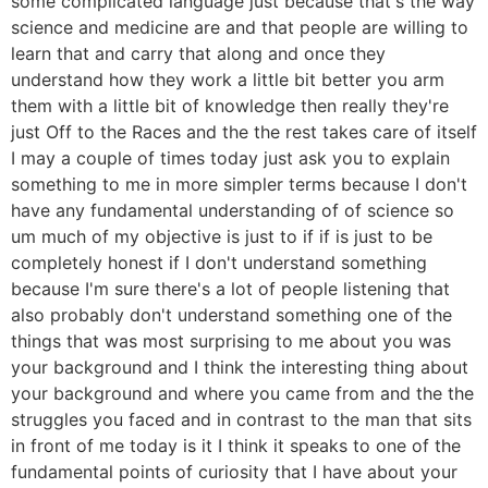
some complicated language just because that's the way
science and medicine are and that people are willing to
learn that and carry that along and once they
understand how they work a little bit better you arm
them with a little bit of knowledge then really they're
just Off to the Races and the the rest takes care of itself
I may a couple of times today just ask you to explain
something to me in more simpler terms because I don't
have any fundamental understanding of of science so
um much of my objective is just to if if is just to be
completely honest if I don't understand something
because I'm sure there's a lot of people listening that
also probably don't understand something one of the
things that was most surprising to me about you was
your background and I think the interesting thing about
your background and where you came from and the the
struggles you faced and in contrast to the man that sits
in front of me today is it I think it speaks to one of the
fundamental points of curiosity that I have about your