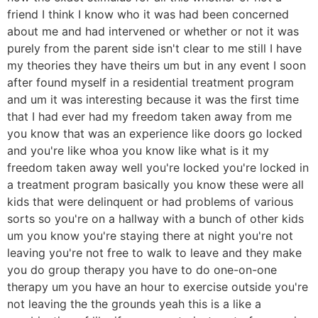
friend I think I know who it was had been concerned
about me and had intervened or whether or not it was
purely from the parent side isn't clear to me still I have
my theories they have theirs um but in any event I soon
after found myself in a residential treatment program
and um it was interesting because it was the first time
that I had ever had my freedom taken away from me
you know that was an experience like doors go locked
and you're like whoa you know like what is it my
freedom taken away well you're locked you're locked in
a treatment program basically you know these were all
kids that were delinquent or had problems of various
sorts so you're on a hallway with a bunch of other kids
um you know you're staying there at night you're not
leaving you're not free to walk to leave and they make
you do group therapy you have to do one-on-one
therapy um you have an hour to exercise outside you're
not leaving the the grounds yeah this is a like a