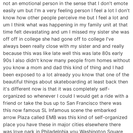
not an emotional person in the sense that I don't emote
easily um but I'm a very feeling person I feel a lot I don't
know how other people perceive me but I feel a lot and
um I think what was happening in my family unit at that
time felt devastating and um I missed my sister she was
off off in college she had gone off to college I've
always been really close with my sister and and really
because this was like late well this was late 80s early
90s I also didn't know many people from homes without
you know a mom and dad this kind of thing and I had
been exposed to a lot already you know that one of the
beautiful things about skateboarding at least back then
it's different now is that it was completely self-
organized so whenever I could I would get a ride with a
friend or take the bus up to San Francisco there was
this now famous SL Infamous scene the embarked
arrow Plaza called EMB was this kind of self-organized
place you have these in major cities elsewhere there
was love park in Philadelphia you Washington Square