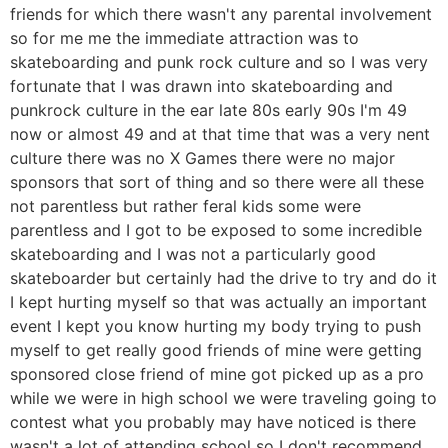
friends for which there wasn't any parental involvement
so for me me the immediate attraction was to
skateboarding and punk rock culture and so I was very
fortunate that I was drawn into skateboarding and
punkrock culture in the ear late 80s early 90s I'm 49
now or almost 49 and at that time that was a very nent
culture there was no X Games there were no major
sponsors that sort of thing and so there were all these
not parentless but rather feral kids some were
parentless and I got to be exposed to some incredible
skateboarding and I was not a particularly good
skateboarder but certainly had the drive to try and do it
I kept hurting myself so that was actually an important
event I kept you know hurting my body trying to push
myself to get really good friends of mine were getting
sponsored close friend of mine got picked up as a pro
while we were in high school we were traveling going to
contest what you probably may have noticed is there
wasn't a lot of attending school so I don't recommend