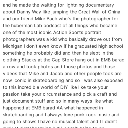
and he made the waiting for lightning documentary
about Danny Way like jumping the Great Wall of China
and our friend Mike Bach who's the photographer for
the huberman Lab podcast of all things who became
one of the most iconic Action Sports portrait
photographers was a kid who basically drove out from
Michigan I don't even know if he graduated high school
something he probably did and then he slept in the
clothing Stacks at the Gap Store hung out in EMB barad
arrow and took photos and those photos and those
videos that Mike and Jacob and other people took are
now iconic in skateboarding and so I was also exposed
to this incredible world of DIY like like take your
passion take your circumstance and pick a craft and
just document stuff and so in many ways like what
happened at EMB barad AA what happened in
skateboarding and I always love punk rock music and
going to shows I have no musical talent and I I didn't