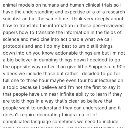
animal models on humans and human clinical trials so I
have the understanding and expertise of a of a research
scientist and at the same time I think very deeply about
how to translate the information in these peer-reviewed
papers how to translate the information in the fields of
science and medicine into actionable what we call
protocols and and I do my best to um distill things
down into uh you know actionable things um but I'm not
a big believer in dumbing things down I decided to go
the opposite way rather than give little Snippets um 90c
videos we include those but rather I decided to go for
full one to three hour maybe even four hour lectures on
a topic because I believe and I'm not the first to say it
that people have um near infinite ability to learn if they
are told things in a way that's clear so believe that
people want to understand they can understand and it
doesn't require decorating things in a lot of
complicated language sometimes we need to include