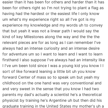
easier than it has been for others and harder than it has
been for others right so I'm not trying to plant a flag as
having had the hardest or the easiest life I only know
um what's my experience right so all I've got is my
experience my knowledge and my words uh to convey
that but yeah it was not a linear path I would say the
kind of key Milestones along the way and the the the
relevant pieces are for as long as I can remember I've
always had an intense curiosity and an intense desire
for adventure um so I want to learn and I want to learn
firsthand I also suppose I've always had an intensity like
I I've um been told since I was a young kid you know I I
sort of like forward leaning a little bit uh you know
forward Center of mass so to speak um but yeah my
childhood on the one hand was very conventional and
and very sweet in the sense that you know I had two
parents my dad's actually a scientist he's a theoretical
physicist by training he's Argentine uh but then did his
graduate training in the United States my mother's uh a