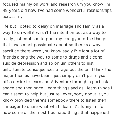
focused mainly on work and research um you know I'm
49 years old now I've had some wonderful relationships
across my
life but I opted to delay on marriage and family as a
way to uh well it wasn't the intention but as a way to
really just continue to pour my energy into the things
that I was most passionate about so there's always
sacrifice there were you know sadly I've lost a lot of
friends along the way to some to drugs and alcohol
suicide depression and so on um others to just
unfortunate consequences or age but the um I think the
major themes have been I just simply can't pull myself
off a desire to learn and Adventure through a particular
space and then once I learn things and as I learn things I
can't seem to help but just tell everybody about it you
know provided there's somebody there to listen then
I'm eager to share what what I learn it's funny in life
how some of the most traumatic things that happened