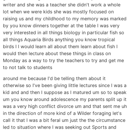
writer and she was a teacher she didn't work a whole
lot when we were kids she was mostly focused on
raising us and my childhood to my memory was marked
by you know dinners together at the table I was very
very interested in all things biology in particular fish so
all things Aquaria Birds anything you know tropical
birds I I would learn all about them learn about fish I
would then lecture about these things in class on
Monday as a way to try the teachers to try and get me
to not talk to students
around me because I'd be telling them about it
otherwise so I've been giving little lectures since I was a
kid and and then I suppose as I matured um so to speak
um you know around adolescence my parents split up it
was a very high conflict divorce um and that sent me uh
in the direction of more kind of a Wilder foraging let's
call it that I was a bit feral um just the the circumstance
led to situation where I was seeking out Sports and