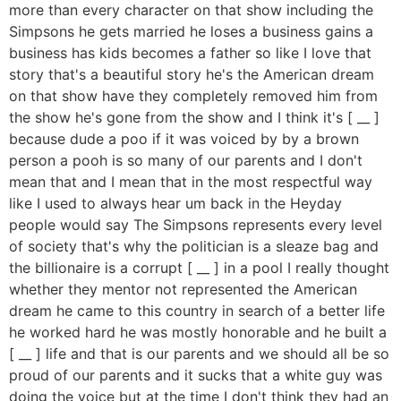
more than every character on that show including the
Simpsons he gets married he loses a business gains a
business has kids becomes a father so like I love that
story that's a beautiful story he's the American dream
on that show have they completely removed him from
the show he's gone from the show and I think it's [ __ ]
because dude a poo if it was voiced by by a brown
person a pooh is so many of our parents and I don't
mean that and I mean that in the most respectful way
like I used to always hear um back in the Heyday
people would say The Simpsons represents every level
of society that's why the politician is a sleaze bag and
the billionaire is a corrupt [ __ ] in a pool I really thought
whether they mentor not represented the American
dream he came to this country in search of a better life
he worked hard he was mostly honorable and he built a
[ __ ] life and that is our parents and we should all be so
proud of our parents and it sucks that a white guy was
doing the voice but at the time I don't think they had an