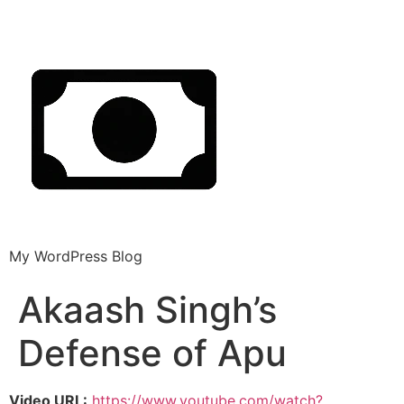
My WordPress Blog
Akaash Singh’s
Defense of Apu
Video URL:
https://www.youtube.com/watch?