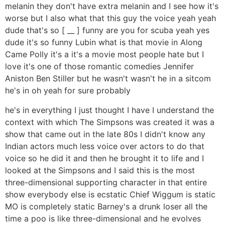
melanin they don't have extra melanin and I see how it's
worse but I also what that this guy the voice yeah yeah
dude that's so [ __ ] funny are you for scuba yeah yes
dude it's so funny Lubin what is that movie in Along
Came Polly it's a it's a movie most people hate but I
love it's one of those romantic comedies Jennifer
Aniston Ben Stiller but he wasn't wasn't he in a sitcom
he's in oh yeah for sure probably
he's in everything I just thought I have I understand the
context with which The Simpsons was created it was a
show that came out in the late 80s I didn't know any
Indian actors much less voice over actors to do that
voice so he did it and then he brought it to life and I
looked at the Simpsons and I said this is the most
three-dimensional supporting character in that entire
show everybody else is ecstatic Chief Wiggum is static
MO is completely static Barney's a drunk loser all the
time a poo is like three-dimensional and he evolves