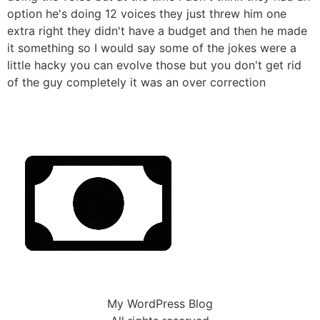
option he's doing 12 voices they just threw him one
extra right they didn't have a budget and then he made
it something so I would say some of the jokes were a
little hacky you can evolve those but you don't get rid
of the guy completely it was an over correction
My WordPress Blog