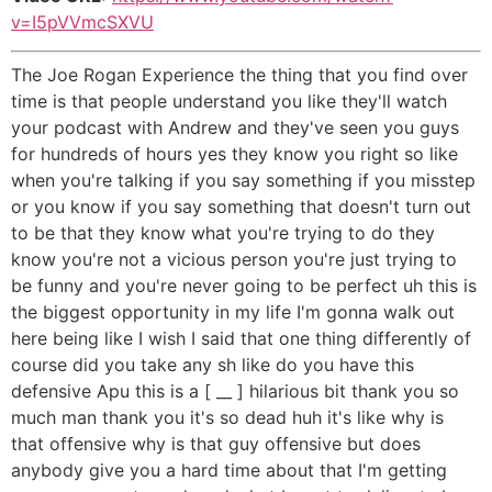
v=I5pVVmcSXVU
The Joe Rogan Experience the thing that you find over
time is that people understand you like they'll watch
your podcast with Andrew and they've seen you guys
for hundreds of hours yes they know you right so like
when you're talking if you say something if you misstep
or you know if you say something that doesn't turn out
to be that they know what you're trying to do they
know you're not a vicious person you're just trying to
be funny and you're never going to be perfect uh this is
the biggest opportunity in my life I'm gonna walk out
here being like I wish I said that one thing differently of
course did you take any sh like do you have this
defensive Apu this is a [ __ ] hilarious bit thank you so
much man thank you it's so dead huh it's like why is
that offensive why is that guy offensive but does
anybody give you a hard time about that I'm getting