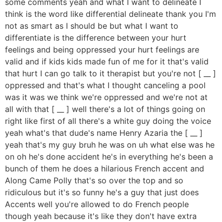
some comments yeah and what I want to delineate I
think is the word like differential delineate thank you I'm
not as smart as I should be but what I want to
differentiate is the difference between your hurt
feelings and being oppressed your hurt feelings are
valid and if kids kids made fun of me for it that's valid
that hurt I can go talk to it therapist but you're not [ __ ]
oppressed and that's what I thought canceling a pool
was it was we think we're oppressed and we're not at
all with that [ __ ] well there's a lot of things going on
right like first of all there's a white guy doing the voice
yeah what's that dude's name Henry Azaria the [ __ ]
yeah that's my guy bruh he was on uh what else was he
on oh he's done accident he's in everything he's been a
bunch of them he does a hilarious French accent and
Along Came Polly that's so over the top and so
ridiculous but it's so funny he's a guy that just does
Accents well you're allowed to do French people
though yeah because it's like they don't have extra