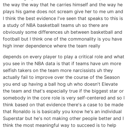
the way the way that he carries himself and the way he
plays his game does not scream give her to me um and
I think the best evidence I've seen that speaks to this is
a study of NBA basketball teams uh so there are
obviously some differences uh between basketball and
football but I think one of the commonality is you have
high inner dependence where the team really
depends on every player to play a critical role and what
you see in the NBA data is that if teams have um more
selfish takers on the team more narcissists uh they
actually fail to improve over the course of the Season
you end up having a ball hog uh who doesn't Elevate
the team and that's especially true if the biggest star or
somebody in the core role is very self-centered and so I
think based on that evidence there's a case to be made
that Ronaldo is is basically you know he's an individual
Superstar but he's not making other people better and I
think the most meaningful way to succeed is to help