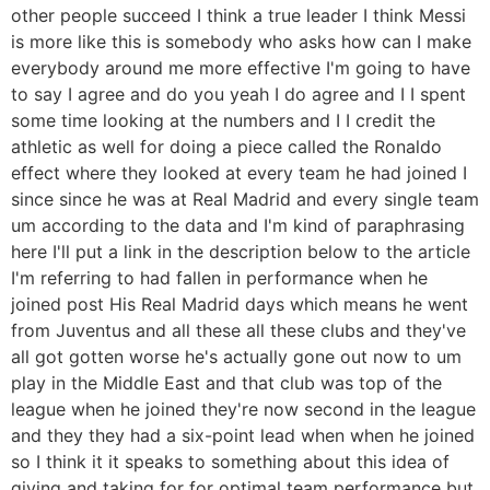
other people succeed I think a true leader I think Messi
is more like this is somebody who asks how can I make
everybody around me more effective I'm going to have
to say I agree and do you yeah I do agree and I I spent
some time looking at the numbers and I I credit the
athletic as well for doing a piece called the Ronaldo
effect where they looked at every team he had joined I
since since he was at Real Madrid and every single team
um according to the data and I'm kind of paraphrasing
here I'll put a link in the description below to the article
I'm referring to had fallen in performance when he
joined post His Real Madrid days which means he went
from Juventus and all these all these clubs and they've
all got gotten worse he's actually gone out now to um
play in the Middle East and that club was top of the
league when he joined they're now second in the league
and they they had a six-point lead when when he joined
so I think it it speaks to something about this idea of
giving and taking for for optimal team performance but