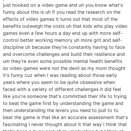
just hooked on a video game and uh you know what's
funny about this is uh if you read the research on the
effects of video games it turns out that most of the
benefits outweigh the costs uh that kids who play video
games even a few hours a day end up with more self-
control better working memory uh more grit and self-
discipline uh because they're constantly having to face
and overcome challenges and build their resilience and
um they're even some possible mental health benefits
so video games were not the devil as my mom thought
it's funny cuz when I was reading about those early
years where you seem to be quite obsessive when
faced with a variety of different challenges it did feel
like you're someone that's committed their life to trying
to beat the game first by understanding the game and
then understanding the levers you need to pull to to
beat the game is that like an accurate assessment that's
fascinating I never thought about it that way I think that