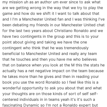
my mission uh as an author um ever since to ask what
are we getting wrong in the way that we try to play the
game and how do we shift it I want to talk about that
and I I'm a Manchester United fan and I was thinking I've
been debating my friends in our Manchester United chat
for the last two years about Christiano Ronaldo and we
have two contingents in the group and this is to your
point about giving and taking we have the one
contingent who think that he was tremendously
beneficial to Manchester United and really any team
that he touches and then you have me who believes
that on balance when you look at the M this the stats he
actually has a net negative impact on the team because
he takes more than he gives and then in reading your
book you use the word Ronaldo so I feel like this is a
wonderful opportunity to ask you about that and what
your thoughts are on those kinds of sort of self self-
centered individuals in in teams yeah it's it's such a
fascinating Dynamic so I'm not a Ronaldo expert but