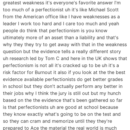
greatest weakness it's everyone's favorite answer I'm
too much of a perfectionist uh it's like Michael Scott
from the American office like I have weaknesses as a
leader I work too hard and I care too much and yeah
people do think that perfectionism is you know
ultimately more of an asset than a liability and that's
why they they try to get away with that in the weakness
question but the evidence tells a really different story
uh research led by Tom C and here in the UK shows that
perfectionism is not all it's cracked up to be uh it's a
risk factor for Burnout it also if you look at the the best
evidence available perfectionists do get better grades
in school but they don't actually perform any better in
their jobs why I think the jury is still out but my hunch
based on the the evidence that's been gathered so far
is that perfectionists uh are good at school because
they know exactly what's going to be on the test and
so they can cram and memorize until they they're
prepared to Ace the material the real world is much