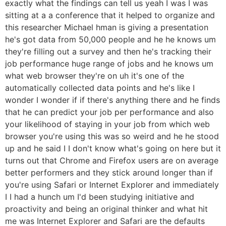
exactly what the findings can tell us yeah I was I was
sitting at a a conference that it helped to organize and
this researcher Michael hman is giving a presentation
he's got data from 50,000 people and he he knows um
they're filling out a survey and then he's tracking their
job performance huge range of jobs and he knows um
what web browser they're on uh it's one of the
automatically collected data points and he's like I
wonder I wonder if if there's anything there and he finds
that he can predict your job per performance and also
your likelihood of staying in your job from which web
browser you're using this was so weird and he he stood
up and he said I I don't know what's going on here but it
turns out that Chrome and Firefox users are on average
better performers and they stick around longer than if
you're using Safari or Internet Explorer and immediately
I I had a hunch um I'd been studying initiative and
proactivity and being an original thinker and what hit
me was Internet Explorer and Safari are the defaults