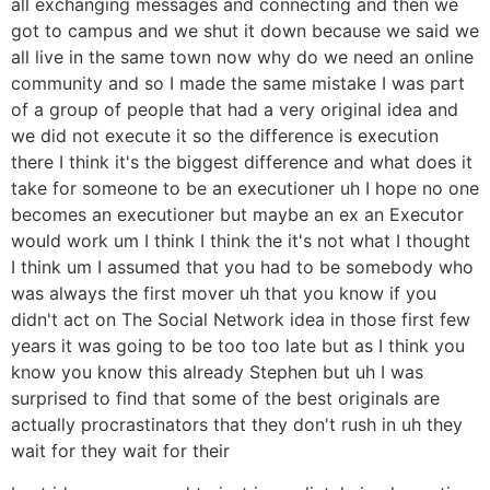
all exchanging messages and connecting and then we
got to campus and we shut it down because we said we
all live in the same town now why do we need an online
community and so I made the same mistake I was part
of a group of people that had a very original idea and
we did not execute it so the difference is execution
there I think it's the biggest difference and what does it
take for someone to be an executioner uh I hope no one
becomes an executioner but maybe an ex an Executor
would work um I think I think the it's not what I thought
I think um I assumed that you had to be somebody who
was always the first mover uh that you know if you
didn't act on The Social Network idea in those first few
years it was going to be too too late but as I think you
know you know this already Stephen but uh I was
surprised to find that some of the best originals are
actually procrastinators that they don't rush in uh they
wait for they wait for their