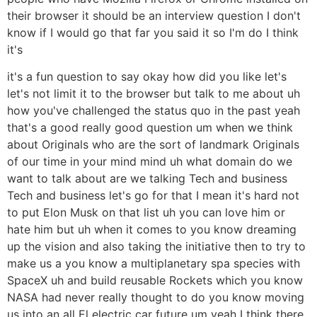
their browser it should be an interview question I don't
know if I would go that far you said it so I'm do I think
it's
it's a fun question to say okay how did you like let's
let's not limit it to the browser but talk to me about uh
how you've challenged the status quo in the past yeah
that's a good really good question um when we think
about Originals who are the sort of landmark Originals
of our time in your mind mind uh what domain do we
want to talk about are we talking Tech and business
Tech and business let's go for that I mean it's hard not
to put Elon Musk on that list uh you can love him or
hate him but uh when it comes to you know dreaming
up the vision and also taking the initiative then to try to
make us a you know a multiplanetary spa species with
SpaceX uh and build reusable Rockets which you know
NASA had never really thought to do you know moving
us into an all El electric car future um yeah I think there