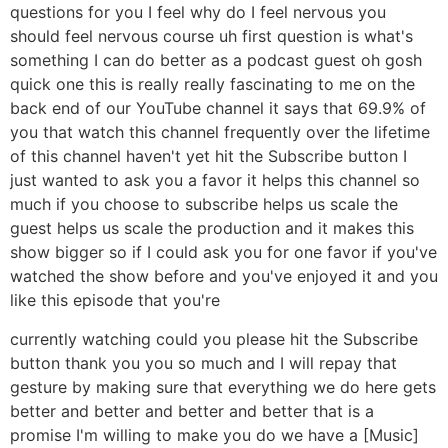
questions for you I feel why do I feel nervous you
should feel nervous course uh first question is what's
something I can do better as a podcast guest oh gosh
quick one this is really really fascinating to me on the
back end of our YouTube channel it says that 69.9% of
you that watch this channel frequently over the lifetime
of this channel haven't yet hit the Subscribe button I
just wanted to ask you a favor it helps this channel so
much if you choose to subscribe helps us scale the
guest helps us scale the production and it makes this
show bigger so if I could ask you for one favor if you've
watched the show before and you've enjoyed it and you
like this episode that you're
currently watching could you please hit the Subscribe
button thank you you so much and I will repay that
gesture by making sure that everything we do here gets
better and better and better and better that is a
promise I'm willing to make you do we have a [Music]