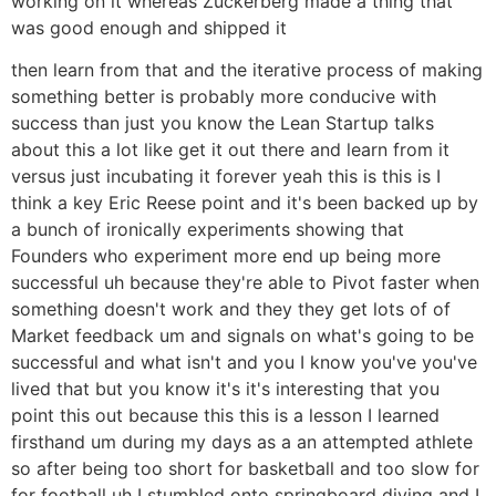
working on it whereas Zuckerberg made a thing that
was good enough and shipped it
then learn from that and the iterative process of making
something better is probably more conducive with
success than just you know the Lean Startup talks
about this a lot like get it out there and learn from it
versus just incubating it forever yeah this is this is I
think a key Eric Reese point and it's been backed up by
a bunch of ironically experiments showing that
Founders who experiment more end up being more
successful uh because they're able to Pivot faster when
something doesn't work and they they get lots of of
Market feedback um and signals on what's going to be
successful and what isn't and you I know you've you've
lived that but you know it's it's interesting that you
point this out because this this is a lesson I learned
firsthand um during my days as a an attempted athlete
so after being too short for basketball and too slow for
for football uh I stumbled onto springboard diving and I