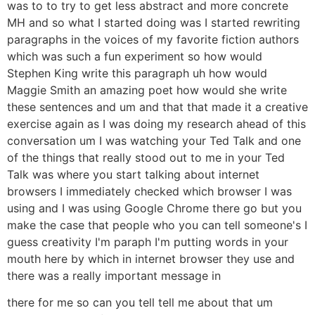
was to to try to get less abstract and more concrete
MH and so what I started doing was I started rewriting
paragraphs in the voices of my favorite fiction authors
which was such a fun experiment so how would
Stephen King write this paragraph uh how would
Maggie Smith an amazing poet how would she write
these sentences and um and that that made it a creative
exercise again as I was doing my research ahead of this
conversation um I was watching your Ted Talk and one
of the things that really stood out to me in your Ted
Talk was where you start talking about internet
browsers I immediately checked which browser I was
using and I was using Google Chrome there go but you
make the case that people who you can tell someone's I
guess creativity I'm paraph I'm putting words in your
mouth here by which in internet browser they use and
there was a really important message in
there for me so can you tell tell me about that um