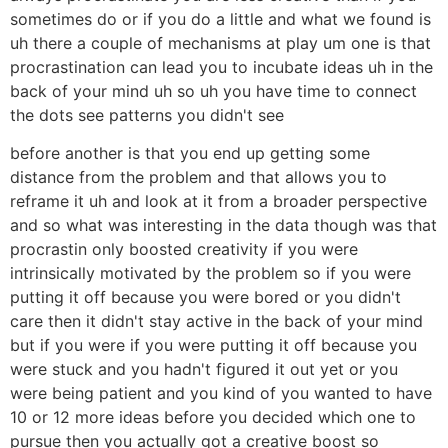
sometimes do or if you do a little and what we found is
uh there a couple of mechanisms at play um one is that
procrastination can lead you to incubate ideas uh in the
back of your mind uh so uh you have time to connect
the dots see patterns you didn't see
before another is that you end up getting some
distance from the problem and that allows you to
reframe it uh and look at it from a broader perspective
and so what was interesting in the data though was that
procrastin only boosted creativity if you were
intrinsically motivated by the problem so if you were
putting it off because you were bored or you didn't
care then it didn't stay active in the back of your mind
but if you were if you were putting it off because you
were stuck and you hadn't figured it out yet or you
were being patient and you kind of you wanted to have
10 or 12 more ideas before you decided which one to
pursue then you actually got a creative boost so