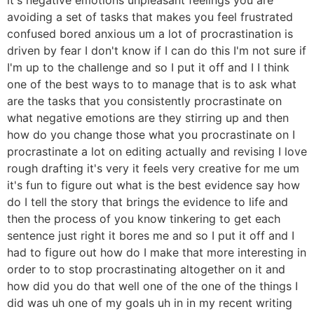
avoiding a set of tasks that makes you feel frustrated
confused bored anxious um a lot of procrastination is
driven by fear I don't know if I can do this I'm not sure if
I'm up to the challenge and so I put it off and I I think
one of the best ways to to manage that is to ask what
are the tasks that you consistently procrastinate on
what negative emotions are they stirring up and then
how do you change those what you procrastinate on I
procrastinate a lot on editing actually and revising I love
rough drafting it's very it feels very creative for me um
it's fun to figure out what is the best evidence say how
do I tell the story that brings the evidence to life and
then the process of you know tinkering to get each
sentence just right it bores me and so I put it off and I
had to figure out how do I make that more interesting in
order to to stop procrastinating altogether on it and
how did you do that well one of the one of the things I
did was uh one of my goals uh in in my recent writing