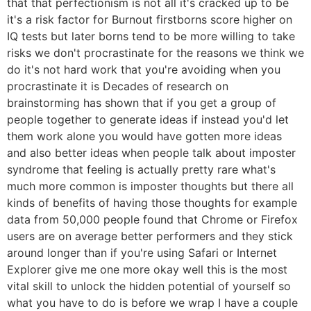
that that perfectionism is not all it's cracked up to be
it's a risk factor for Burnout firstborns score higher on
IQ tests but later borns tend to be more willing to take
risks we don't procrastinate for the reasons we think we
do it's not hard work that you're avoiding when you
procrastinate it is Decades of research on
brainstorming has shown that if you get a group of
people together to generate ideas if instead you'd let
them work alone you would have gotten more ideas
and also better ideas when people talk about imposter
syndrome that feeling is actually pretty rare what's
much more common is imposter thoughts but there all
kinds of benefits of having those thoughts for example
data from 50,000 people found that Chrome or Firefox
users are on average better performers and they stick
around longer than if you're using Safari or Internet
Explorer give me one more okay well this is the most
vital skill to unlock the hidden potential of yourself so
what you have to do is before we wrap I have a couple