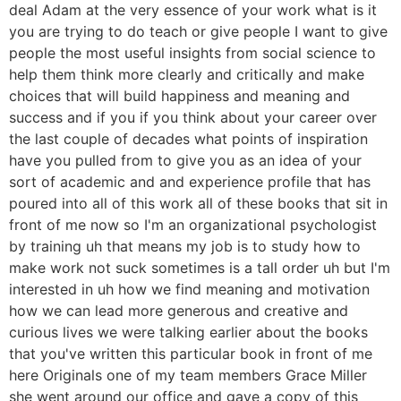
deal Adam at the very essence of your work what is it
you are trying to do teach or give people I want to give
people the most useful insights from social science to
help them think more clearly and critically and make
choices that will build happiness and meaning and
success and if you if you think about your career over
the last couple of decades what points of inspiration
have you pulled from to give you as an idea of your
sort of academic and and experience profile that has
poured into all of this work all of these books that sit in
front of me now so I'm an organizational psychologist
by training uh that means my job is to study how to
make work not suck sometimes is a tall order uh but I'm
interested in uh how we find meaning and motivation
how we can lead more generous and creative and
curious lives we were talking earlier about the books
that you've written this particular book in front of me
here Originals one of my team members Grace Miller
she went around our office and gave a copy of this