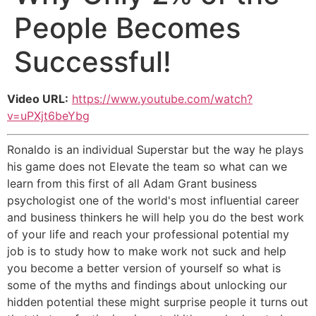
People Becomes
Successful!
Video URL:
https://www.youtube.com/watch?
v=uPXjt6beYbg
Ronaldo is an individual Superstar but the way he plays
his game does not Elevate the team so what can we
learn from this first of all Adam Grant business
psychologist one of the world's most influential career
and business thinkers he will help you do the best work
of your life and reach your professional potential my
job is to study how to make work not suck and help
you become a better version of yourself so what is
some of the myths and findings about unlocking our
hidden potential these might surprise people it turns out