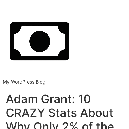
My WordPress Blog
Adam Grant: 10
CRAZY Stats About
Why Only 2% of the