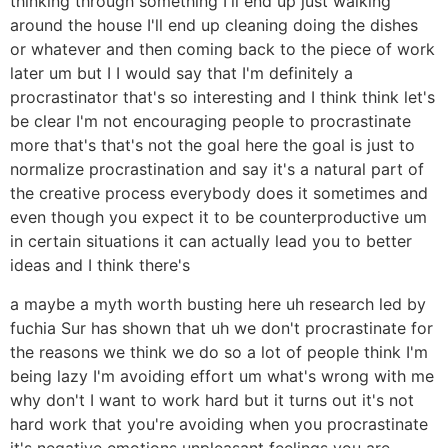
thinking through something I'll end up just walking
around the house I'll end up cleaning doing the dishes
or whatever and then coming back to the piece of work
later um but I I would say that I'm definitely a
procrastinator that's so interesting and I think think let's
be clear I'm not encouraging people to procrastinate
more that's that's not the goal here the goal is just to
normalize procrastination and say it's a natural part of
the creative process everybody does it sometimes and
even though you expect it to be counterproductive um
in certain situations it can actually lead you to better
ideas and I think there's
a maybe a myth worth busting here uh research led by
fuchia Sur has shown that uh we don't procrastinate for
the reasons we think we do so a lot of people think I'm
being lazy I'm avoiding effort um what's wrong with me
why don't I want to work hard but it turns out it's not
hard work that you're avoiding when you procrastinate
it's negative emotions unpleasant feelings you are