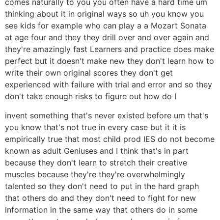
comes naturally to you you often have a hard time um
thinking about it in original ways so uh you know you
see kids for example who can play a a Mozart Sonata
at age four and they they drill over and over again and
they're amazingly fast Learners and practice does make
perfect but it doesn't make new they don't learn how to
write their own original scores they don't get
experienced with failure with trial and error and so they
don't take enough risks to figure out how do I
invent something that's never existed before um that's
you know that's not true in every case but it it is
empirically true that most child prod IES do not become
known as adult Geniuses and I think that's in part
because they don't learn to stretch their creative
muscles because they're they're overwhelmingly
talented so they don't need to put in the hard graph
that others do and they don't need to fight for new
information in the same way that others do in some