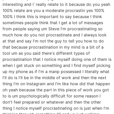
interesting and i' really relate to it because do you yeah
100% relate are you a moderate procrastin yes 100%
100% I think this is important to say because I think
sometimes people think that I get a lot of messages
from people saying um Steve I'm procrastinating so
much how do you not procrastinate and I always look
at that and say I'm not the guy to tell you how to do
that because procrastination in my mind is a bit of a
tool um as you said there's different types of
procrastination that I notice myself doing one of them is
when I get stuck on something and I find myself picking
up my phone as if I'm a manp possessed I literally what
I'll do is I'll be in the middle of work and then the next
thing I'm on Instagram and I'm like how did that happen
oh yeah because the part in this piece of work you got
to is um psychologically difficult for some reason I
don't feel prepared or whatever and then the other
thing I notice myself procrastinating on is just when I'm