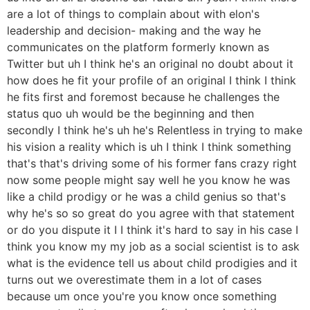
are a lot of things to complain about with elon's
leadership and decision- making and the way he
communicates on the platform formerly known as
Twitter but uh I think he's an original no doubt about it
how does he fit your profile of an original I think I think
he fits first and foremost because he challenges the
status quo uh would be the beginning and then
secondly I think he's uh he's Relentless in trying to make
his vision a reality which is uh I think I think something
that's that's driving some of his former fans crazy right
now some people might say well he you know he was
like a child prodigy or he was a child genius so that's
why he's so so great do you agree with that statement
or do you dispute it I I think it's hard to say in his case I
think you know my my job as a social scientist is to ask
what is the evidence tell us about child prodigies and it
turns out we overestimate them in a lot of cases
because um once you're you know once something