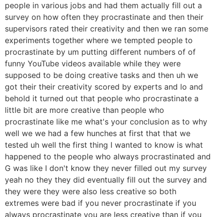
people in various jobs and had them actually fill out a
survey on how often they procrastinate and then their
supervisors rated their creativity and then we ran some
experiments together where we tempted people to
procrastinate by um putting different numbers of of
funny YouTube videos available while they were
supposed to be doing creative tasks and then uh we
got their their creativity scored by experts and lo and
behold it turned out that people who procrastinate a
little bit are more creative than people who
procrastinate like me what's your conclusion as to why
well we we had a few hunches at first that that we
tested uh well the first thing I wanted to know is what
happened to the people who always procrastinated and
G was like I don't know they never filled out my survey
yeah no they they did eventually fill out the survey and
they were they were also less creative so both
extremes were bad if you never procrastinate if you
always procrastinate you are less creative than if you