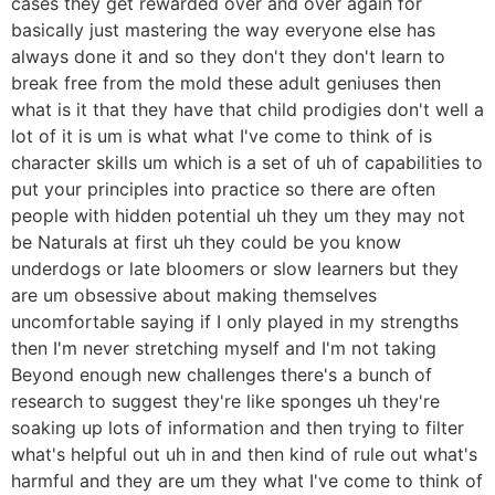
cases they get rewarded over and over again for
basically just mastering the way everyone else has
always done it and so they don't they don't learn to
break free from the mold these adult geniuses then
what is it that they have that child prodigies don't well a
lot of it is um is what what I've come to think of is
character skills um which is a set of uh of capabilities to
put your principles into practice so there are often
people with hidden potential uh they um they may not
be Naturals at first uh they could be you know
underdogs or late bloomers or slow learners but they
are um obsessive about making themselves
uncomfortable saying if I only played in my strengths
then I'm never stretching myself and I'm not taking
Beyond enough new challenges there's a bunch of
research to suggest they're like sponges uh they're
soaking up lots of information and then trying to filter
what's helpful out uh in and then kind of rule out what's
harmful and they are um they what I've come to think of