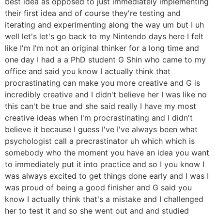
best idea as opposed to just immediately implementing
their first idea and of course they're testing and
iterating and experimenting along the way um but I uh
well let's let's go back to my Nintendo days here I felt
like I'm I'm not an original thinker for a long time and
one day I had a a PhD student G Shin who came to my
office and said you know I actually think that
procrastinating can make you more creative and G is
incredibly creative and I didn't believe her I was like no
this can't be true and she said really I have my most
creative ideas when I'm procrastinating and I didn't
believe it because I guess I've I've always been what
psychologist call a precrastinator uh which which is
somebody who the moment you have an idea you want
to immediately put it into practice and so I you know I
was always excited to get things done early and I was I
was proud of being a good finisher and G said you
know I actually think that's a mistake and I challenged
her to test it and so she went out and and studied