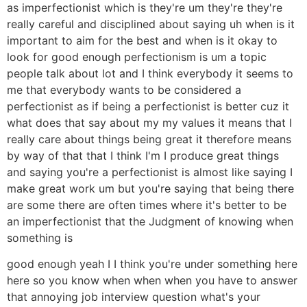
as imperfectionist which is they're um they're they're
really careful and disciplined about saying uh when is it
important to aim for the best and when is it okay to
look for good enough perfectionism is um a topic
people talk about lot and I think everybody it seems to
me that everybody wants to be considered a
perfectionist as if being a perfectionist is better cuz it
what does that say about my my values it means that I
really care about things being great it therefore means
by way of that that I think I'm I produce great things
and saying you're a perfectionist is almost like saying I
make great work um but you're saying that being there
are some there are often times where it's better to be
an imperfectionist that the Judgment of knowing when
something is
good enough yeah I I think you're under something here
here so you know when when when you have to answer
that annoying job interview question what's your