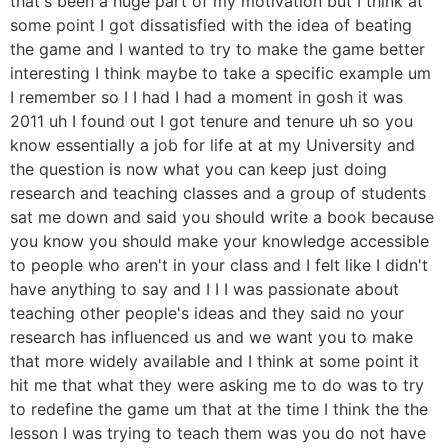
that's been a huge part of my motivation but I think at
some point I got dissatisfied with the idea of beating
the game and I wanted to try to make the game better
interesting I think maybe to take a specific example um
I remember so I I had I had a moment in gosh it was
2011 uh I found out I got tenure and tenure uh so you
know essentially a job for life at at my University and
the question is now what you can keep just doing
research and teaching classes and a group of students
sat me down and said you should write a book because
you know you should make your knowledge accessible
to people who aren't in your class and I felt like I didn't
have anything to say and I I I was passionate about
teaching other people's ideas and they said no your
research has influenced us and we want you to make
that more widely available and I think at some point it
hit me that what they were asking me to do was to try
to redefine the game um that at the time I think the the
lesson I was trying to teach them was you do not have