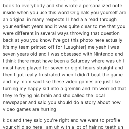
book to everybody and she wrote a personalized note
inside when you use this word Originals you yourself are
an original in many respects I I had a a read through
your earliest years and it was quite clear to me that you
were different in several ways throwing that question
back at you you know I've got this photo here actually
it's my team printed off for [Laughter] me yeah I was
seven years old and I was obsessed with Nintendo and I
I think there must have been a Saturday where was uh I
must have played for seven or eight hours straight and
then I got really frustrated when I didn't beat the game
and my mom said like these video games are just like
turning my happy kid into a gremlin and I'm worried that
they're frying his brain and she called the local
newspaper and said you should do a story about how
video games are hurting
kids and they said you're right and we want to profile
your child so here I am uh with a lot of hair no teeth uh