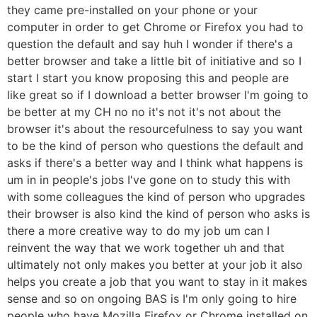
they came pre-installed on your phone or your
computer in order to get Chrome or Firefox you had to
question the default and say huh I wonder if there's a
better browser and take a little bit of initiative and so I
start I start you know proposing this and people are
like great so if I download a better browser I'm going to
be better at my CH no no it's not it's not about the
browser it's about the resourcefulness to say you want
to be the kind of person who questions the default and
asks if there's a better way and I think what happens is
um in in people's jobs I've gone on to study this with
with some colleagues the kind of person who upgrades
their browser is also kind the kind of person who asks is
there a more creative way to do my job um can I
reinvent the way that we work together uh and that
ultimately not only makes you better at your job it also
helps you create a job that you want to stay in it makes
sense and so on ongoing BAS is I'm only going to hire
people who have Mozilla Firefox or Chrome installed on