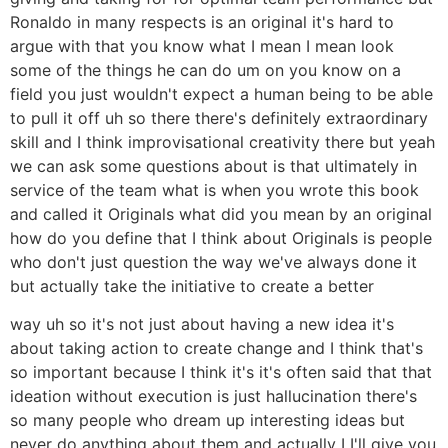
Ronaldo in many respects is an original it's hard to
argue with that you know what I mean I mean look
some of the things he can do um on you know on a
field you just wouldn't expect a human being to be able
to pull it off uh so there there's definitely extraordinary
skill and I think improvisational creativity there but yeah
we can ask some questions about is that ultimately in
service of the team what is when you wrote this book
and called it Originals what did you mean by an original
how do you define that I think about Originals is people
who don't just question the way we've always done it
but actually take the initiative to create a better
way uh so it's not just about having a new idea it's
about taking action to create change and I think that's
so important because I think it's it's often said that that
ideation without execution is just hallucination there's
so many people who dream up interesting ideas but
never do anything about them and actually I I'll give you