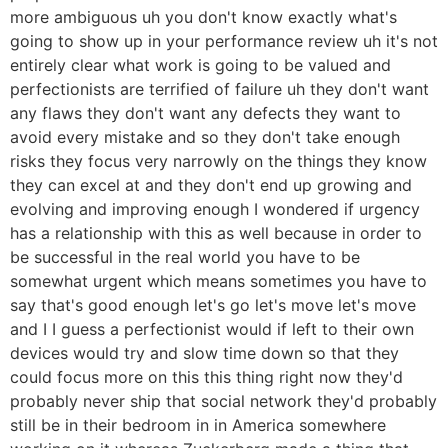
more ambiguous uh you don't know exactly what's
going to show up in your performance review uh it's not
entirely clear what work is going to be valued and
perfectionists are terrified of failure uh they don't want
any flaws they don't want any defects they want to
avoid every mistake and so they don't take enough
risks they focus very narrowly on the things they know
they can excel at and they don't end up growing and
evolving and improving enough I wondered if urgency
has a relationship with this as well because in order to
be successful in the real world you have to be
somewhat urgent which means sometimes you have to
say that's good enough let's go let's move let's move
and I I guess a perfectionist would if left to their own
devices would try and slow time down so that they
could focus more on this this thing right now they'd
probably never ship that social network they'd probably
still be in their bedroom in in America somewhere