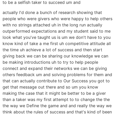
to be a selfish taker to succeed um and
actually I'd done a bunch of research showing that
people who were givers who were happy to help others
with no strings attached uh in the long run actually
outperformed expectations and my student said to me
look what you've taught us is um we don't have to you
know kind of take a me first uh competitive attitude all
the time uh achieve a lot of success and then start
giving back we can be sharing our knowledge we can
be making introductions uh to try to help people
connect and expand their networks we can be giving
others feedback um and solving problems for them and
that can actually contribute to Our Success you got to
get that message out there and so um you know
making the case that it might be better to be a giver
than a taker was my first attempt to to change the the
the way we Define the game and and really the way we
think about the rules of success and that's kind of been