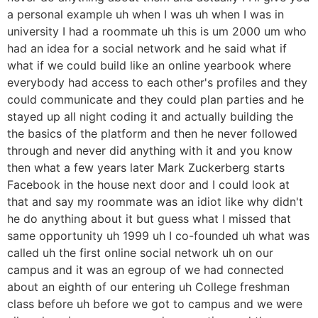
a personal example uh when I was uh when I was in
university I had a roommate uh this is um 2000 um who
had an idea for a social network and he said what if
what if we could build like an online yearbook where
everybody had access to each other's profiles and they
could communicate and they could plan parties and he
stayed up all night coding it and actually building the
the basics of the platform and then he never followed
through and never did anything with it and you know
then what a few years later Mark Zuckerberg starts
Facebook in the house next door and I could look at
that and say my roommate was an idiot like why didn't
he do anything about it but guess what I missed that
same opportunity uh 1999 uh I co-founded uh what was
called uh the first online social network uh on our
campus and it was an egroup of we had connected
about an eighth of our entering uh College freshman
class before uh before we got to campus and we were