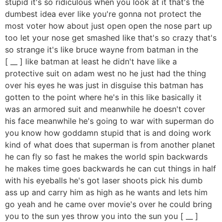
stupid it's so ridiculous when you look at it that's the
dumbest idea ever like you're gonna not protect the
most voter how about just open open the nose part up
too let your nose get smashed like that's so crazy that's
so strange it's like bruce wayne from batman in the
[ __ ] like batman at least he didn't have like a
protective suit on adam west no he just had the thing
over his eyes he was just in disguise this batman has
gotten to the point where he's in this like basically it
was an armored suit and meanwhile he doesn't cover
his face meanwhile he's going to war with superman do
you know how goddamn stupid that is and doing work
kind of what does that superman is from another planet
he can fly so fast he makes the world spin backwards
he makes time goes backwards he can cut things in half
with his eyeballs he's got laser shoots pick his dumb
ass up and carry him as high as he wants and lets him
go yeah and he came over movie's over he could bring
you to the sun yes throw you into the sun you [ __ ]