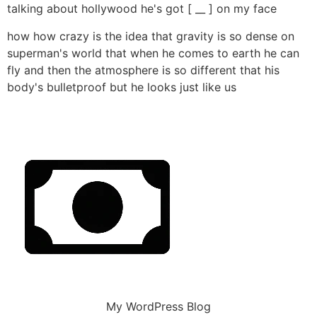
talking about hollywood he's got [ __ ] on my face
how how crazy is the idea that gravity is so dense on
superman's world that when he comes to earth he can
fly and then the atmosphere is so different that his
body's bulletproof but he looks just like us
My WordPress Blog