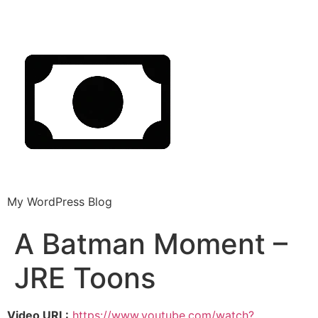
My WordPress Blog
A Batman Moment –
JRE Toons
Video URL:
https://www.youtube.com/watch?