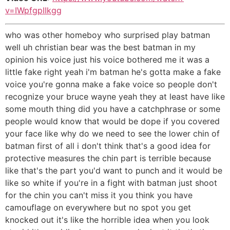
v=IWpfgpIIkgg
who was other homeboy who surprised play batman
well uh christian bear was the best batman in my
opinion his voice just his voice bothered me it was a
little fake right yeah i'm batman he's gotta make a fake
voice you're gonna make a fake voice so people don't
recognize your bruce wayne yeah they at least have like
some mouth thing did you have a catchphrase or some
people would know that would be dope if you covered
your face like why do we need to see the lower chin of
batman first of all i don't think that's a good idea for
protective measures the chin part is terrible because
like that's the part you'd want to punch and it would be
like so white if you're in a fight with batman just shoot
for the chin you can't miss it you think you have
camouflage on everywhere but no spot you get
knocked out it's like the horrible idea when you look