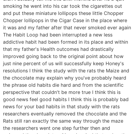
smoking he went into his car took the cigarettes out
and put these miniature lollipops these little Chopper
Chopper lollipops in the Cigar Case in the place where
it was and my father after that never smoked ever again
The Habit Loop had been interrupted a new less
addictive habit had been formed in its place and within
that my father's Health outcomes had drastically
improved going back to the original point about how
just nine percent of us will successfully keep Honey's
resolutions I think the study with the rats the Maize and
the chocolate may explain why you've probably heard
the phrase old habits die hard and from the scientific
perspective that couldn't be more true I think this is
good news feel good habits I think this is probably bad
news for your bad habits in that study with the rats
researchers eventually removed the chocolate and the
Rats still ran exactly the same way through the maze
the researchers went one step further then and