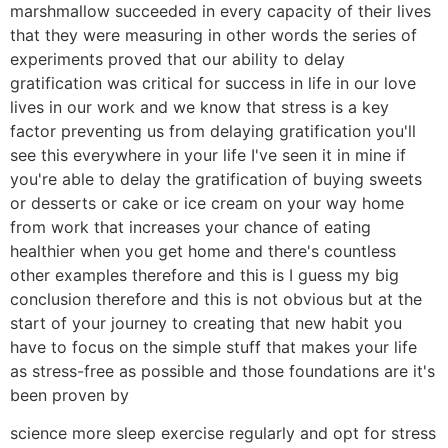
marshmallow succeeded in every capacity of their lives
that they were measuring in other words the series of
experiments proved that our ability to delay
gratification was critical for success in life in our love
lives in our work and we know that stress is a key
factor preventing us from delaying gratification you'll
see this everywhere in your life I've seen it in mine if
you're able to delay the gratification of buying sweets
or desserts or cake or ice cream on your way home
from work that increases your chance of eating
healthier when you get home and there's countless
other examples therefore and this is I guess my big
conclusion therefore and this is not obvious but at the
start of your journey to creating that new habit you
have to focus on the simple stuff that makes your life
as stress-free as possible and those foundations are it's
been proven by
science more sleep exercise regularly and opt for stress