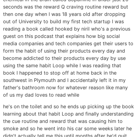
seconds was the reward Q craving routine reward but
then one day when I was 18 years old after dropping
out of University to build my first tech startup I was
reading a book called hooked by niril who's a previous
guest on this podcast that explains how big social
media companies and tech companies get their users to
form the habit of using their products every day and
become addicted to their products every day by use
using the same habit Loop while I was reading that
book I happened to stop off at home back in the
southwest in Plymouth and I accidentally left it in my
father's bathroom now for whatever reason like many
of us my dad loves to read while
he's on the toilet and so he ends up picking up the book
learning about that habit Loop and finally understanding
the cue routine and reward that was causing him to
smoke and so he went into his car some weeks later he
didn't actually tell me this until months after he'd quit