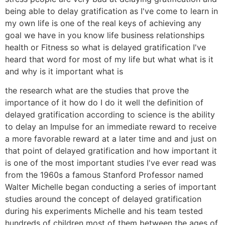
being able to delay gratification as I've come to learn in
my own life is one of the real keys of achieving any
goal we have in you know life business relationships
health or Fitness so what is delayed gratification I've
heard that word for most of my life but what what is it
and why is it important what is
the research what are the studies that prove the
importance of it how do I do it well the definition of
delayed gratification according to science is the ability
to delay an Impulse for an immediate reward to receive
a more favorable reward at a later time and and just on
that point of delayed gratification and how important it
is one of the most important studies I've ever read was
from the 1960s a famous Stanford Professor named
Walter Michelle began conducting a series of important
studies around the concept of delayed gratification
during his experiments Michelle and his team tested
hundreds of children most of them between the ages of