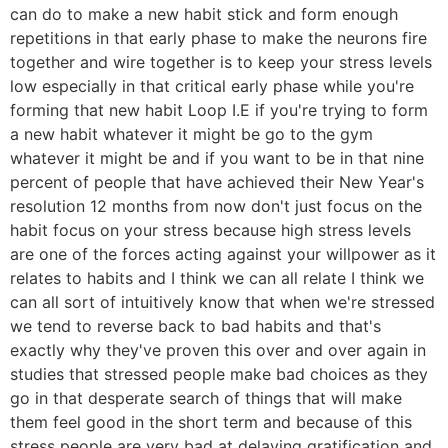
can do to make a new habit stick and form enough
repetitions in that early phase to make the neurons fire
together and wire together is to keep your stress levels
low especially in that critical early phase while you're
forming that new habit Loop I.E if you're trying to form
a new habit whatever it might be go to the gym
whatever it might be and if you want to be in that nine
percent of people that have achieved their New Year's
resolution 12 months from now don't just focus on the
habit focus on your stress because high stress levels
are one of the forces acting against your willpower as it
relates to habits and I think we can all relate I think we
can all sort of intuitively know that when we're stressed
we tend to reverse back to bad habits and that's
exactly why they've proven this over and over again in
studies that stressed people make bad choices as they
go in that desperate search of things that will make
them feel good in the short term and because of this
stress people are very bad at delaying gratification and