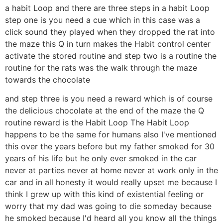
a habit Loop and there are three steps in a habit Loop
step one is you need a cue which in this case was a
click sound they played when they dropped the rat into
the maze this Q in turn makes the Habit control center
activate the stored routine and step two is a routine the
routine for the rats was the walk through the maze
towards the chocolate
and step three is you need a reward which is of course
the delicious chocolate at the end of the maze the Q
routine reward is the Habit Loop The Habit Loop
happens to be the same for humans also I've mentioned
this over the years before but my father smoked for 30
years of his life but he only ever smoked in the car
never at parties never at home never at work only in the
car and in all honesty it would really upset me because I
think I grew up with this kind of existential feeling or
worry that my dad was going to die someday because
he smoked because I'd heard all you know all the things