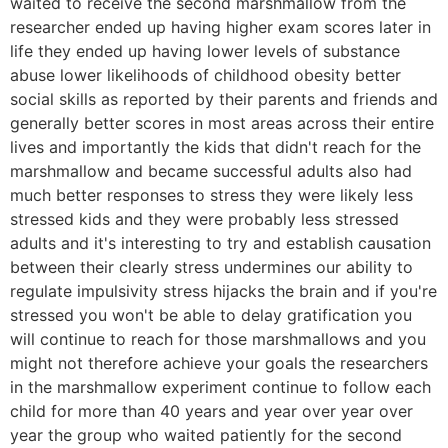
waited to receive the second marshmallow from the
researcher ended up having higher exam scores later in
life they ended up having lower levels of substance
abuse lower likelihoods of childhood obesity better
social skills as reported by their parents and friends and
generally better scores in most areas across their entire
lives and importantly the kids that didn't reach for the
marshmallow and became successful adults also had
much better responses to stress they were likely less
stressed kids and they were probably less stressed
adults and it's interesting to try and establish causation
between their clearly stress undermines our ability to
regulate impulsivity stress hijacks the brain and if you're
stressed you won't be able to delay gratification you
will continue to reach for those marshmallows and you
might not therefore achieve your goals the researchers
in the marshmallow experiment continue to follow each
child for more than 40 years and year over year over
year the group who waited patiently for the second