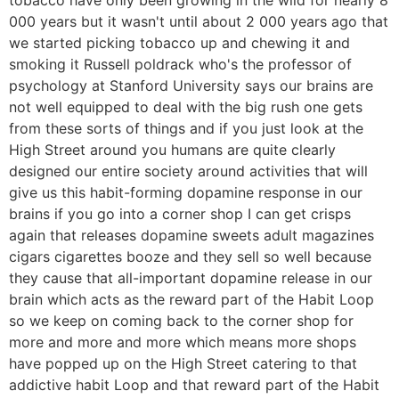
000 years but it wasn't until about 2 000 years ago that
we started picking tobacco up and chewing it and
smoking it Russell poldrack who's the professor of
psychology at Stanford University says our brains are
not well equipped to deal with the big rush one gets
from these sorts of things and if you just look at the
High Street around you humans are quite clearly
designed our entire society around activities that will
give us this habit-forming dopamine response in our
brains if you go into a corner shop I can get crisps
again that releases dopamine sweets adult magazines
cigars cigarettes booze and they sell so well because
they cause that all-important dopamine release in our
brain which acts as the reward part of the Habit Loop
so we keep on coming back to the corner shop for
more and more and more which means more shops
have popped up on the High Street catering to that
addictive habit Loop and that reward part of the Habit