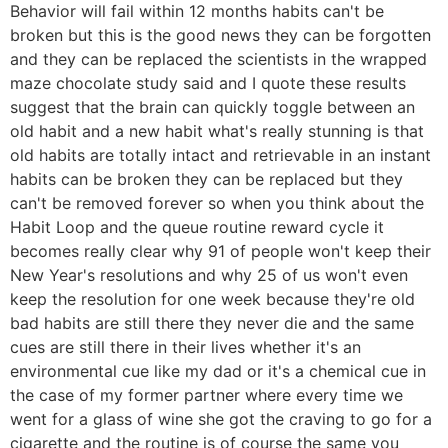
Behavior will fail within 12 months habits can't be
broken but this is the good news they can be forgotten
and they can be replaced the scientists in the wrapped
maze chocolate study said and I quote these results
suggest that the brain can quickly toggle between an
old habit and a new habit what's really stunning is that
old habits are totally intact and retrievable in an instant
habits can be broken they can be replaced but they
can't be removed forever so when you think about the
Habit Loop and the queue routine reward cycle it
becomes really clear why 91 of people won't keep their
New Year's resolutions and why 25 of us won't even
keep the resolution for one week because they're old
bad habits are still there they never die and the same
cues are still there in their lives whether it's an
environmental cue like my dad or it's a chemical cue in
the case of my former partner where every time we
went for a glass of wine she got the craving to go for a
cigarette and the routine is of course the same you