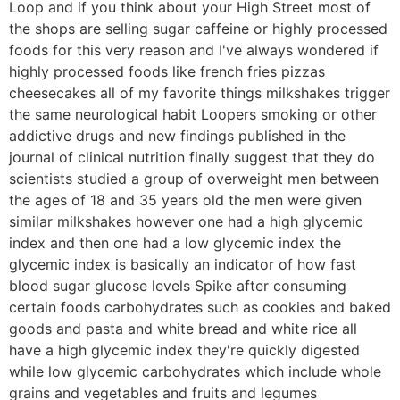
Loop and if you think about your High Street most of
the shops are selling sugar caffeine or highly processed
foods for this very reason and I've always wondered if
highly processed foods like french fries pizzas
cheesecakes all of my favorite things milkshakes trigger
the same neurological habit Loopers smoking or other
addictive drugs and new findings published in the
journal of clinical nutrition finally suggest that they do
scientists studied a group of overweight men between
the ages of 18 and 35 years old the men were given
similar milkshakes however one had a high glycemic
index and then one had a low glycemic index the
glycemic index is basically an indicator of how fast
blood sugar glucose levels Spike after consuming
certain foods carbohydrates such as cookies and baked
goods and pasta and white bread and white rice all
have a high glycemic index they're quickly digested
while low glycemic carbohydrates which include whole
grains and vegetables and fruits and legumes