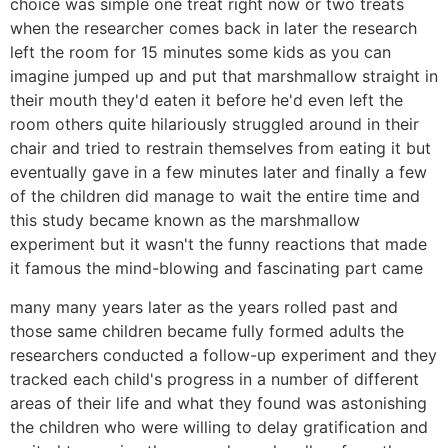
choice was simple one treat right now or two treats
when the researcher comes back in later the research
left the room for 15 minutes some kids as you can
imagine jumped up and put that marshmallow straight in
their mouth they'd eaten it before he'd even left the
room others quite hilariously struggled around in their
chair and tried to restrain themselves from eating it but
eventually gave in a few minutes later and finally a few
of the children did manage to wait the entire time and
this study became known as the marshmallow
experiment but it wasn't the funny reactions that made
it famous the mind-blowing and fascinating part came
many many years later as the years rolled past and
those same children became fully formed adults the
researchers conducted a follow-up experiment and they
tracked each child's progress in a number of different
areas of their life and what they found was astonishing
the children who were willing to delay gratification and