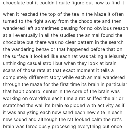
chocolate but it couldn't quite figure out how to find it
when it reached the top of the tea in the Maze it often
turned to the right away from the chocolate and then
wandered left sometimes pausing for no obvious reason
at all eventually in all the studies the animal found the
chocolate but there was no clear pattern in the search
the wandering behavior that happened before that on
the surface it looked like each rat was taking a leisurely
unthinking casual stroll but when they look at brain
scans of those rats at that exact moment it tells a
completely different story while each animal wandered
through the maze for the first time its brain in particular
that habit control center in the core of the brain was
working on overdrive each time a rat sniffed the air or
scratched the wall its brain exploded with activity as if
it was analyzing each new sand each new site in each
new sound and although the rat looked calm the rat's
brain was ferociously processing everything but once