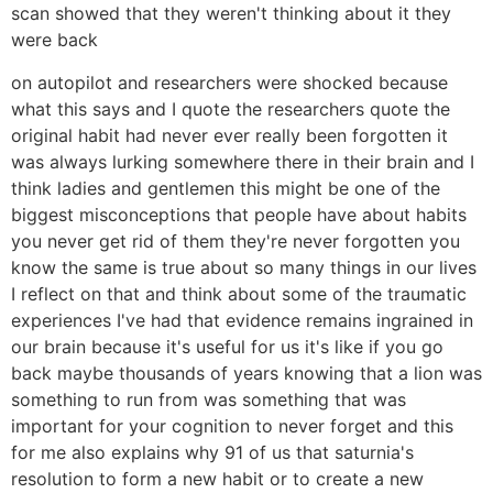
scan showed that they weren't thinking about it they
were back
on autopilot and researchers were shocked because
what this says and I quote the researchers quote the
original habit had never ever really been forgotten it
was always lurking somewhere there in their brain and I
think ladies and gentlemen this might be one of the
biggest misconceptions that people have about habits
you never get rid of them they're never forgotten you
know the same is true about so many things in our lives
I reflect on that and think about some of the traumatic
experiences I've had that evidence remains ingrained in
our brain because it's useful for us it's like if you go
back maybe thousands of years knowing that a lion was
something to run from was something that was
important for your cognition to never forget and this
for me also explains why 91 of us that saturnia's
resolution to form a new habit or to create a new