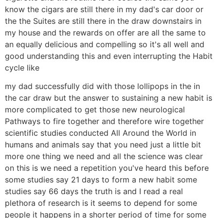
know the cigars are still there in my dad's car door or
the the Suites are still there in the draw downstairs in
my house and the rewards on offer are all the same to
an equally delicious and compelling so it's all well and
good understanding this and even interrupting the Habit
cycle like
my dad successfully did with those lollipops in the in
the car draw but the answer to sustaining a new habit is
more complicated to get those new neurological
Pathways to fire together and therefore wire together
scientific studies conducted All Around the World in
humans and animals say that you need just a little bit
more one thing we need and all the science was clear
on this is we need a repetition you've heard this before
some studies say 21 days to form a new habit some
studies say 66 days the truth is and I read a real
plethora of research is it seems to depend for some
people it happens in a shorter period of time for some