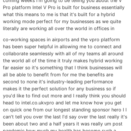
coming weeks I'm going to be telling you about the V
Pro platform Intel V Pro is built for business essentially
what this means to me is that it's built for a hybrid
working mode perfect for my businesses as we quite
literally are working all over the world in offices in
co-working spaces in airports and the vpro platform
has been super helpful in allowing me to connect and
collaborate seamlessly with all of my teams all around
the world all of the time it truly makes hybrid working
far easier so it's something that I think businesses will
all be able to benefit from for me the benefits are
second to none it's industry-leading performance
makes it the perfect solution for any business so if
you'd like to find out more and I really think you should
head to intel.co.ukvpro and let me know how you get
on quick one from our longest standing sponsor hero I I
can't tell you over the last I'd say over the last really it's
been about two and a half years it was really um post
pandemic how much my health has become such a