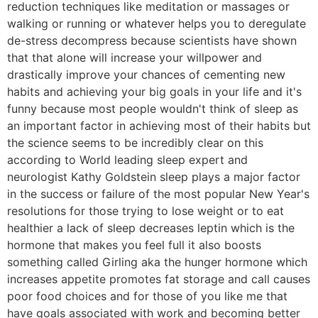
reduction techniques like meditation or massages or
walking or running or whatever helps you to deregulate
de-stress decompress because scientists have shown
that that alone will increase your willpower and
drastically improve your chances of cementing new
habits and achieving your big goals in your life and it's
funny because most people wouldn't think of sleep as
an important factor in achieving most of their habits but
the science seems to be incredibly clear on this
according to World leading sleep expert and
neurologist Kathy Goldstein sleep plays a major factor
in the success or failure of the most popular New Year's
resolutions for those trying to lose weight or to eat
healthier a lack of sleep decreases leptin which is the
hormone that makes you feel full it also boosts
something called Girling aka the hunger hormone which
increases appetite promotes fat storage and call causes
poor food choices and for those of you like me that
have goals associated with work and becoming better