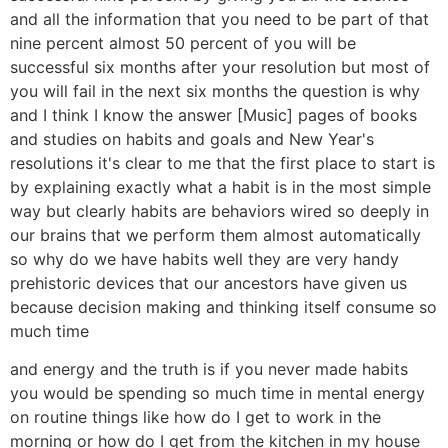
and all the information that you need to be part of that
nine percent almost 50 percent of you will be
successful six months after your resolution but most of
you will fail in the next six months the question is why
and I think I know the answer [Music] pages of books
and studies on habits and goals and New Year's
resolutions it's clear to me that the first place to start is
by explaining exactly what a habit is in the most simple
way but clearly habits are behaviors wired so deeply in
our brains that we perform them almost automatically
so why do we have habits well they are very handy
prehistoric devices that our ancestors have given us
because decision making and thinking itself consume so
much time
and energy and the truth is if you never made habits
you would be spending so much time in mental energy
on routine things like how do I get to work in the
morning or how do I get from the kitchen in my house