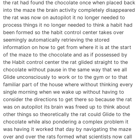
the rat had found the chocolate once when placed back
into the maze the brain activity completely disappeared
the rat was now on autopilot it no longer needed to
process things it no longer needed to think a habit had
been formed so the habit control center takes over
seemingly automatically retrieving the stored
information on how to get from where it is at the start
of the maze to the chocolate and as if possessed by
the Habit control center the rat glided straight to the
chocolate without pause in the same way that we all
Glide unconsciously to work or to the gym or to that
familiar part of the house where without thinking every
single morning when we wake up without having to
consider the directions to get there so because the rat
was on autopilot its brain was freed up to think about
other things so theoretically the rat could Glide to the
chocolate while also pondering a complex problem it
was having it worked that day by navigating the maze
over and over the rats formed what scientists now call