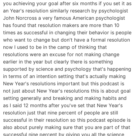
you achieving your goal after six months if you set it as
an Year's resolution similarly research by psychologist
John Norcross a very famous American psychologist
has found that resolution makers are more than 10
times as successful in changing their behavior is people
who want to change but don't have a formal resolution
now I used to be in the camp of thinking that
resolutions were an excuse for not making change
earlier in the year but clearly there is something
supported by science and psychology that's happening
in terms of an intention setting that's actually making
New Year's resolutions important but this podcast is
not just about New Year's resolutions this is about goal
setting generally and breaking and making habits and
as I said 12 months after you've set that New Year's
resolution just that nine percent of people are still
successful in their resolution so this podcast episode is
also about purely making sure that you are part of that
successful nine percent by giving you all the science