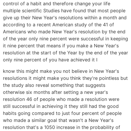
control of a habit and therefore change your life
multiple scientific Studies have found that most people
give up their New Year's resolutions within a month and
according to a recent American study of the 41 of
Americans who made New Year's resolution by the end
of the year only nine percent were successful in keeping
it nine percent that means if you make a New Year's
resolution at the start of the Year by the end of the year
only nine percent of you have achieved it I
know this might make you not believe in New Year's
resolutions it might make you think they're pointless but
the study also reveal something that suggests
otherwise six months after setting a new year's
resolution 46 of people who made a resolution were
still successful in achieving it they still had the good
habits going compared to just four percent of people
who made a similar goal that wasn't a New Year's
resolution that's a 1050 increase in the probability of