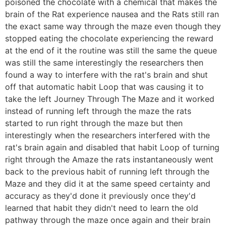
poisoned the chocolate with a chemical that makes the
brain of the Rat experience nausea and the Rats still ran
the exact same way through the maze even though they
stopped eating the chocolate experiencing the reward
at the end of it the routine was still the same the queue
was still the same interestingly the researchers then
found a way to interfere with the rat's brain and shut
off that automatic habit Loop that was causing it to
take the left Journey Through The Maze and it worked
instead of running left through the maze the rats
started to run right through the maze but then
interestingly when the researchers interfered with the
rat's brain again and disabled that habit Loop of turning
right through the Amaze the rats instantaneously went
back to the previous habit of running left through the
Maze and they did it at the same speed certainty and
accuracy as they'd done it previously once they'd
learned that habit they didn't need to learn the old
pathway through the maze once again and their brain