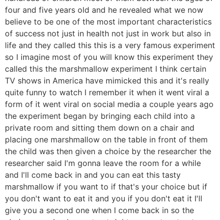
four and five years old and he revealed what we now
believe to be one of the most important characteristics
of success not just in health not just in work but also in
life and they called this this is a very famous experiment
so I imagine most of you will know this experiment they
called this the marshmallow experiment I think certain
TV shows in America have mimicked this and it's really
quite funny to watch I remember it when it went viral a
form of it went viral on social media a couple years ago
the experiment began by bringing each child into a
private room and sitting them down on a chair and
placing one marshmallow on the table in front of them
the child was then given a choice by the researcher the
researcher said I'm gonna leave the room for a while
and I'll come back in and you can eat this tasty
marshmallow if you want to if that's your choice but if
you don't want to eat it and you if you don't eat it I'll
give you a second one when I come back in so the