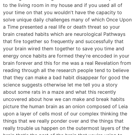
to the living room in my house and if you used all of
your time on that you wouldn't have the capacity to
solve unique daily challenges many of which Once Upon
a Time presented a real life or death threat so your
brain created habits which are neurological Pathways
that fire together so frequently and successfully that
your brain wired them together to save you time and
energy once habits are formed they're encoded in your
brain forever and this for me was a real Revelation from
reading through all the research people tend to believe
that they can make a bad habit disappear for good the
science suggests otherwise let me tell you a story
about some rats in a maze and what this recently
uncovered about how we can make and break habits
picture the human brain as an onion composed of Leia
upon a layer of cells most of our complex thinking the
things that we really ponder over and the things that
really trouble us happen on the outermost layers of the