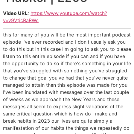
Video URL:
https://www.youtube.com/watch?
v=v9VtjcRaRWc
this for many of you will be the most important podcast
episode I've ever recorded and I don't usually ask you
to do this but in this case I'm going to ask you to please
listen to this entire episode if you can and if you have
the opportunity to do so if there's something in your life
that you've struggled with something you've struggled
to change that goal you've had that you've never quite
managed to attain then this episode was made for you
I've been inundated with messages over the last couple
of weeks as we approach the New Years and these
messages all seem to express slight variations of the
same critical question which is how do I make and
break habits in 2023 our lives are quite simply a
manifestation of our habits the things we repeatedly do