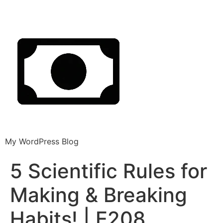
My WordPress Blog
5 Scientific Rules for
Making & Breaking
Habits! | E208