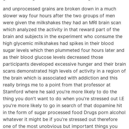
and unprocessed grains are broken down in a much
slower way four hours after the two groups of men
were given the milkshakes they had an MRI brain scan
which analyzed the activity in that reward part of the
brain and subjects in the experiment who consume the
high glycemic milkshakes had spikes in their blood
sugar levels which then plummeted four hours later and
as their blood glucose levels decreased those
participants developed excessive hunger and their brain
scans demonstrated high levels of activity in a region of
the brain which is associated with addiction and this
really brings me to a point from that professor at
Stamford where he said you're more likely to do the
thing you don't want to do when you're stressed out I.E
you're more likely to go in search of that dopamine hit
in the form of sugar processed food Drugs porn alcohol
whatever it might be if you're stressed out therefore
one of the most unobvious but important things you