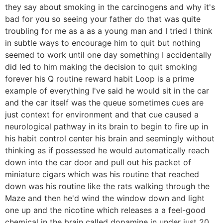
they say about smoking in the carcinogens and why it's
bad for you so seeing your father do that was quite
troubling for me as a as a young man and I tried I think
in subtle ways to encourage him to quit but nothing
seemed to work until one day something I accidentally
did led to him making the decision to quit smoking
forever his Q routine reward habit Loop is a prime
example of everything I've said he would sit in the car
and the car itself was the queue sometimes cues are
just context for environment and that cue caused a
neurological pathway in its brain to begin to fire up in
his habit control center his brain and seemingly without
thinking as if possessed he would automatically reach
down into the car door and pull out his packet of
miniature cigars which was his routine that reached
down was his routine like the rats walking through the
Maze and then he'd wind the window down and light
one up and the nicotine which releases a a feel-good
chemical in the brain called dopamine in under just 20