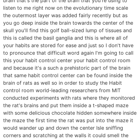
brain that's the part of the brain that you're using to
listen to me right now on the evolutionary time scale
the outermost layer was added fairly recently but as
you go deep inside the brain towards the center of the
skull you'll find this golf ball-sized lump of tissues and
this is called the basil ganglia and this is where all of
your habits are stored for ease and just so I don't have
to pronounce that difficult word again I'm going to call
this your habit control center your habit control room
and because it's a such a prehistoric part of the brain
that same habit control center can be found inside the
brain of rats as well so in order to study the Habit
control room world-leading researchers from MIT
conducted experiments with rats where they monitored
the rat's brains and put them inside a t-shaped maze
with some delicious chocolate hidden somewhere inside
the maze the first time the rat was put into the maze it
would wander up and down the center Isle sniffing
corners and scratching at the walls it could smell the