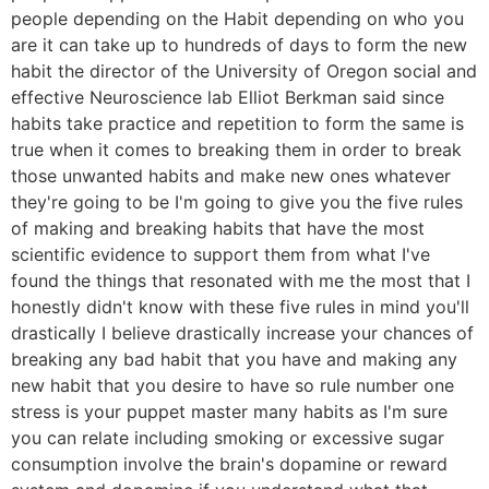
people depending on the Habit depending on who you
are it can take up to hundreds of days to form the new
habit the director of the University of Oregon social and
effective Neuroscience lab Elliot Berkman said since
habits take practice and repetition to form the same is
true when it comes to breaking them in order to break
those unwanted habits and make new ones whatever
they're going to be I'm going to give you the five rules
of making and breaking habits that have the most
scientific evidence to support them from what I've
found the things that resonated with me the most that I
honestly didn't know with these five rules in mind you'll
drastically I believe drastically increase your chances of
breaking any bad habit that you have and making any
new habit that you desire to have so rule number one
stress is your puppet master many habits as I'm sure
you can relate including smoking or excessive sugar
consumption involve the brain's dopamine or reward