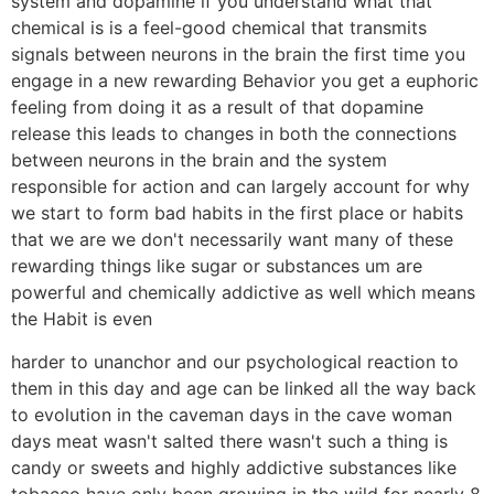
system and dopamine if you understand what that
chemical is is a feel-good chemical that transmits
signals between neurons in the brain the first time you
engage in a new rewarding Behavior you get a euphoric
feeling from doing it as a result of that dopamine
release this leads to changes in both the connections
between neurons in the brain and the system
responsible for action and can largely account for why
we start to form bad habits in the first place or habits
that we are we don't necessarily want many of these
rewarding things like sugar or substances um are
powerful and chemically addictive as well which means
the Habit is even
harder to unanchor and our psychological reaction to
them in this day and age can be linked all the way back
to evolution in the caveman days in the cave woman
days meat wasn't salted there wasn't such a thing is
candy or sweets and highly addictive substances like
tobacco have only been growing in the wild for nearly 8