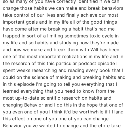
so as many of you have correctly identified if we can
change those habits we can make and break behaviors
take control of our lives and finally achieve our most
important goals and in my life all of the good things
have come after me breaking a habit that's had me
trapped in sort of a limiting sometimes toxic cycle in
my life and so habits and studying how they're made
and how we make and break them with Will has been
one of the most important realizations in my life and in
the research of this this particular podcast episode I
spent weeks researching and reading every book that I
could on the science of making and breaking habits and
in this episode I'm going to tell you everything that I
learned everything that you need to know from the
most up-to-date scientific research on habits and
changing Behavior and I do this in the hope that one of
you even one of you I think it'd be worthwhile if I I land
this effect on one of you one of you can change
Behavior you've wanted to change and therefore take