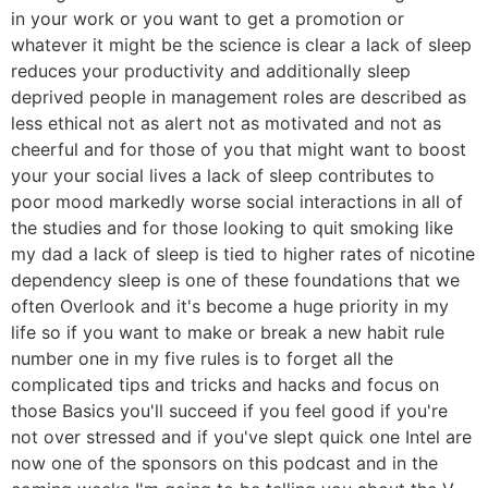
in your work or you want to get a promotion or
whatever it might be the science is clear a lack of sleep
reduces your productivity and additionally sleep
deprived people in management roles are described as
less ethical not as alert not as motivated and not as
cheerful and for those of you that might want to boost
your your social lives a lack of sleep contributes to
poor mood markedly worse social interactions in all of
the studies and for those looking to quit smoking like
my dad a lack of sleep is tied to higher rates of nicotine
dependency sleep is one of these foundations that we
often Overlook and it's become a huge priority in my
life so if you want to make or break a new habit rule
number one in my five rules is to forget all the
complicated tips and tricks and hacks and focus on
those Basics you'll succeed if you feel good if you're
not over stressed and if you've slept quick one Intel are
now one of the sponsors on this podcast and in the