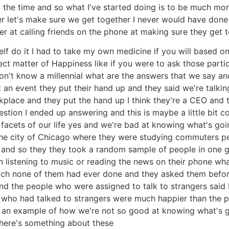
l the time and so what I've started doing is to be much mor
ner let's make sure we get together I never would have done 
 at calling friends on the phone at making sure they get t
lf do it I had to take my own medicine if you will based o
ct matter of Happiness like if you were to ask those part
I don't know a millennial what are the answers that we say
an event they put their hand up and they said we're talki
kplace and they put the hand up I think they're a CEO and
estion I ended up answering and this is maybe a little bit c
acets of our life yes and we're bad at knowing what's goi
 the city of Chicago where they were studying commuters p
ay and so they they took a random sample of people in one
en listening to music or reading the news on their phone w
 which none of them had ever done and they asked them bef
and the people who were assigned to talk to strangers said I
 who had talked to strangers were much happier than the p
's an example of how we're not so good at knowing what's 
there's something about these