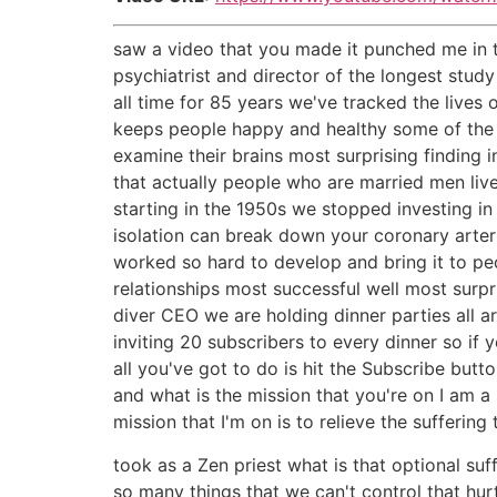
saw a video that you made it punched me in 
psychiatrist and director of the longest stu
all time for 85 years we've tracked the lives o
keeps people happy and healthy some of the 
examine their brains most surprising finding i
that actually people who are married men live 
starting in the 1950s we stopped investing in
isolation can break down your coronary arteri
worked so hard to develop and bring it to pe
relationships most successful well most surpr
diver CEO we are holding dinner parties all 
inviting 20 subscribers to every dinner so if
all you've got to do is hit the Subscribe bu
and what is the mission that you're on I am a
mission that I'm on is to relieve the suffering 
took as a Zen priest what is that optional suff
so many things that we can't control that hurt 