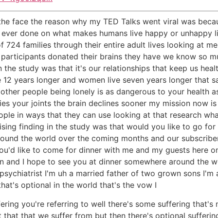
the face the reason why my TED Talks went viral was beca
dy ever done on what makes humans live happy or unhappy li
f 724 families through their entire adult lives looking at me
participants donated their brains they have we know so m
n the study was that it's our relationships that keep us hea
12 years longer and women live seven years longer that said 
 other people being lonely is as dangerous to your health a
es your joints the brain declines sooner my mission now is 
ople in ways that they can use looking at that research wha
ising finding in the study was that would you like to go fo
around the world over the coming months and our subscriber
 you'd like to come for dinner with me and my guests here o
tton and I hope to see you at dinner somewhere around the 
 psychiatrist I'm uh a married father of two grown sons I'm 
that's optional in the world that's the vow I
ering you're referring to well there's some suffering that's n
that that we suffer from but then there's optional suffering