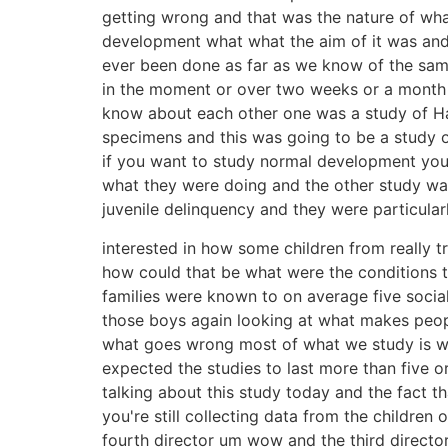
getting wrong and that was the nature of wh
development what what the aim of it was and h
ever been done as far as we know of the same 
in the moment or over two weeks or a month so
know about each other one was a study of Ha
specimens and this was going to be a study
if you want to study normal development you st
what they were doing and the other study was
juvenile delinquency and they were particular
interested in how some children from really
how could that be what were the conditions t
families were known to on average five social 
those boys again looking at what makes peopl
what goes wrong most of what we study is wh
expected the studies to last more than five 
talking about this study today and the fact th
you're still collecting data from the children 
fourth director um wow and the third directo