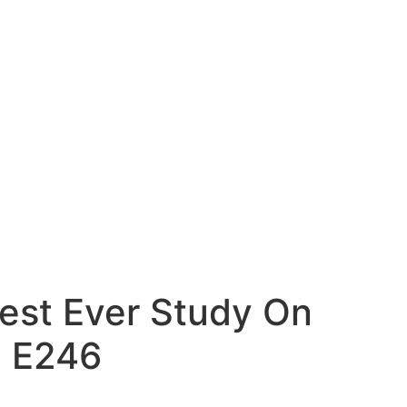
est Ever Study On
| E246