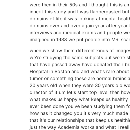
were then in their 50s and I thought this is 
inherit this study and I was flabbergasted bu
domains of life it was looking at mental healt
domains over and over again year after year f
interviews and medical exams and people wen
imagined in 1938 we put people into MRI scan
when we show them different kinds of images 
we're studying the same subjects but we're s
that have passed away have donated their bra
Hospital in Boston and and what's rare about
tumor or something these are normal brains a
20 years old when they were 30 years old we
director of it um let's start top level then h
what makes us happy what keeps us healthy so
ever been done you've been studying them for
how has it changed you it's very much made m
that it's our relationships that keep us heal
just the way Academia works and what I real