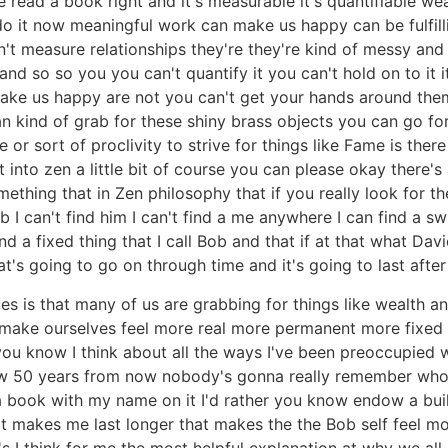
read a book right and it's measurable it's quantifiable wea
o it now meaningful work can make us happy can be fulfillin
n't measure relationships they're they're kind of messy a
and so so you you can't quantify it you can't hold on to it 
o make us happy are not you can't get your hands around the
an kind of grab for these shiny brass objects you can go 
r sort of proclivity to strive for things like Fame is there
et into zen a little bit of course you can please okay there
omething that in Zen philosophy that if you really look for t
b I can't find him I can't find a me anywhere I can find a s
d a fixed thing that I call Bob and that if at that what Davi
hat's going to go on through time and it's going to last after
es is that many of us are grabbing for things like wealth 
make ourselves feel more real more permanent more fixed lik
s you know I think about all the ways I've been preoccupie
 50 years from now nobody's gonna really remember who I w
e a book with my name on it I'd rather you know endow a buil
at makes me last longer that makes the the Bob self feel mor
t's I think for me the most helpful explanation at why we a