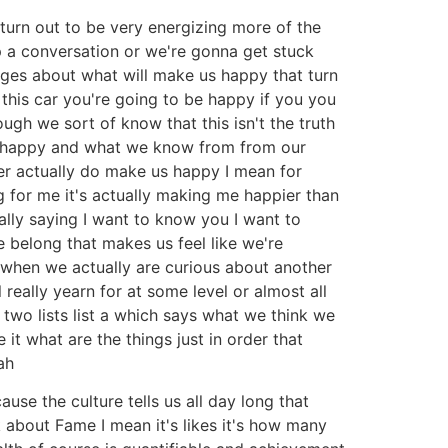
turn out to be very energizing more of the
up a conversation or we're gonna get stuck
ages about what will make us happy that turn
this car you're going to be happy if you you
ugh we sort of know that this isn't the truth
l be happy and what we know from from our
her actually do make us happy I mean for
g for me it's actually making me happier than
ally saying I want to know you I want to
 belong that makes us feel like we're
 when we actually are curious about another
 really yearn for at some level or almost all
two lists list a which says what we think we
t what are the things just in order that
ah
ause the culture tells us all day long that
 about Fame I mean it's likes it's how many