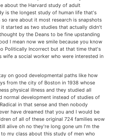
e about the Harvard study of adult
 is the longest study of human life that's
 so rare about it most research is snapshots
t started as two studies that actually didn't
thought by the Deans to be fine upstanding
thood I mean now we smile because you know
Politically Incorrect but at that time that's
 wife a social worker who were interested in
stay on good developmental paths like how
ys from the city of Boston in 1938 whose
ess physical illness and they studied all
d normal development instead of studies of
Radical in that sense and then nobody
 never have dreamed that you and I would be
ldren of all of these original 724 families wow
till alive oh no they're long gone um I'm the
 to my class about this study of men who