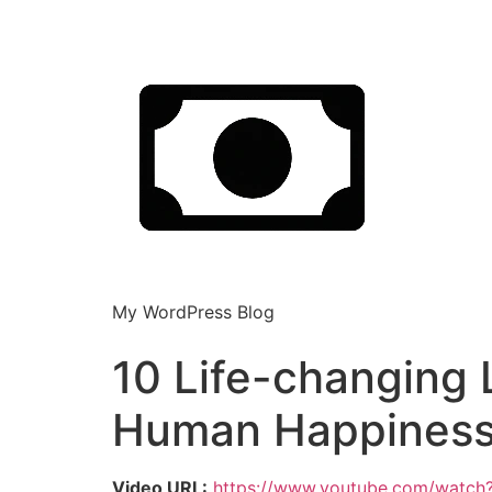
My WordPress Blog
10 Life-changing
Human Happiness!
Video URL:
https://www.youtube.com/watch?