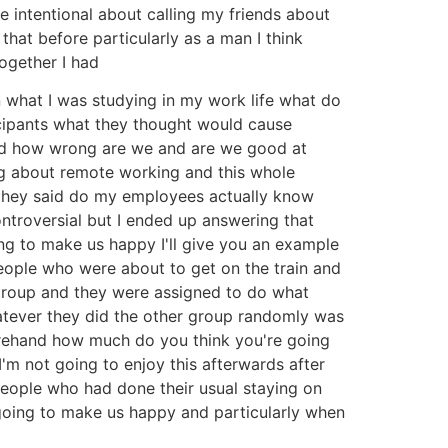
e intentional about calling my friends about
that before particularly as a man I think
ogether I had
n what I was studying in my work life what do
icipants what they thought would cause
 and how wrong are we and are we good at
ng about remote working and this whole
 they said do my employees actually know
ontroversial but I ended up answering that
ng to make us happy I'll give you an example
eople who were about to get on the train and
 group and they were assigned to do what
hatever they did the other group randomly was
orehand how much do you think you're going
'm not going to enjoy this afterwards after
eople who had done their usual staying on
going to make us happy and particularly when