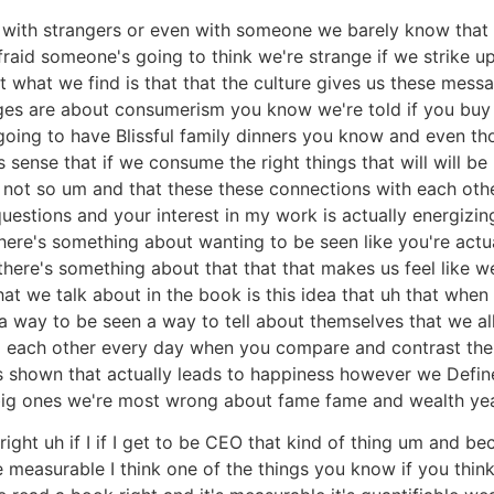
 with strangers or even with someone we barely know that 
fraid someone's going to think we're strange if we strike 
 what we find is that that the culture gives us these mess
ages are about consumerism you know we're told if you buy 
going to have Blissful family dinners you know and even tho
is sense that if we consume the right things that will wil
st not so um and that these these connections with each ot
estions and your interest in my work is actually energizin
here's something about wanting to be seen like you're actu
here's something about that that that makes us feel like we
 we talk about in the book is this idea that uh that when
m a way to be seen a way to tell about themselves that we all
o each other every day when you compare and contrast the 
shown that actually leads to happiness however we Define i
big ones we're most wrong about fame fame and wealth ye
ight uh if I if I get to be CEO that kind of thing um and bec
measurable I think one of the things you know if you think