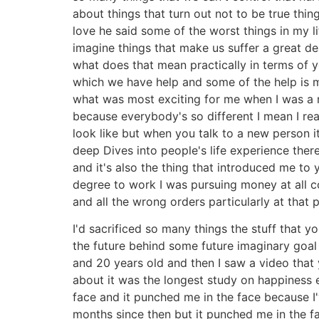
about things that turn out not to be true thi
love he said some of the worst things in my l
imagine things that make us suffer a great de
what does that mean practically in terms of y
which we have help and some of the help is m
what was most exciting for me when I was a m
because everybody's so different I mean I rea
look like but when you talk to a new person i
deep Dives into people's life experience there
and it's also the thing that introduced me t
degree to work I was pursuing money at all cos
and all the wrong orders particularly at that 
I'd sacrificed so many things the stuff that
the future behind some future imaginary goal
and 20 years old and then I saw a video that
about it was the longest study on happiness e
face and it punched me in the face because I'
months since then but it punched me in the f