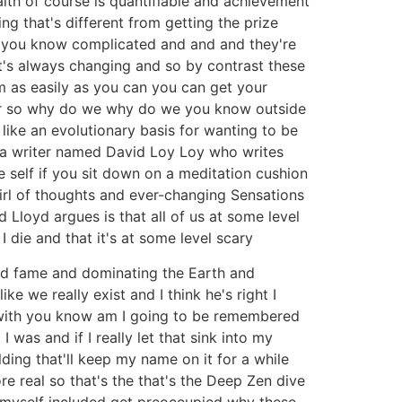
lth of course is quantifiable and achievement
g that's different from getting the prize
nd you know complicated and and and they're
it's always changing and so by contrast these
m as easily as you can you can get your
for so why do we why do we you know outside
 like an evolutionary basis for wanting to be
's a writer named David Loy Loy who writes
he self if you sit down on a meditation cushion
wirl of thoughts and ever-changing Sensations
d Lloyd argues is that all of us at some level
 I die and that it's at some level scary
and fame and dominating the Earth and
e we really exist and I think he's right I
d with you know am I going to be remembered
as and if I really let that sink into my
ding that'll keep my name on it for a while
e real so that's the that's the Deep Zen dive
ll myself included get preoccupied why these