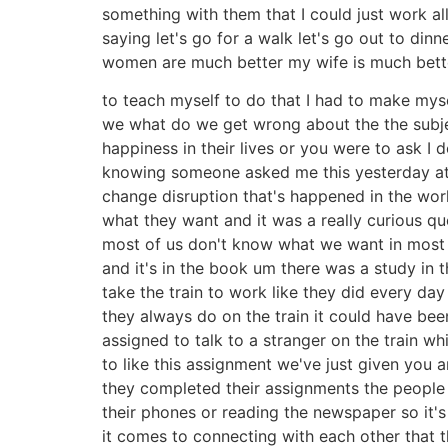
something with them that I could just work al
saying let's go for a walk let's go out to din
women are much better my wife is much better
to teach myself to do that I had to make myse
we what do we get wrong about the the subje
happiness in their lives or you were to ask 
knowing someone asked me this yesterday at 
change disruption that's happened in the wor
what they want and it was a really curious qu
most of us don't know what we want in most f
and it's in the book um there was a study in
take the train to work like they did every d
they always do on the train it could have be
assigned to talk to a stranger on the train
to like this assignment we've just given you 
they completed their assignments the people
their phones or reading the newspaper so it
it comes to connecting with each other that 