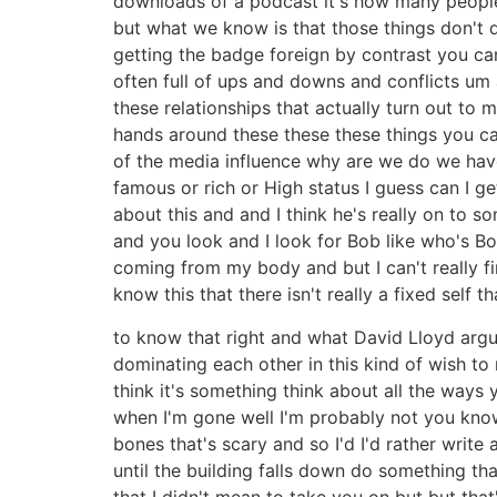
downloads of a podcast it's how many people 
but what we know is that those things don't d
getting the badge foreign by contrast you ca
often full of ups and downs and conflicts um 
these relationships that actually turn out t
hands around these these these things you c
of the media influence why are we do we have o
famous or rich or High status I guess can I g
about this and and I think he's really on to s
and you look and I look for Bob like who's Bo
coming from my body and but I can't really fin
know this that there isn't really a fixed self t
to know that right and what David Lloyd argu
dominating each other in this kind of wish to 
think it's something think about all the way
when I'm gone well I'm probably not you know
bones that's scary and so I'd I'd rather writ
until the building falls down do something th
that I didn't mean to take you on but but tha