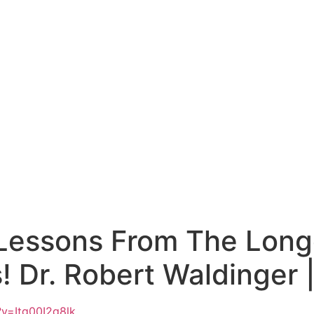
 Lessons From The Long
 Dr. Robert Waldinger 
v=Itg00I2q8lk