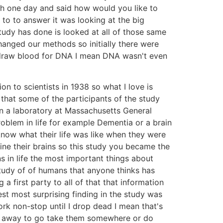
nch one day and said how would you like to
 to to answer it was looking at the big
study has done is looked at all of those same
hanged our methods so initially there were
 draw blood for DNA I mean DNA wasn't even
 to scientists in 1938 so what I love is
that some of the participants of the study
in a laboratory at Massachusetts General
oblem in life for example Dementia or a brain
know what their life was like when they were
e their brains so this study you became the
ns in life the most important things about
tudy of of humans that anyone thinks has
first party to all of that that information
t most surprising finding in the study was
ork non-stop until I drop dead I mean that's
me away to go take them somewhere or do