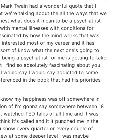
m Mark Twain had a wonderful quote that I
t we're talking about the all the ways that we
iest what does it mean to be a psychiatrist
ith mental illnesses with conditions for
fascinated by how the mind works that was
 interested most of my career and it has
u sort of know what the next one's going to
being a psychiatrist for me is getting to take
at I find so absolutely fascinating about you
 I would say I would say addicted to some
ferenced in the book that had his priorities
you know my happiness was off somewhere in
region of I'm gonna say somewhere between 18
 watched TED talks of all time and it was
ink it's called and it it punched me in the
ou know every quarter or every couple of
knew at some deeper level I was maybe