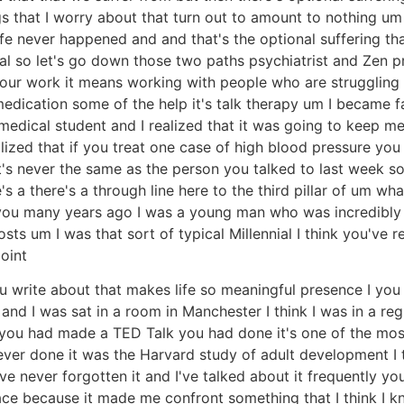
ngs that I worry about that turn out to amount to nothing u
ife never happened and and that's the optional suffering tha
al so let's go down those two paths psychiatrist and Zen pr
our work it means working with people who are struggling w
edication some of the help it's talk therapy um I became 
edical student and I realized that it was going to keep me
lized that if you treat one case of high blood pressure yo
t's never the same as the person you talked to last week so 
's a there's a through line here to the third pillar of um wh
o you many years ago I was a young man who was incredibly
ts um I was that sort of typical Millennial I think you've re
point
 you write about that makes life so meaningful presence I 
 and I was sat in a room in Manchester I think I was in a 
 you had made a TED Talk you had done it's one of the most
ver done it was the Harvard study of adult development I th
ve never forgotten it and I've talked about it frequently y
ace because it made me confront something that I think I 