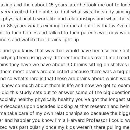
amazing and then about 15 years later he took me out to lu
t very excited to be able to do it what was the study aiming
h physical health work life and relationships and what the 
or 85 years what's exciting for me about it is that we've c
t to their homes and talked to their parents well now we
ners and watch their brains light up
and you know that was that would have been science fiction
tudying them using very different methods over time I read 
ins they have we have about 30 brains sitting on shelves 
 them most brains are collected because there was a big pr
nd so what's rare is that these are brains about which we 
 know so much about them in life and now we get to examin
ow did this study sets out to answer some of the big questio
cially healthy physically healthy you've got the longest s
 decades upon decades looking at that research and being a 
e take care of my own relationships so because the bigges
thier and happier you know I'm a Harvard Professor I could w
ized was particularly once my kids weren't there pulling 