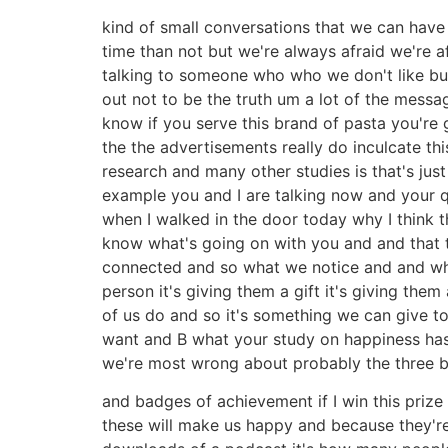
kind of small conversations that we can have
time than not but we're always afraid we're a
talking to someone who who we don't like but
out not to be the truth um a lot of the mess
know if you serve this brand of pasta you're 
the the advertisements really do inculcate th
research and many other studies is that's ju
example you and I are talking now and your qu
when I walked in the door today why I think t
know what's going on with you and and that t
connected and so what we notice and and what
person it's giving them a gift it's giving the
of us do and so it's something we can give t
want and B what your study on happiness has 
we're most wrong about probably the three 
and badges of achievement if I win this prize r
these will make us happy and because they're 