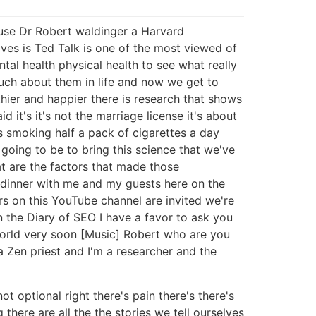
use Dr Robert waldinger a Harvard
ves is Ted Talk is one of the most viewed of
ntal health physical health to see what really
uch about them in life and now we get to
lthier and happier there is research that shows
it's it's not the marriage license it's about
s smoking half a pack of cigarettes a day
going to be to bring this science that we've
t are the factors that made those
r dinner with me and my guests here on the
s on this YouTube channel are invited we're
n the Diary of SEO I have a favor to ask you
world very soon [Music] Robert who are you
a Zen priest and I'm a researcher and the
ot optional right there's pain there's there's
 there are all the the stories we tell ourselves