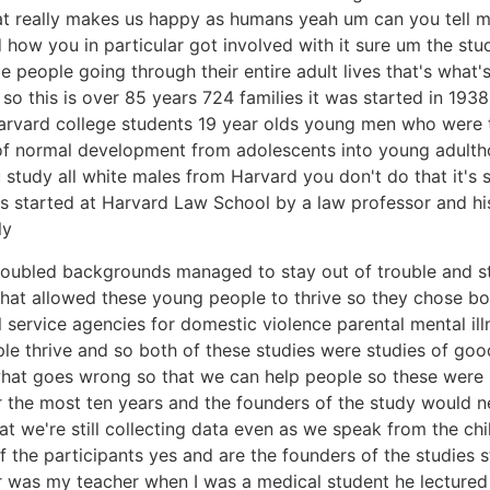
at really makes us happy as humans yeah um can you tell m
ow you in particular got involved with it sure um the study
people going through their entire adult lives that's what's
 this is over 85 years 724 families it was started in 1938 i
rvard college students 19 year olds young men who were 
 of normal development from adolescents into young adul
udy all white males from Harvard you don't do that it's so 
 started at Harvard Law School by a law professor and his
ly
 troubled backgrounds managed to stay out of trouble and 
hat allowed these young people to thrive so they chose bo
service agencies for domestic violence parental mental illn
e thrive and so both of these studies were studies of goo
at goes wrong so that we can help people so these were 
or the most ten years and the founders of the study would
at we're still collecting data even as we speak from the chi
of the participants yes and are the founders of the studies s
r was my teacher when I was a medical student he lectured